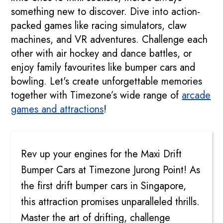
something new to discover. Dive into action-
packed games like racing simulators, claw
machines, and VR adventures. Challenge each
other with air hockey and dance battles, or
enjoy family favourites like bumper cars and
bowling. Let's create unforgettable memories
together with Timezone’s wide range of
arcade
games and attractions
!
MAXI DRIFT BUMPER CARS
Rev up your engines for the Maxi Drift
Bumper Cars at Timezone Jurong Point! As
the first drift bumper cars in Singapore,
this attraction promises unparalleled thrills.
Master the art of drifting, challenge