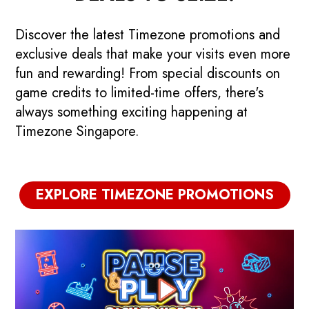
Discover the latest Timezone promotions and
exclusive deals that make your visits even more
fun and rewarding! From special discounts on
game credits to limited-time offers, there's
always something exciting happening at
Timezone Singapore.
🇸🇬 Majulah Flash
EXPLORE TIMEZONE PROMOTIONS
Deals: Go Beyond!
4 Days Only! Get up to $361 game
C
credits when you reload your
R
Powercard.
t