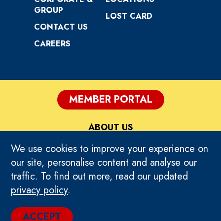
GROUP
LOST CARD
CONTACT US
CAREERS
MEMBER PORTAL
ABOUT US
We use cookies to improve your experience on
PRIVACY
our site, personalise content and analyse our
traffic. To find out more, read our updated
TERMS OF USE
privacy policy
.
© 2024 TIMEZONE GLOBAL. ALL RIGHTS
ACCEPT
RESERVED.