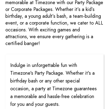
memorable at Timezone with our Party Package
or Corporate Packages. Whether it’s a kid’s
birthday, a young adult’s bash, a team-building
event, or a corporate function, we cater to ALL
occasions. With exciting games and
attractions, we ensure every gathering is a
certified banger!
PARTIES
Indulge in unforgettable fun with
Timezone's Party Package. Whether it's a
birthday bash or any other special
occasion, a party at Timezone guarantees
a memorable and hassle-free celebration
for you and your guests.