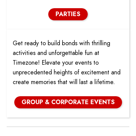
PARTIES
GROUP AND CORPORATE
Get ready to build bonds with thrilling
activities and unforgettable fun at
Timezone! Elevate your events to
unprecedented heights of excitement and
create memories that will last a lifetime.
GROUP & CORPORATE EVENTS