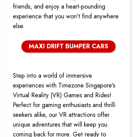
friends, and enjoy a heart-pounding
experience that you won't find anywhere
else.
MAXI DRIFT BUMPER CARS
VIRTUAL REALITY GAMES
Step into a world of immersive
experiences with Timezone Singapore's
Virtual Reality (VR) Games and Rides!
Perfect for gaming enthusiasts and thrill-
seekers alike, our VR attractions offer
unique adventures that will keep you
coming back for more. Get ready to