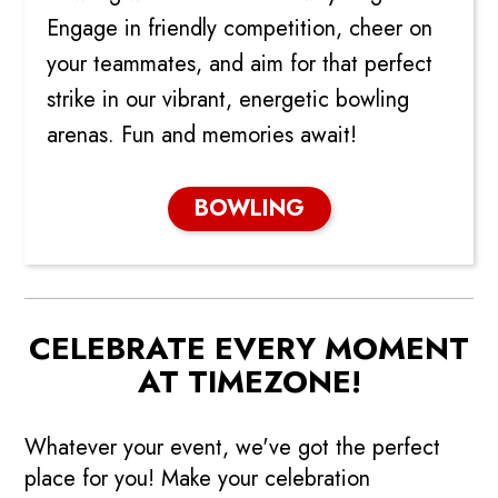
Engage in friendly competition, cheer on
your teammates, and aim for that perfect
strike in our vibrant, energetic bowling
arenas. Fun and memories await!
BOWLING
CELEBRATE EVERY MOMENT
AT TIMEZONE!
Whatever your event, we've got the perfect
place for you! Make your celebration