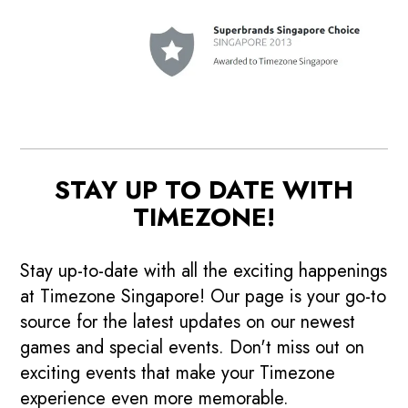
STAY UP TO DATE WITH
TIMEZONE!
Stay up-to-date with all the exciting happenings
at Timezone Singapore! Our page is your go-to
source for the latest updates on our newest
games and special events. Don't miss out on
exciting events that make your Timezone
experience even more memorable.