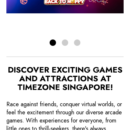
RELOAD NOW!
DISCOVER EXCITING GAMES
AND ATTRACTIONS AT
TIMEZONE SINGAPORE!
Race against friends, conquer virtual worlds, or
feel the excitement through our diverse arcade
games. With experiences for everyone, from
little ones to thrill-seekers, there's always