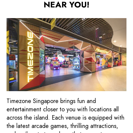
NEAR YOU!
Timezone Singapore brings fun and
entertainment closer to you with locations all
across the island. Each venue is equipped with
the latest arcade games, thrilling attractions,