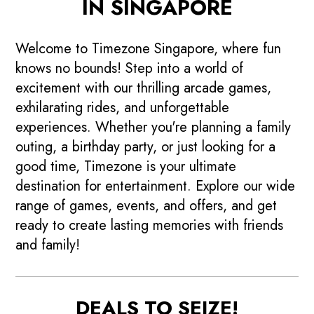
IN SINGAPORE
Welcome to Timezone Singapore, where fun
knows no bounds! Step into a world of
excitement with our thrilling arcade games,
exhilarating rides, and unforgettable
experiences. Whether you're planning a family
outing, a birthday party, or just looking for a
good time, Timezone is your ultimate
destination for entertainment. Explore our wide
range of games, events, and offers, and get
ready to create lasting memories with friends
and family!
DEALS TO SEIZE!