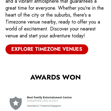
and a vibrant atmosphere that guarantees a
great time for everyone. Whether you're in the
heart of the city or the suburbs, there's a
Timezone venue nearby, ready to offer you a
world of excitement. Discover your nearest
venue and start your adventure today!
EXPLORE TIMEZONE VENUES
AWARDS WON