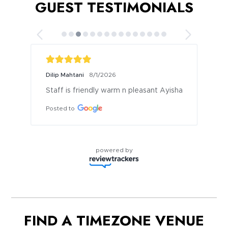
GUEST TESTIMONIALS
Dilip Mahtani
8/1/2026
Staff is friendly warm n pleasant Ayisha
Posted to
powered by
FIND A TIMEZONE VENUE