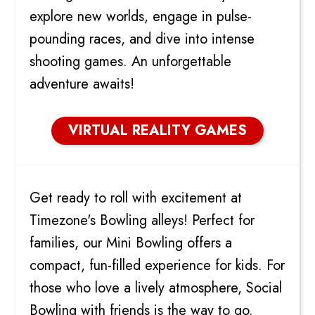
explore new worlds, engage in pulse-
pounding races, and dive into intense
shooting games. An unforgettable
adventure awaits!
VIRTUAL REALITY GAMES
BOWLING
Get ready to roll with excitement at
Timezone's Bowling alleys! Perfect for
families, our Mini Bowling offers a
compact, fun-filled experience for kids. For
those who love a lively atmosphere, Social
Bowling with friends is the way to go.