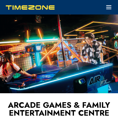
ARCADE GAMES & FAMILY
ENTERTAINMENT CENTRE