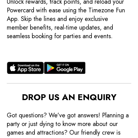
Unlock rewards, track points, and reload your
Powercard with ease using the Timezone Fun
App. Skip the lines and enjoy exclusive
member benefits, real-time updates, and
seamless booking for parties and events.
DROP US AN ENQUIRY
Got questions? We've got answers! Planning a
party or just dying to know more about our
games and attractions? Our friendly crew is