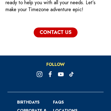
ready to help you with all your needs. Let’s
make your Timezone adventure epic!
CONTACT US
FOLLOW
BIRTHDAYS
FAQS
CORPORATE &
LOCATIONS