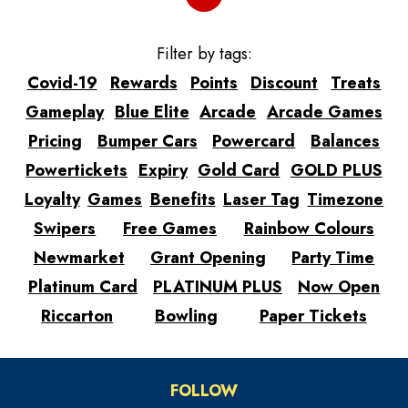
Filter by tags:
Covid-19
Rewards
Points
Discount
Treats
Gameplay
Blue Elite
Arcade
Arcade Games
Pricing
Bumper Cars
Powercard
Balances
Powertickets
Expiry
Gold Card
GOLD PLUS
Loyalty
Games
Benefits
Laser Tag
Timezone
Swipers
Free Games
Rainbow Colours
Newmarket
Grant Opening
Party Time
Platinum Card
PLATINUM PLUS
Now Open
Riccarton
Bowling
Paper Tickets
FOLLOW