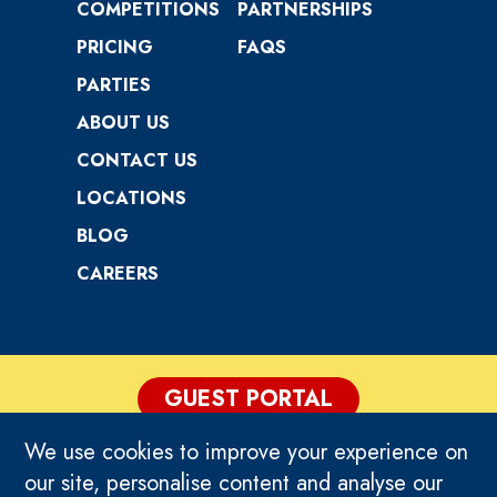
COMPETITIONS
PARTNERSHIPS
PRICING
FAQS
PARTIES
ABOUT US
CONTACT US
LOCATIONS
BLOG
CAREERS
GUEST PORTAL
We use cookies to improve your experience on
PRIVACY POLICY
our site, personalise content and analyse our