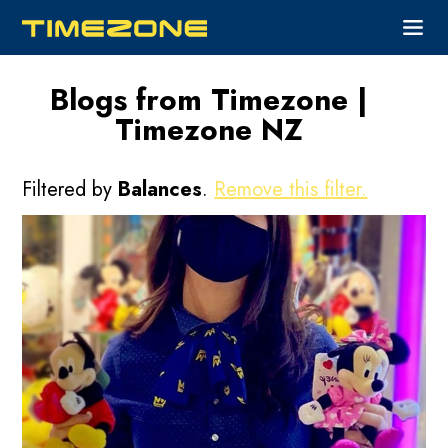
Blogs from Timezone |
Timezone NZ
Filtered by
Balances
.
Remove this filter.