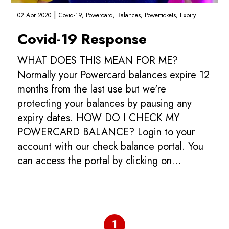
|
02 Apr 2020
Covid-19,
Powercard,
Balances,
Powertickets,
Expiry
Covid-19 Response
WHAT DOES THIS MEAN FOR ME?
Normally your Powercard balances expire 12
months from the last use but we're
protecting your balances by pausing any
expiry dates. HOW DO I CHECK MY
POWERCARD BALANCE? Login to your
account with our check balance portal. You
can access the portal by clicking on
the LOGIN link on our top navigation bar.
WHEN WILL Y...
1