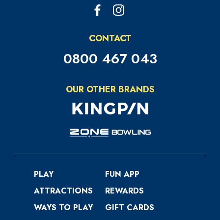
CONTACT
0800 467 043
OUR OTHER BRANDS
PLAY
FUN APP
ATTRACTIONS
REWARDS
WAYS TO PLAY
GIFT CARDS