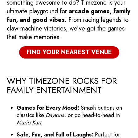
something awesome to do? Timezone is your
ultimate playground for
arcade games, family
fun, and good vibes
. From racing legends to
claw machine victories, we’ve got the games
that make memories.
FIND YOUR NEAREST VENUE
WHY TIMEZONE ROCKS FOR
FAMILY ENTERTAINMENT
Games for Every Mood:
Smash buttons on
classics like
Daytona
, or go head-to-head in
Mario Kart
.
Safe, Fun, and Full of Laughs:
Perfect for