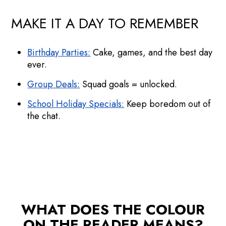
MAKE IT A DAY TO REMEMBER
Birthday Parties:
Cake, games, and the best day
ever.
Group Deals:
Squad goals = unlocked.
School Holiday Specials:
Keep boredom out of
the chat.
WHAT DOES THE COLOUR
ON THE READER MEANS?