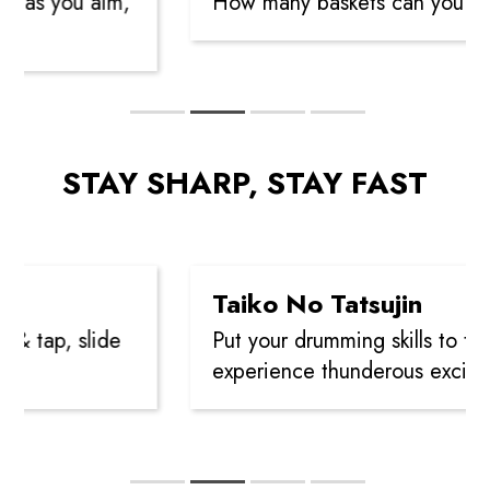
 as you aim,
How many baskets can you sink
STAY SHARP, STAY FAST
Taiko No Tatsujin
 tap, slide
Put your drumming skills to the t
experience thunderous exciteme