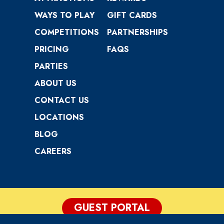
WAYS TO PLAY
GIFT CARDS
COMPETITIONS
PARTNERSHIPS
PRICING
FAQS
PARTIES
ABOUT US
CONTACT US
LOCATIONS
BLOG
CAREERS
GUEST PORTAL