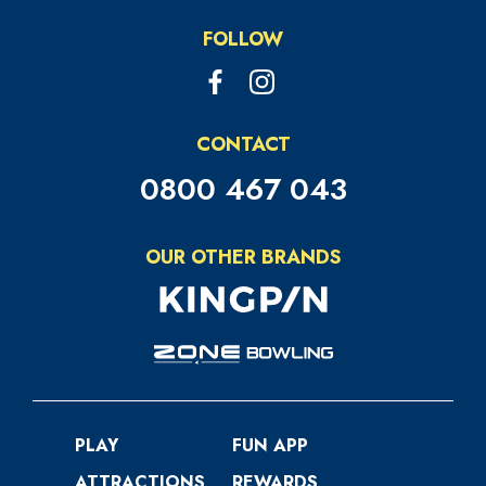
FOLLOW
CONTACT
0800 467 043
OUR OTHER BRANDS
PLAY
FUN APP
ATTRACTIONS
REWARDS