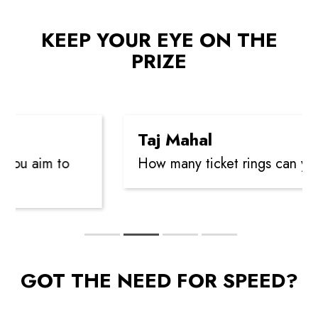
KEEP YOUR EYE ON THE
PRIZE
Taj Mahal
you aim to
How many ticket rings can you 
GOT THE NEED FOR SPEED?