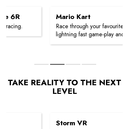
e 6R
Mario Kart
racing.
Race through your favourite cou
lightning fast game-play and po
TAKE REALITY TO THE NEXT
LEVEL
Storm VR