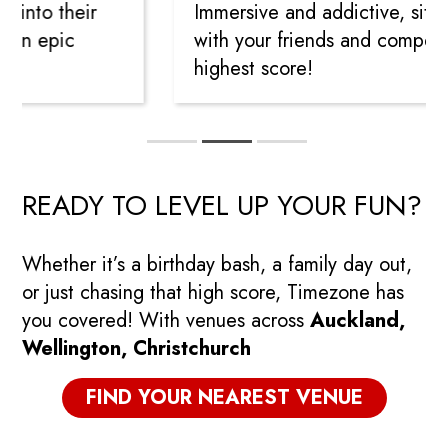
into their
Immersive and addictive, sit sid
in epic
with your friends and compete t
highest score!
READY TO LEVEL UP YOUR FUN?
Whether it’s a birthday bash, a family day out,
or just chasing that high score, Timezone has
you covered! With venues across
Auckland,
Wellington, Christchurch
FIND YOUR NEAREST VENUE