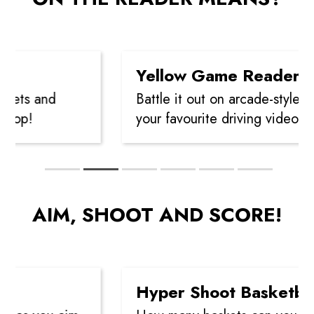
Yellow Game Reader
ets and
Battle it out on arcade-style Air
op!
your favourite driving video gam
AIM, SHOOT AND SCORE!
Hyper Shoot Basketball