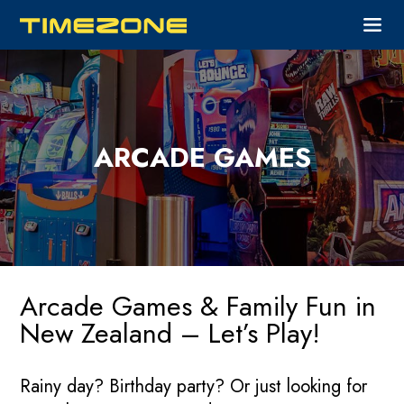
ARCADE GAMES
Arcade Games & Family Fun in
New Zealand – Let’s Play!
Rainy day? Birthday party? Or just looking for