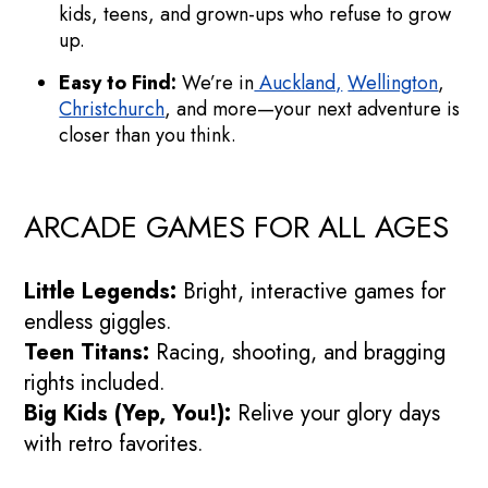
kids, teens, and grown-ups who refuse to grow
up.
Easy to Find:
We’re in
Auckland,
Wellington
,
Christchurch
, and more—your next adventure is
closer than you think.
ARCADE GAMES FOR ALL AGES
Little Legends:
Bright, interactive games for
endless giggles.
Teen Titans:
Racing, shooting, and bragging
rights included.
Big Kids (Yep, You!):
Relive your glory days
with retro favorites.