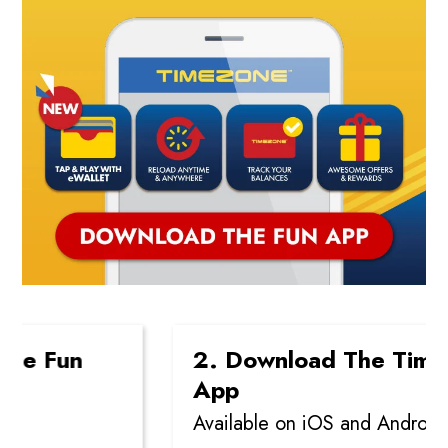
ne Fun
2. Download The Timez
App
Available on iOS and Android.