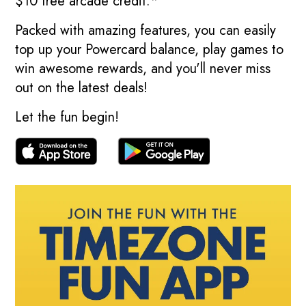
$10 free arcade credit.*
Packed with amazing features, you can easily
top up your Powercard balance, play games to
win awesome rewards, and you'll never miss
out on the latest deals!
Let the fun begin!