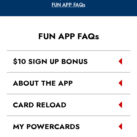
FUN APP FAQs
FUN APP FAQs
$10 SIGN UP BONUS
In order to receive your $10 sign up
ABOUT THE APP
bonus, please ensure you've completed
your profile and downloaded the
1. How do I log in to the
Timezone Fun App. You will then be
CARD RELOAD
Timezone Fun App?
awarded a FREE $10 game credit voucher
As we have upgraded our
member portal
,
to redeem. See steps below on how to
1. What if my transaction does
you will need to sign up for a new account
MY POWERCARDS
receive your $10 sign up bonus:
not go through?
using your current registered email or
After creating your Timezone Fun