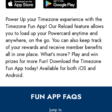
Power Up your Timezone experience with the
Timezone Fun App! Our Reload feature allows
you to load up your Powercard anytime and
anywhere, on the go. You can also keep track
of your rewards and receive member benefits
all in one place. What's more? Play and win
prizes for more Fun! Download the Timezone
Fun App today! Available for both iOS and
Android.
FUN APP FAQS
Jump to