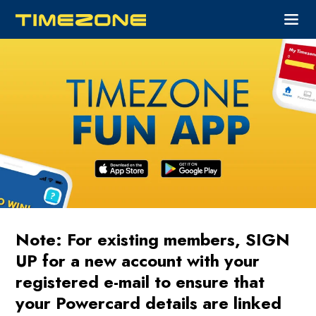
Note:
For existing members, SIGN
UP for a new account with your
registered e-mail to ensure that
your Powercard details are linked