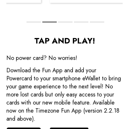
TAP AND PLAY!
No power card? No worries!
Download the Fun App and add your
Powercard to your smartphone eWallet to bring
your game experience to the next level! No
more lost cards but only easy access to your
cards with our new mobile feature. Available
now on the Timezone Fun App (version 2.2.18
and above).