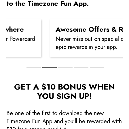
to the Timezone Fun App.
where
Awesome Offers & Rew
ur Powercard
Never miss out on special offer
epic rewards in your app.
GET A $10 BONUS WHEN
YOU SIGN UP!
Be one of the first to download the new
Timezone Fun App and you'll be rewarded with