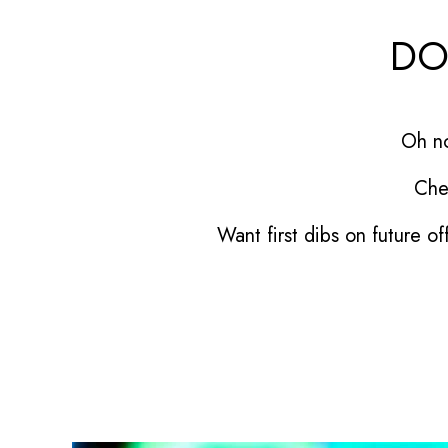
DO
Oh no
Che
Want first dibs on future o
Bonus Credits