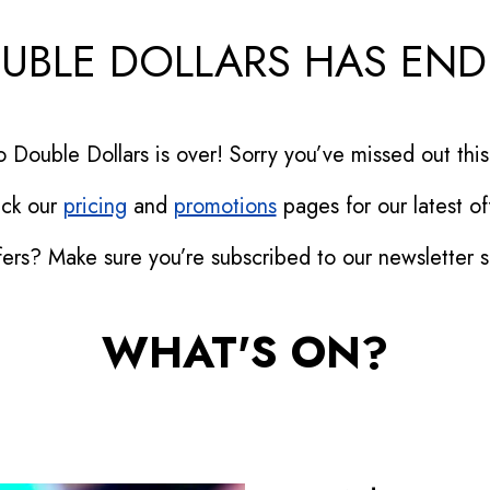
UBLE DOLLARS HAS END
 Double Dollars is over! Sorry you’ve missed out this
ck our
pricing
and
promotions
pages for our latest of
ffers? Make sure you’re subscribed to our newsletter 
WHAT'S ON?
$10 Sign Up Bonus
Pro