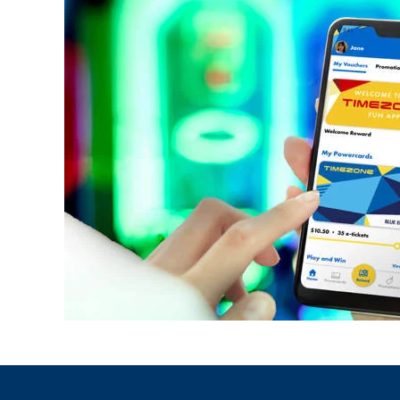
Grab more bonus!