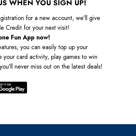
US WHEN YOU SIGN UP!
ur current promotions!
gistration for a new account, we'll give
Credit for your next visit!
one Fun App now!
atures, you can easily top up your
 your card activity, play games to win
u'll never miss out on the latest deals!