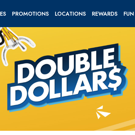
ES
PROMOTIONS
LOCATIONS
REWARDS
FUN
TIES
ENTS