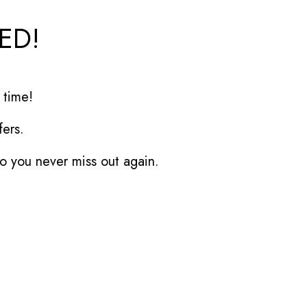
ED!
 time!
fers.
so you never miss out again.
motions