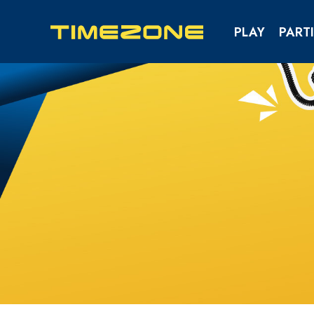
PLAY
PARTI
KIDS & TEENS PAR
SCHOOL & YOUTH EV