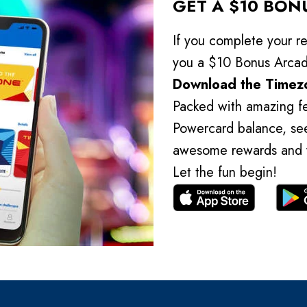
GET A $10 BON
Download the Fun App
See o
If you complete your re
you a $10 Bonus Arcade 
Download the Timez
Packed with amazing fe
Powercard balance, see
awesome rewards and yo
Let the fun begin!