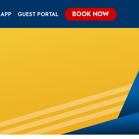
BOOK NOW
 APP
GUEST PORTAL
KIDS & TEENS PARTIES
GROUP & CORPORATE PARTIES