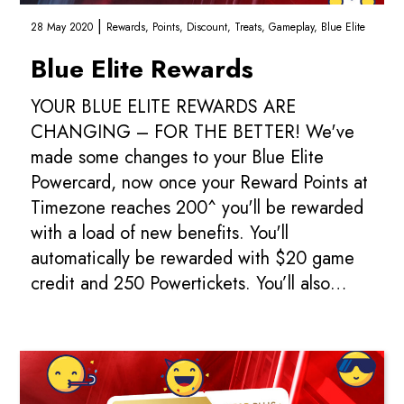
|
28 May 2020
Rewards,
Points,
Discount,
Treats,
Gameplay,
Blue Elite
Blue Elite Rewards
YOUR BLUE ELITE REWARDS ARE
CHANGING – FOR THE BETTER! We've
made some changes to your Blue Elite
Powercard, now once your Reward Points at
Timezone reaches 200^ you'll be rewarded
with a load of new benefits. You'll
automatically be rewarded with $20 game
credit and 250 Powertickets. You’ll also
receive $5 game credit every time you
spend $200. Add in the 10% di...