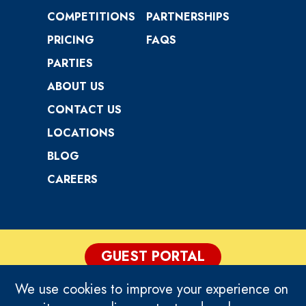
COMPETITIONS
PARTNERSHIPS
PRICING
FAQS
PARTIES
ABOUT US
CONTACT US
LOCATIONS
BLOG
CAREERS
GUEST PORTAL
We use cookies to improve your experience on
PRIVACY POLICY