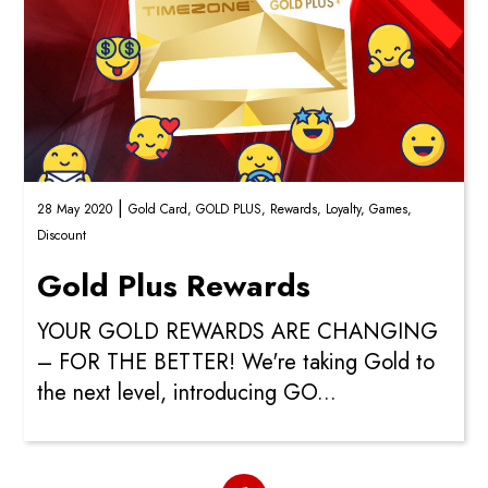
|
28 May 2020
Gold Card,
GOLD PLUS,
Rewards,
Loyalty,
Games,
Discount
Gold Plus Rewards
YOUR GOLD REWARDS ARE CHANGING
– FOR THE BETTER! We're taking Gold to
the next level, introducing GO...