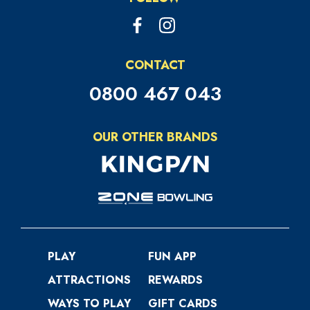
CONTACT
0800 467 043
OUR OTHER BRANDS
PLAY
FUN APP
ATTRACTIONS
REWARDS
WAYS TO PLAY
GIFT CARDS