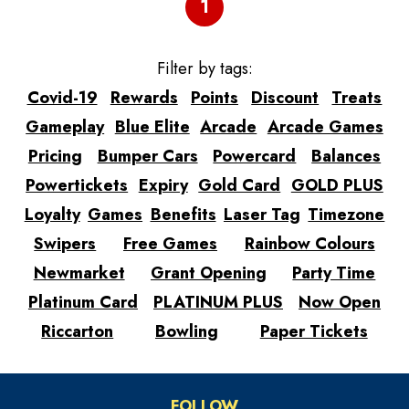
1
Filter by tags:
Covid-19
Rewards
Points
Discount
Treats
Gameplay
Blue Elite
Arcade
Arcade Games
Pricing
Bumper Cars
Powercard
Balances
Powertickets
Expiry
Gold Card
GOLD PLUS
Loyalty
Games
Benefits
Laser Tag
Timezone
Swipers
Free Games
Rainbow Colours
Newmarket
Grant Opening
Party Time
Platinum Card
PLATINUM PLUS
Now Open
Riccarton
Bowling
Paper Tickets
FOLLOW