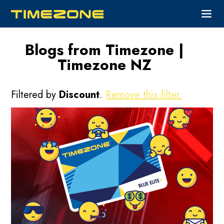
Blogs from Timezone |
Timezone NZ
Filtered by
Discount
.
Remove this filter.