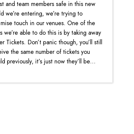
st and team members safe in this new
ld we’re entering, we’re trying to
imise touch in our venues. One of the
s we’re able to do this is by taking away
r Tickets. Don’t panic though, you’ll still
eive the same number of tickets you
d previously, it’s just now they’ll be
ctronic. Every time you win on a...