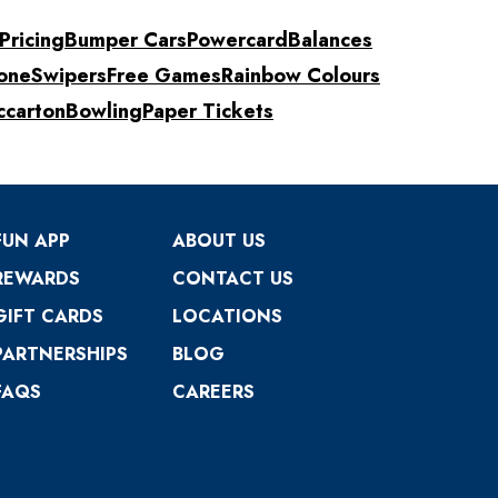
Pricing
Bumper Cars
Powercard
Balances
one
Swipers
Free Games
Rainbow Colours
ccarton
Bowling
Paper Tickets
FUN APP
ABOUT US
REWARDS
CONTACT US
GIFT CARDS
LOCATIONS
PARTNERSHIPS
BLOG
FAQS
CAREERS