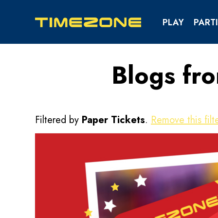
PLAY
PARTI
Blogs fr
KIDS & TEENS PAR
SCHOOL & YOUTH EV
Filtered by
Paper Tickets
.
Remove this filte