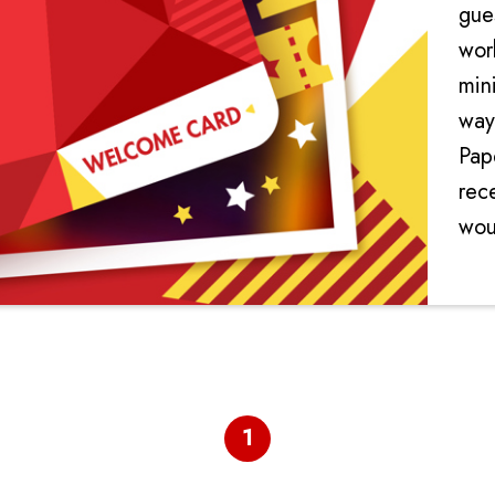
gue
wor
min
way
Pape
rec
woul
ele
1