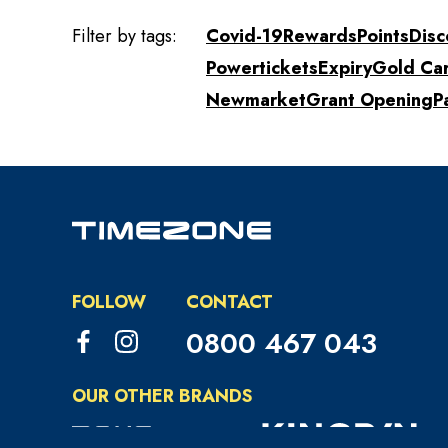
Filter by tags:
Covid-19
Rewards
Points
Disc
Powertickets
Expiry
Gold Ca
Newmarket
Grant Opening
P
FOLLOW
CONTACT
0800 467 043
OUR OTHER BRANDS