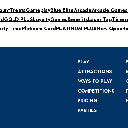
ount
Treats
Gameplay
Blue Elite
Arcade
Arcade Games
rd
GOLD PLUS
Loyalty
Games
Benefits
Laser Tag
Timez
arty Time
Platinum Card
PLATINUM PLUS
Now Open
Ri
PLAY
ATTRACTIONS
WAYS TO PLAY
COMPETITIONS
PRICING
PARTIES