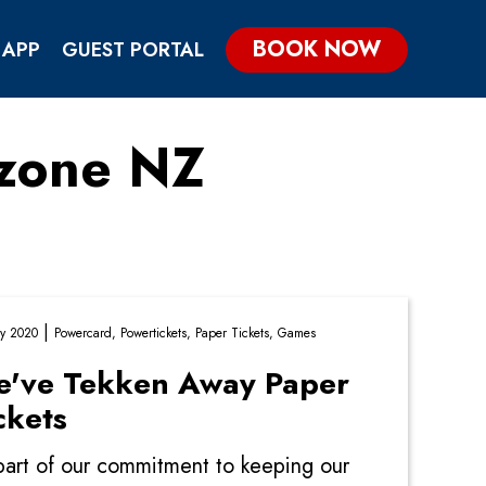
BOOK NOW
 APP
GUEST PORTAL
ezone NZ
KIDS & TEENS PARTIES
GROUP & CORPORATE PARTIES
|
y 2020
Powercard,
Powertickets,
Paper Tickets,
Games
've Tekken Away Paper
ckets
part of our commitment to keeping our