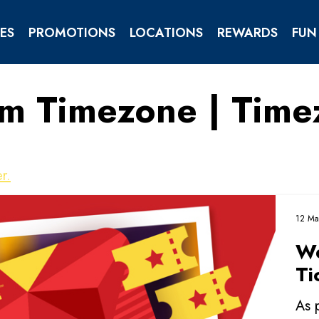
ES
PROMOTIONS
LOCATIONS
REWARDS
FUN
om Timezone | Tim
TIES
ENTS
r.
12 Ma
We
Ti
As 