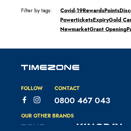
Filter by tags:
Covid-19
Rewards
Points
Disc
Powertickets
Expiry
Gold Ca
Newmarket
Grant Opening
P
FOLLOW
CONTACT
0800 467 043
OUR OTHER BRANDS