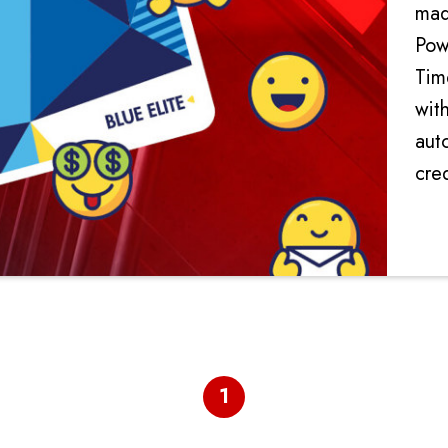
mad
Pow
Tim
with
aut
cred
rec
spe
1