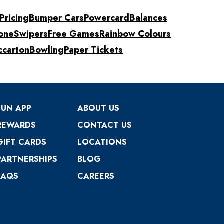
Pricing
Bumper Cars
Powercard
Balances
one
Swipers
Free Games
Rainbow Colours
ccarton
Bowling
Paper Tickets
FUN APP
ABOUT US
REWARDS
CONTACT US
GIFT CARDS
LOCATIONS
PARTNERSHIPS
BLOG
FAQS
CAREERS