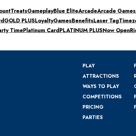
ount
Treats
Gameplay
Blue Elite
Arcade
Arcade Games
rd
GOLD PLUS
Loyalty
Games
Benefits
Laser Tag
Timez
arty Time
Platinum Card
PLATINUM PLUS
Now Open
Ri
PLAY
ATTRACTIONS
WAYS TO PLAY
COMPETITIONS
PRICING
PARTIES