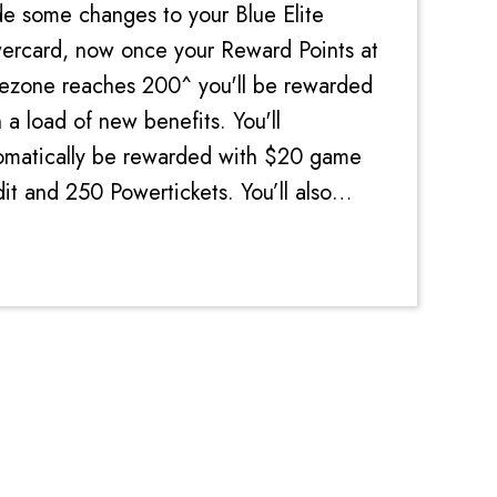
e some changes to your Blue Elite
ercard, now once your Reward Points at
ezone reaches 200^ you'll be rewarded
 a load of new benefits. You'll
omatically be rewarded with $20 game
it and 250 Powertickets. You’ll also
eive $5 game credit every time you
nd $200. Add in the 10% di...