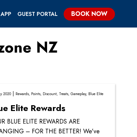
BOOK NOW
 APP
GUEST PORTAL
ezone NZ
KIDS & TEENS PARTIES
GROUP & CORPORATE PARTIES
|
y 2020
Rewards,
Points,
Discount,
Treats,
Gameplay,
Blue Elite
ue Elite Rewards
R BLUE ELITE REWARDS ARE
ANGING – FOR THE BETTER! We've