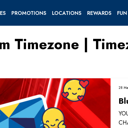
ES
PROMOTIONS
LOCATIONS
REWARDS
FUN
om Timezone | Tim
TIES
ENTS
28 Ma
Bl
YOU
CH