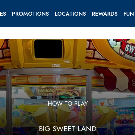
ES
PROMOTIONS
LOCATIONS
REWARDS
FUN
TIES
ENTS
HOW TO PLAY
BIG SWEET LAND