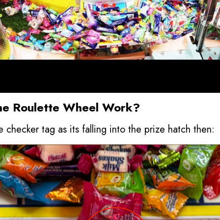
he Roulette Wheel Work?
he checker tag as its falling into the prize hatch then: