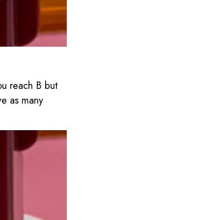
you reach B but
ave as many