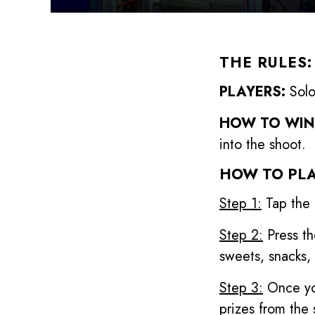
THE RULES:
PLAYERS:
Sol
HOW TO WIN
into the shoot.
HOW TO PLA
Step 1:
Tap the 
Step 2:
Press th
sweets, snacks, 
Step 3:
Once you
prizes from the