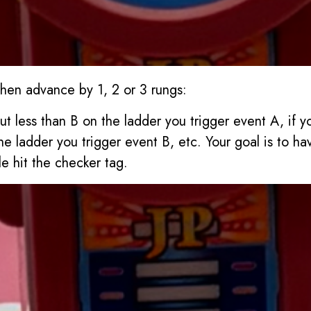
 then advance by 1, 2 or 3 rungs:
ut less than B on the ladder you trigger event A, if 
he ladder you trigger event B, etc. Your goal is to h
le hit the checker tag.