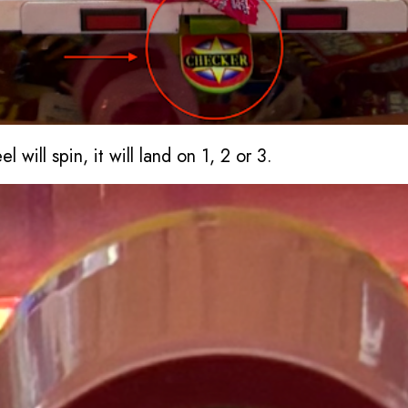
l will spin, it will land on 1, 2 or 3.