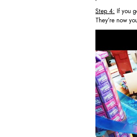
Step 4:
If you g
They’re now your