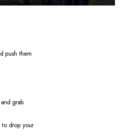
nd push them
 and grab
 to drop your