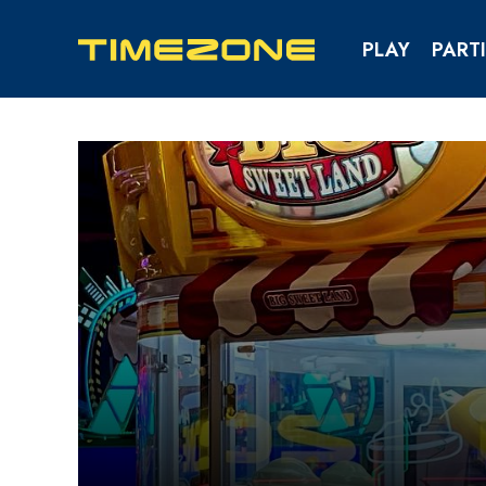
PLAY
PARTI
KIDS & TEENS PAR
SCHOOL & YOUTH EV