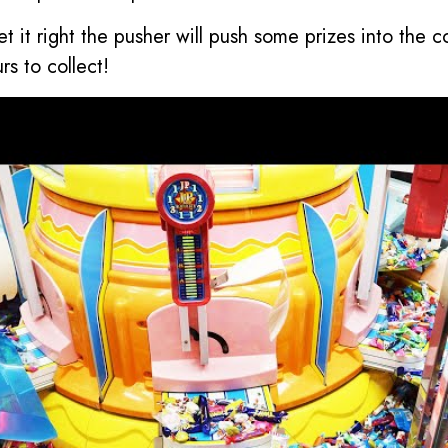
et it right the pusher will push some prizes into the c
s to collect!