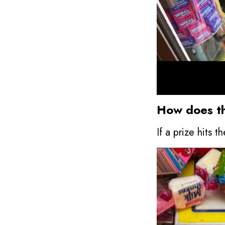
How does t
If a prize hits t