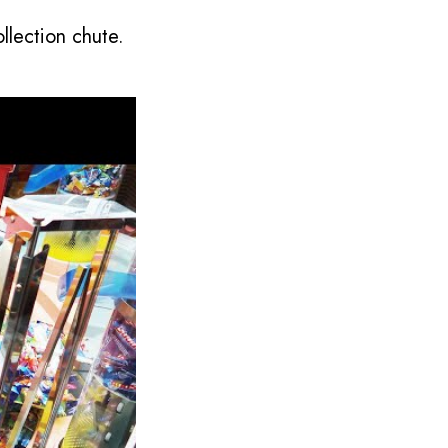
ollection chute.