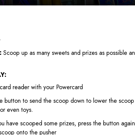
o
:
Scoop up as many sweets and prizes as possible a
Y:
card reader with your Powercard
e button to send the scoop down to lower the scoop
or even toys.
 have scooped some prizes, press the button again
 scoop onto the pusher