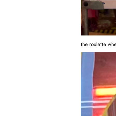
the roulette whee