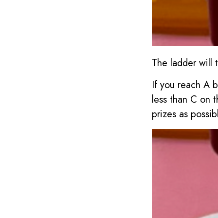
The ladder will
If you reach A b
less than C on t
prizes as possib