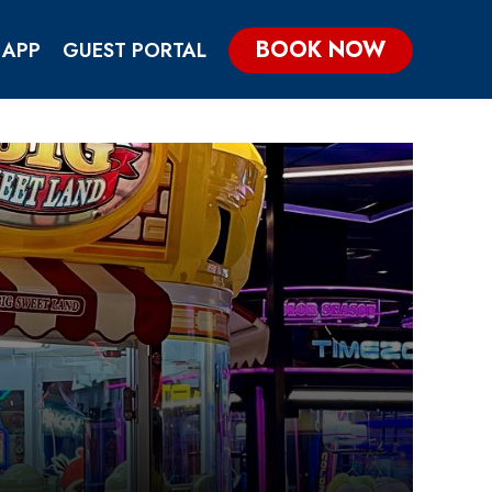
BOOK NOW
 APP
GUEST PORTAL
KIDS & TEENS PARTIES
GROUP & CORPORATE PARTIES