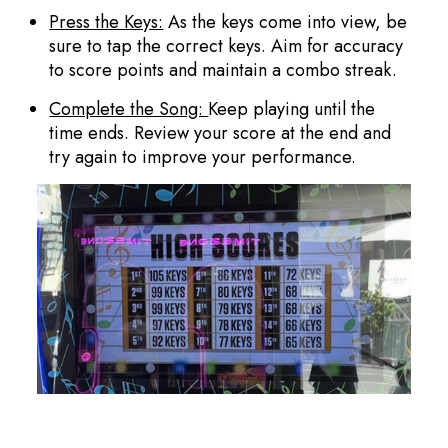
Press the Keys:
As the keys come into view, be
sure to tap the correct keys. Aim for accuracy
to score points and maintain a combo streak.
Complete the Song:
Keep playing until the
time ends. Review your score at the end and
try again to improve your performance.