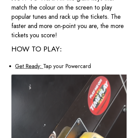
match the colour on the screen to play
popular tunes and rack up the tickets. The
faster and more on-point you are, the more
tickets you score!
HOW TO PLAY:
Get Ready:
Tap your Powercard