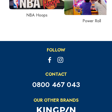
NBA Hoops
Power Roll
FOLLOW
CONTACT
0800 467 043
OUR OTHER BRANDS