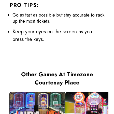
PRO TIPS:
Go as fast as possible but stay accurate to rack
up the most tickets.
Keep your eyes on the screen as you
press the keys.
Other Games At Timezone
Courtenay Place