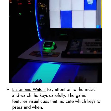
Listen and Watch:
Pay attention to the music
and watch the keys carefully. The game
features visual cues that indicate which keys to
press and when.