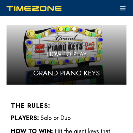
HOW TO PLAY
GRAND PIANO KEYS
THE RULES:
PLAYERS:
Solo or Duo
HOW TO WIN:
Hit the giant keys that