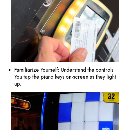
Familiarize Yourself:
Understand the controls.
You tap the piano keys on-screen as they light
up.