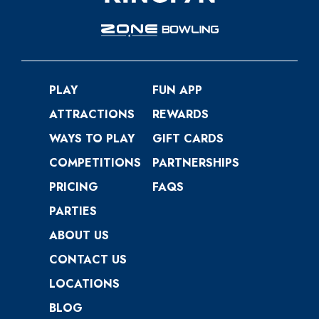
PLAY
FUN APP
ATTRACTIONS
REWARDS
WAYS TO PLAY
GIFT CARDS
COMPETITIONS
PARTNERSHIPS
PRICING
FAQS
PARTIES
ABOUT US
CONTACT US
LOCATIONS
BLOG