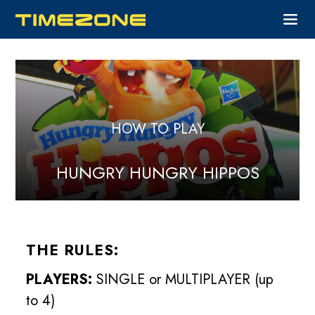
HOW TO PLAY
HUNGRY HUNGRY HIPPOS
THE RULES:
PLAYERS:
SINGLE or MULTIPLAYER (up
to 4)