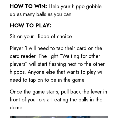
HOW TO WIN:
Help your hippo gobble
up as many balls as you can
HOW TO PLAY:
Sit on your Hippo of choice
Player 1 will need to tap their card on the
card reader. The light “Waiting for other
players” will start flashing next to the other
hippos. Anyone else that wants to play will
need to tap on to be in the game.
Once the game starts, pull back the lever in
front of you to start eating the balls in the
dome.