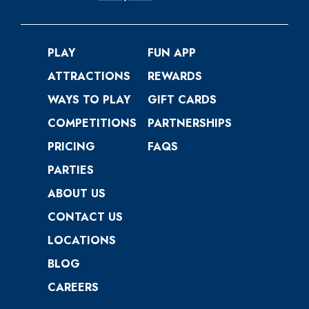
PLAY
FUN APP
ATTRACTIONS
REWARDS
WAYS TO PLAY
GIFT CARDS
COMPETITIONS
PARTNERSHIPS
PRICING
FAQS
PARTIES
ABOUT US
CONTACT US
LOCATIONS
BLOG
CAREERS