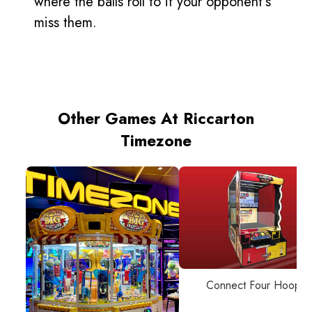
where the balls roll to if your opponent’s
miss them.
Other Games At Riccarton
Timezone
Connect Four Hoops