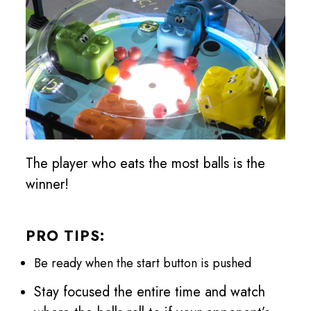
The player who eats the most balls is the
winner!
PRO TIPS:
Be ready when the start button is pushed
Stay focused the entire time and watch