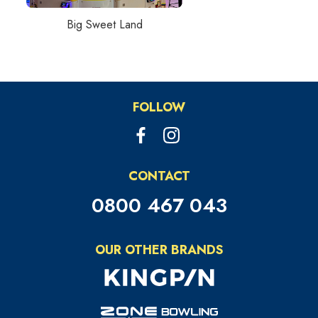
Big Sweet Land
FOLLOW
CONTACT
0800 467 043
OUR OTHER BRANDS