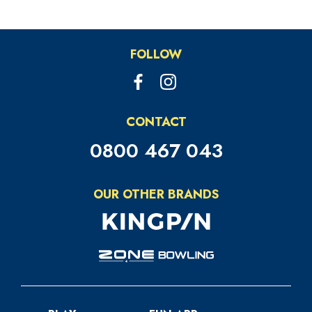
FOLLOW
CONTACT
0800 467 043
OUR OTHER BRANDS