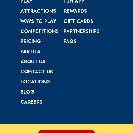
PLAY
FUN APP
ATTRACTIONS
REWARDS
WAYS TO PLAY
GIFT CARDS
COMPETITIONS
PARTNERSHIPS
PRICING
FAQS
PARTIES
ABOUT US
CONTACT US
LOCATIONS
BLOG
CAREERS