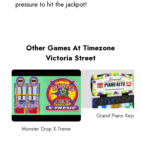
pressure to hit the jackpot!
Other Games At Timezone
Victoria Street
Grand Piano Keys
Monster Drop X-Treme