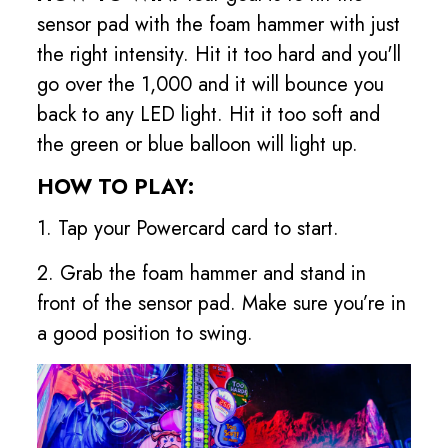
sensor pad with the foam hammer with just
the right intensity. Hit it too hard and you'll
go over the 1,000 and it will bounce you
back to any LED light. Hit it too soft and
the green or blue balloon will light up.
HOW TO PLAY:
1. Tap your Powercard card to start.
2. Grab the foam hammer and stand in
front of the sensor pad. Make sure you’re in
a good position to swing.