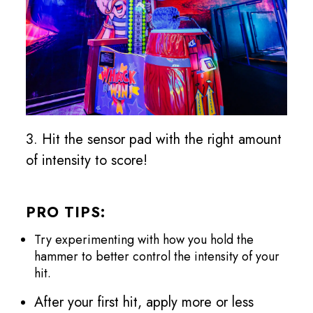
3. Hit the sensor pad with the right amount
of intensity to score!
PRO TIPS:
Try experimenting with how you hold the
hammer to better control the intensity of your
hit.
After your first hit, apply more or less