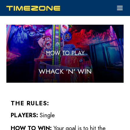
HOW TO PLAY
WHACK 'N' WIN
THE RULES:
PLAYERS:
Single
HOW TO WIN:
Your goal is to hit the