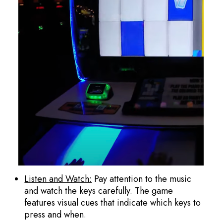
Listen and Watch:
Pay attention to the music
and watch the keys carefully. The game
features visual cues that indicate which keys to
press and when.