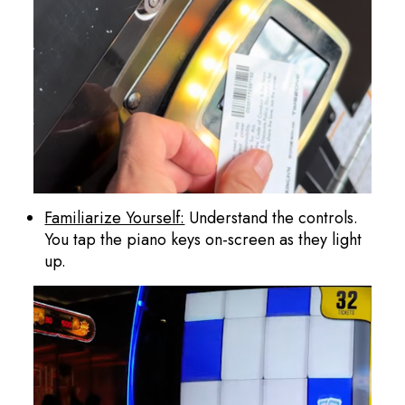
Familiarize Yourself:
Understand the controls.
You tap the piano keys on-screen as they light
up.