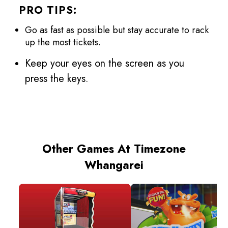
PRO TIPS:
Go as fast as possible but stay accurate to rack
up the most tickets.
Keep your eyes on the screen as you
press the keys.
Other Games At Timezone
Whangarei