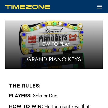
HOW TO PLAY
GRAND PIANO KEYS
THE RULES:
PLAYERS:
Solo or Duo
HOW TO WIN:
Hit the giant keys that