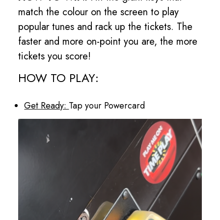
match the colour on the screen to play
popular tunes and rack up the tickets. The
faster and more on-point you are, the more
tickets you score!
HOW TO PLAY:
Get Ready:
Tap your Powercard