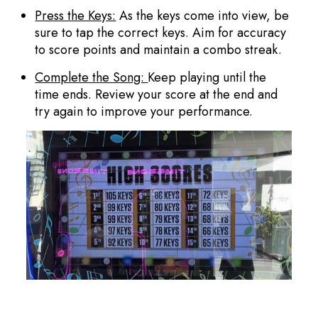
Press the Keys:
As the keys come into view, be
sure to tap the correct keys. Aim for accuracy
to score points and maintain a combo streak.
Complete the Song:
Keep playing until the
time ends. Review your score at the end and
try again to improve your performance.