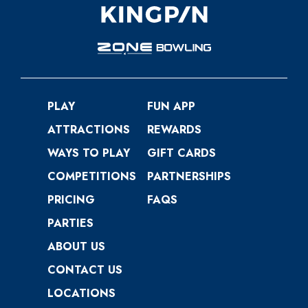
PLAY
FUN APP
ATTRACTIONS
REWARDS
WAYS TO PLAY
GIFT CARDS
COMPETITIONS
PARTNERSHIPS
PRICING
FAQS
PARTIES
ABOUT US
CONTACT US
LOCATIONS