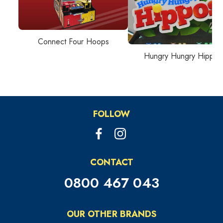
Connect Four Hoops
Hungry Hungry Hippos
FOLLOW
CONTACT
0800 467 043
OUR OTHER BRANDS