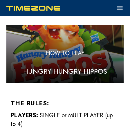
HOW TO PLAY
HUNGRY HUNGRY HIPPOS
THE RULES:
PLAYERS:
SINGLE or MULTIPLAYER (up
to 4)