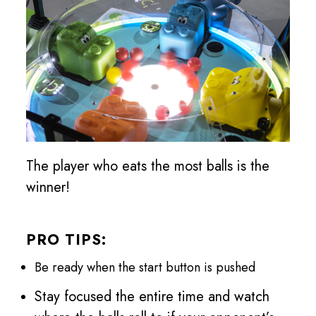
The player who eats the most balls is the
winner!
PRO TIPS:
Be ready when the start button is pushed
Stay focused the entire time and watch