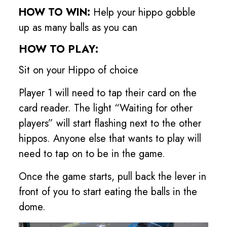
HOW TO WIN:
Help your hippo gobble
up as many balls as you can
HOW TO PLAY:
Sit on your Hippo of choice
Player 1 will need to tap their card on the
card reader. The light “Waiting for other
players” will start flashing next to the other
hippos. Anyone else that wants to play will
need to tap on to be in the game.
Once the game starts, pull back the lever in
front of you to start eating the balls in the
dome.