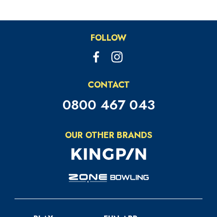
FOLLOW
CONTACT
0800 467 043
OUR OTHER BRANDS