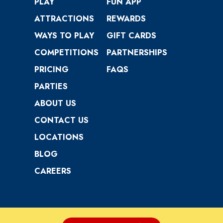
PLAY
FUN APP
ATTRACTIONS
REWARDS
WAYS TO PLAY
GIFT CARDS
COMPETITIONS
PARTNERSHIPS
PRICING
FAQS
PARTIES
ABOUT US
CONTACT US
LOCATIONS
BLOG
CAREERS