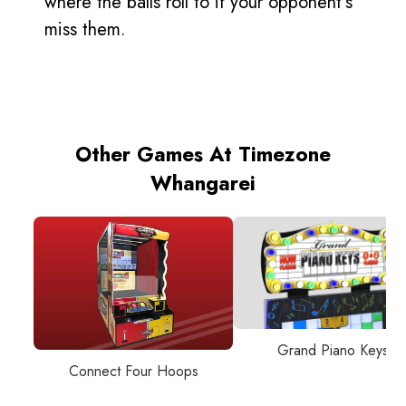
where the balls roll to if your opponent’s
miss them.
Other Games At Timezone
Whangarei
Grand Piano Keys
Connect Four Hoops