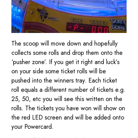
The scoop will move down and hopefully
collects some rolls and drop them onto the
‘pusher zone’. If you get it right and luck’s
on your side some ticket rolls will be
pushed into the winners tray. Each ticket
roll equals a different number of tickets e.g.
25, 50, etc you will see this written on the
rolls. The tickets you have won will show on
the red LED screen and will be added onto
your Powercard.