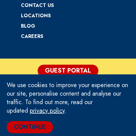
CONTACT US
LOCATIONS
BLOG
CAREERS
GUEST PORTAL
We use cookies to improve your experience on
PRIVACY POLICY
our site, personalise content and analyse our
traffic. To find out more, read our
TERMS & CONDITIONS
updated
privacy policy
.
© 2026 TEEG NEW ZEALAND. ALL RIGHTS
CONTINUE
RESERVED.