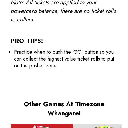
Note: All tickets are applied to your
powercard balance, there are no ticket rolls
to collect
.
PRO TIPS:
Practice when to push the ‘GO’ button so you
can collect the highest value ticket rolls to put
on the pusher zone.
Other Games At Timezone
Whangarei