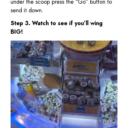
under the scoop press the “Go” button to
send it down.
Step 3. Watch to see if you’ll wing
BIG!