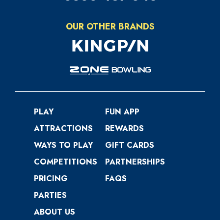
OUR OTHER BRANDS
PLAY
FUN APP
ATTRACTIONS
REWARDS
WAYS TO PLAY
GIFT CARDS
COMPETITIONS
PARTNERSHIPS
PRICING
FAQS
PARTIES
ABOUT US