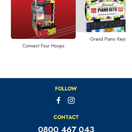
Grand Piano Keys
Connect Four Hoops
FOLLOW
CONTACT
0800 467 043