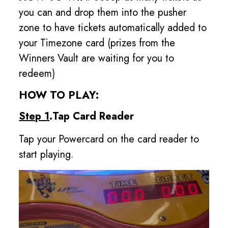
you can and drop them into the pusher
zone to have tickets automatically added to
your Timezone card (prizes from the
Winners Vault are waiting for you to
redeem)
HOW TO PLAY:
Step 1
.Tap Card Reader
Tap your Powercard on the card reader to
start playing.