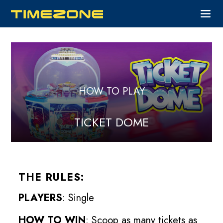
HOW TO PLAY
TICKET DOME
THE RULES:
PLAYERS
: Single
HOW TO WIN
: Scoop as many tickets as