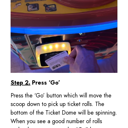
Step 2.
Press ‘Go’
Press the ‘Go’ button which will move the
scoop down to pick up ticket rolls. The
bottom of the Ticket Dome will be spinning.
When you see a good number of rolls