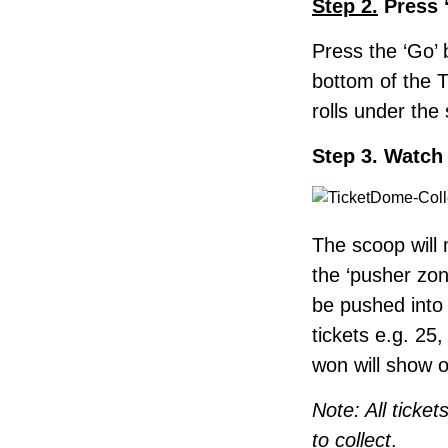
Step 2.
Press 
Press the ‘Go’ 
bottom of the 
rolls under the
Step 3. Watch 
The scoop will
the ‘pusher zone
be pushed into 
tickets e.g. 25,
won will show 
Note: All ticke
to collect
.