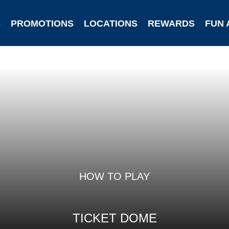
S
PROMOTIONS
LOCATIONS
REWARDS
FUN 
HOW TO PLAY
TICKET DOME