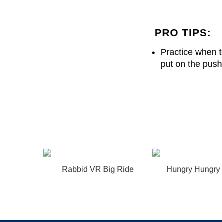
PRO TIPS:
Practice when to
put on the pus
Rabbid VR Big Ride
Hungry Hungry