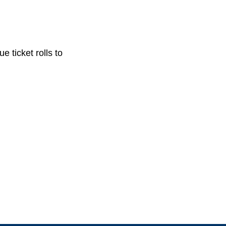
e ticket rolls to