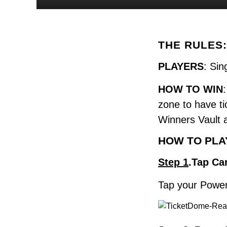
THE RULES:
PLAYERS
: Sin
HOW TO WIN
zone to have ti
Winners Vault 
HOW TO PLA
Step 1
.Tap Ca
Tap your Powerc