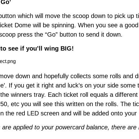
‘Go’
button which will move the scoop down to pick up ti
Ticket Dome will be spinning. When you see a goo
 scoop press the “Go” button to send it down.
to see if you’ll wing BIG!
 move down and hopefully collects some rolls and 
’. If you get it right and luck’s on your side some ti
the winners tray. Each ticket roll equals a differen
 50, etc you will see this written on the rolls. The t
on the red LED screen and will be added onto your
ts are applied to your powercard balance, there are n