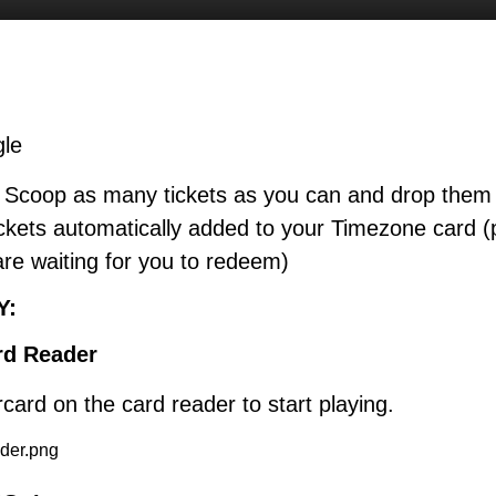
gle
: Scoop as many tickets as you can and drop them 
ckets automatically added to your Timezone card (
are waiting for you to redeem)
Y:
rd Reader
ard on the card reader to start playing.