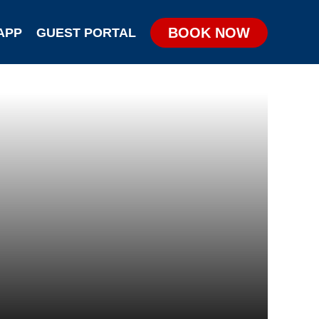
BOOK NOW
APP
GUEST PORTAL
KIDS & TEENS PARTIES
GROUP & CORPORATE PARTIES