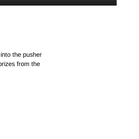
into the pusher
prizes from the