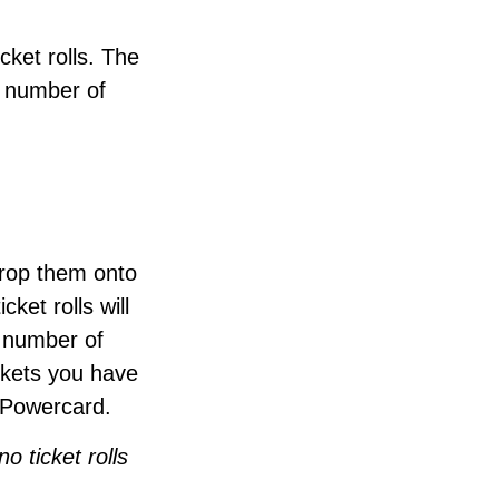
cket rolls. The
d number of
drop them onto
cket rolls will
t number of
ickets you have
 Powercard.
o ticket rolls