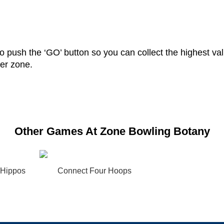
 push the ‘GO’ button so you can collect the highest valu
her zone.
Other Games At Zone Bowling Botany
 Hippos
Connect Four Hoops