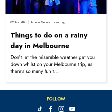
|
02 Apr 2025
Arcade Games ,
Laser Tag
Things to do on a rainy
day in Melbourne
Don’t let the miserable weather get you
down whilst on your Melbourne trip, as
there’s so many fun t...
FOLLOW