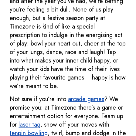
and after the year you’ve had, we’re betting
you’re feeling a bit dull. None of us play
enough, but a festive season party at
Timezone is kind of like a special
prescription to indulge in the energising act
of play: bowl your heart out, cheer at the top
of your lungs, dance, race and laugh! Tap
into what makes your inner child happy, or
watch your kids have the time of their lives
playing their favourite games – happy is how
we’re meant to be.
Not sure if you’re into
arcade games
? We
promise you: at Timezone there’s a game or
entertainment option for everyone. Team up
for
laser tag
, show off your moves with
tenpin bowling
, twirl, bump and dodge in the