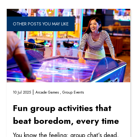
OTHER POSTS YOU MAY LIKE
|
10 Jul 2025
Arcade Games ,
Group Events
Fun group activities that
beat boredom, every time
You know the feeling: group chat’s dead,