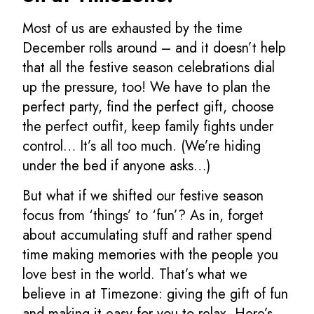
Most of us are exhausted by the time
December rolls around – and it doesn’t help
that all the festive season celebrations dial
up the pressure, too! We have to plan the
perfect party, find the perfect gift, choose
the perfect outfit, keep family fights under
control… It’s all too much. (We’re hiding
under the bed if anyone asks…)
But what if we shifted our festive season
focus from ‘things’ to ‘fun’? As in, forget
about accumulating stuff and rather spend
time making memories with the people you
love best in the world. That’s what we
believe in at Timezone: giving the gift of fun
and making it easy for you to relax. Here’s