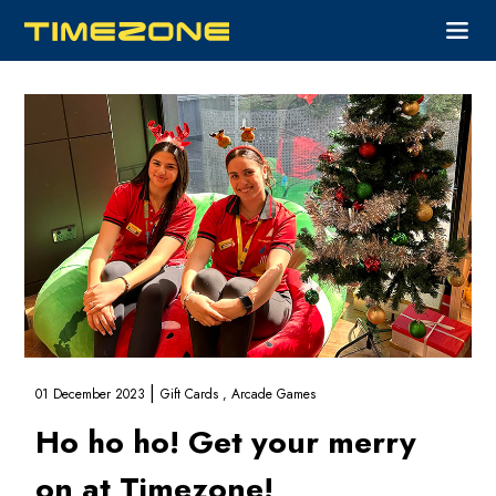
|
01 December 2023
Gift Cards ,
Arcade Games
Ho ho ho! Get your merry
on at Timezone!