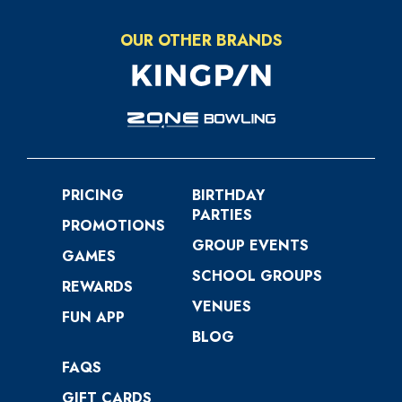
OUR OTHER BRANDS
PRICING
BIRTHDAY
PARTIES
PROMOTIONS
GROUP EVENTS
GAMES
SCHOOL GROUPS
REWARDS
VENUES
FUN APP
BLOG
FAQS
GIFT CARDS