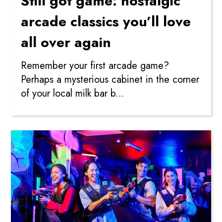
Still got game: nostalgic
arcade classics you’ll love
all over again
Remember your first arcade game?
Perhaps a mysterious cabinet in the corner
of your local milk bar b...