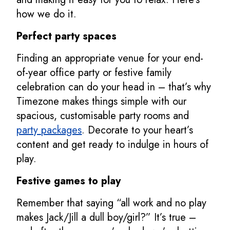
how we do it.
Perfect party spaces
Finding an appropriate venue for your end-
of-year office party or festive family
celebration can do your head in – that’s why
Timezone makes things simple with our
spacious, customisable party rooms and
party packages
. Decorate to your heart’s
content and get ready to indulge in hours of
play.
Festive games to play
Remember that saying “all work and no play
makes Jack/Jill a dull boy/girl?” It’s true –