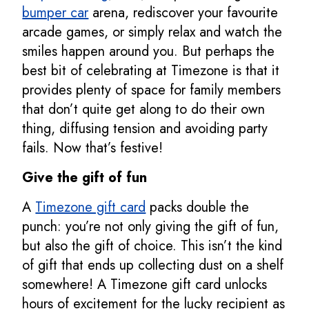
bumper car
arena, rediscover your favourite
arcade games, or simply relax and watch the
smiles happen around you. But perhaps the
best bit of celebrating at Timezone is that it
provides plenty of space for family members
that don’t quite get along to do their own
thing, diffusing tension and avoiding party
fails. Now that’s festive!
Give the gift of fun
A
Timezone gift card
packs double the
punch: you’re not only giving the gift of fun,
but also the gift of choice. This isn’t the kind
of gift that ends up collecting dust on a shelf
somewhere! A Timezone gift card unlocks
hours of excitement for the lucky recipient as