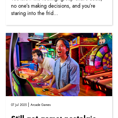
no one’s making decisions, and you’re
staring into the frid...
|
07 Jul 2025
Arcade Games