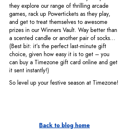
they explore our range of thrilling arcade
games, rack up Powertickets as they play,
and get to treat themselves to awesome
prizes in our Winners Vault. Way better than
a scented candle or another pair of socks…
(Best bit: it’s the perfect last-minute gift
choice, given how easy it is to get – you
can buy a Timezone gift card online and get
it sent instantly!)
So level up your festive season at Timezone!
Back to blog home