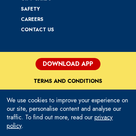
SAFETY
CAREERS
CONTACT US
DOWNLOAD APP
TERMS AND CONDITIONS
DISCLAIMER
We use cookies to improve your experience on
our site, personalise content and analyse our
PRIVACY POLICY
traffic. To find out more, read our
privacy
policy
.
HOME