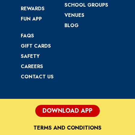
SCHOOL GROUPS
REWARDS
VENUES
FUN APP
BLOG
FAQS
GIFT CARDS
SAFETY
CAREERS
CONTACT US
DOWNLOAD APP
TERMS AND CONDITIONS