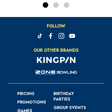
FOLLOW
OUR OTHER BRANDS
PRICING
BIRTHDAY
PARTIES
PROMOTIONS
GROUP EVENTS
GAMES