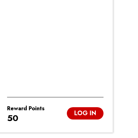
Reward Points
Re
LOG IN
50
1