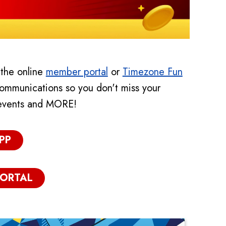
 the online
member portal
or
Timezone Fun
ommunications so you don't miss your
o events and MORE!
PP
ORTAL
W