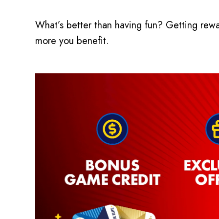
What’s better than having fun? Getting re
more you benefit.