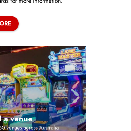
rds for more information.
MORE
d a venue
60 venues across Australia