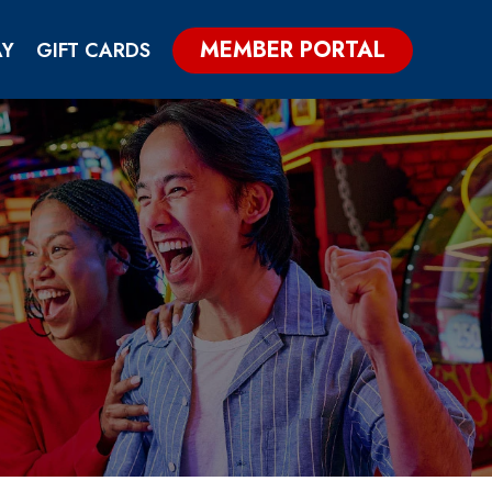
MEMBER PORTAL
AY
GIFT CARDS
NE REWARDS