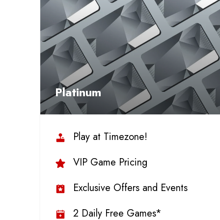
Platinum
Play at Timezone!
VIP Game Pricing
Exclusive Offers and Events
2 Daily Free Games*