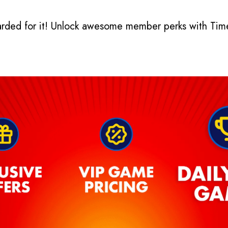
warded for it! Unlock awesome member perks with Ti