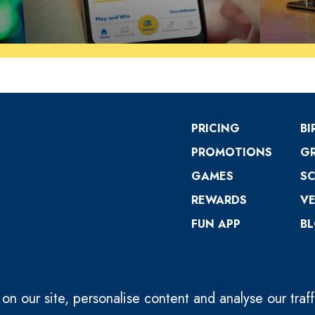
PRICING
BI
PROMOTIONS
G
GAMES
S
REWARDS
V
FUN APP
B
 our site, personalise content and analyse our traff