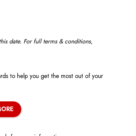
 date. For full terms & conditions,
s to help you get the most out of your
MORE