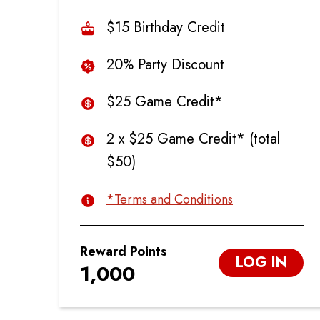
$15 Birthday Credit
20% Party Discount
$25 Game Credit*
2 x $25 Game Credit* (total
$50)
*Terms and Conditions
Reward Points
LOG IN
1,000