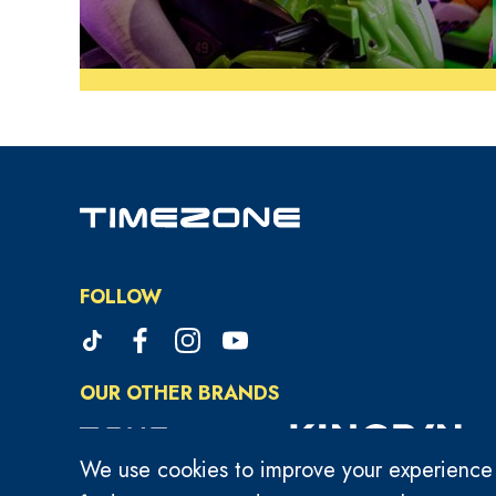
FOLLOW
OUR OTHER BRANDS
We use cookies to improve your experience on