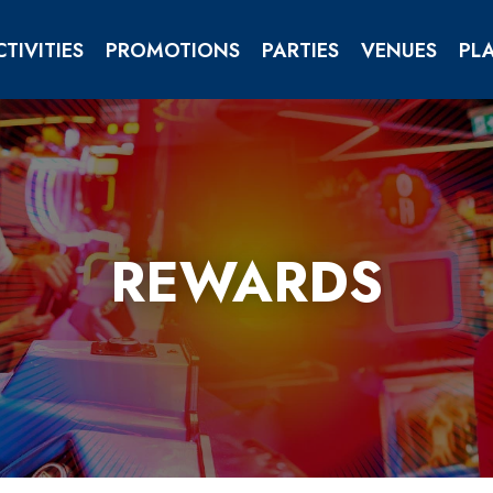
CTIVITIES
PROMOTIONS
PARTIES
VENUES
PL
WORK & CHRISTMAS
TIMEZO
REWARDS