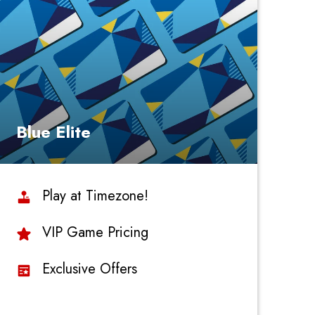
Blue Elite
Play at Timezone!
VIP Game Pricing
Exclusive Offers