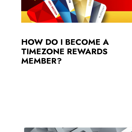
HOW DO I BECOME A
TIMEZONE REWARDS
MEMBER?