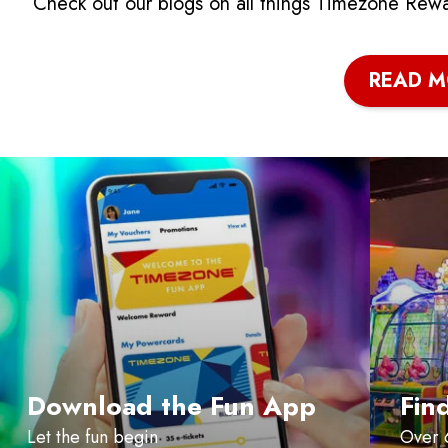
Check out our blogs on all things Timezone Rewa
READ 
Download the Fun App
Fin
Let the fun begin
Over 