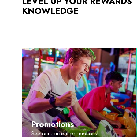
LEVEL UP YOUR REWARDS
KNOWLEDGE
Promotions
See our current promotions!