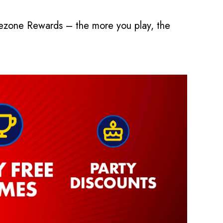
mezone Rewards – the more you play, the