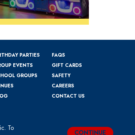
RTHDAY PARTIES
FAQS
ROUP EVENTS
GIFT CARDS
CHOOL GROUPS
SAFETY
ENUES
CAREERS
LOG
CONTACT US
ic. To
CONTINUE