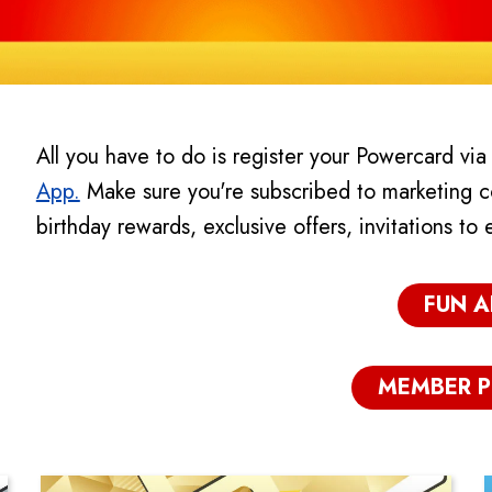
All you have to do is register your Powercard via
App.
Make sure you're subscribed to marketing c
birthday rewards, exclusive offers, invitations t
FUN A
MEMBER P