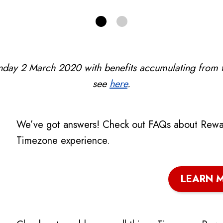
y 2 March 2020 with benefits accumulating from this
see
here
.
We’ve got answers! Check out FAQs about Reward
Timezone experience.
LEARN 