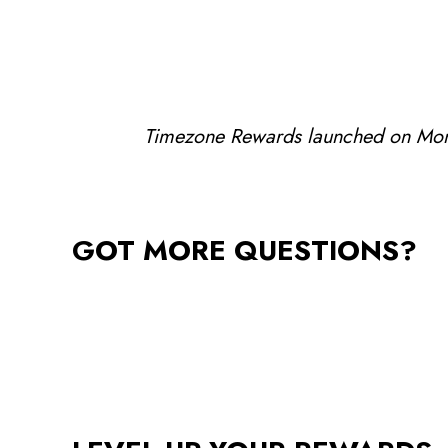
Timezone Rewards launched on Monda
GOT MORE QUESTIONS?