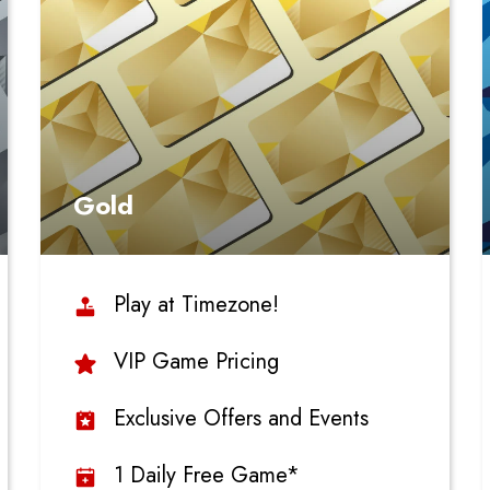
Gold
Play at Timezone!
VIP Game Pricing
Exclusive Offers and Events
1 Daily Free Game*