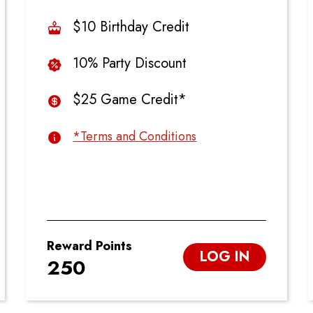
$10 Birthday Credit
10% Party Discount
$25 Game Credit*
*Terms and Conditions
Reward Points
LOG IN
250