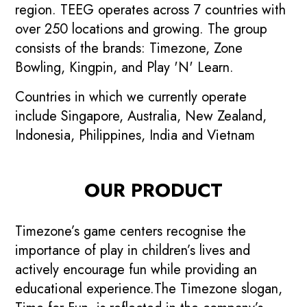
region. TEEG operates across 7 countries with
over 250 locations and growing. The group
consists of the brands: Timezone, Zone
Bowling, Kingpin, and Play 'N' Learn.
Countries in which we currently operate
include Singapore, Australia, New Zealand,
Indonesia, Philippines, India and Vietnam
OUR PRODUCT
Timezone’s game centers recognise the
importance of play in children’s lives and
actively encourage fun while providing an
educational experience.The Timezone slogan,