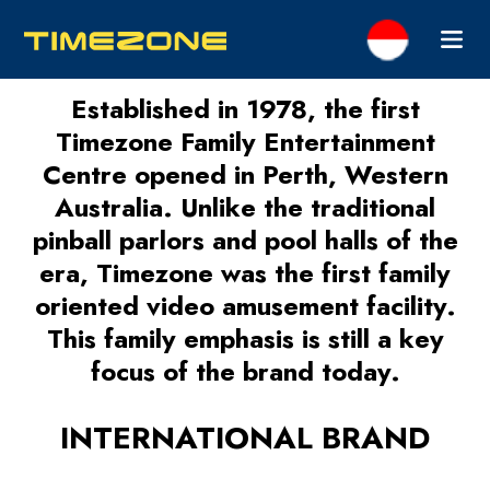
Established in 1978, the first
Timezone Family Entertainment
Centre opened in Perth, Western
Australia. Unlike the traditional
pinball parlors and pool halls of the
era, Timezone was the first family
oriented video amusement facility.
This family emphasis is still a key
focus of the brand today.
INTERNATIONAL BRAND