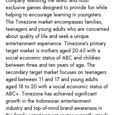
company featuring the latest and most
exclusive games designed to provide fun while
helping to encourage learning in youngsters.
The Timezone market encompasses families,
teenagers and young adults who are concerned
about quality of life and seek a unique
entertainment experience. Timezone’s primary
target market is mothers aged 20-45 with a
social economic status of ABC and children
between three and ten years of age. The
secondary target market focuses on teenagers
aged between 11 and 17 and young adults
aged 18 to 20 with a social economic status of
ABC+. Timezone has achieved significant
growth in the Indonesian entertainment
industry and top-of-mind brand awareness in