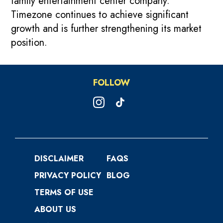
family entertainment center company.
Timezone continues to achieve significant
growth and is further strengthening its market
position.
FOLLOW
DISCLAIMER
FAQS
PRIVACY POLICY
BLOG
TERMS OF USE
ABOUT US