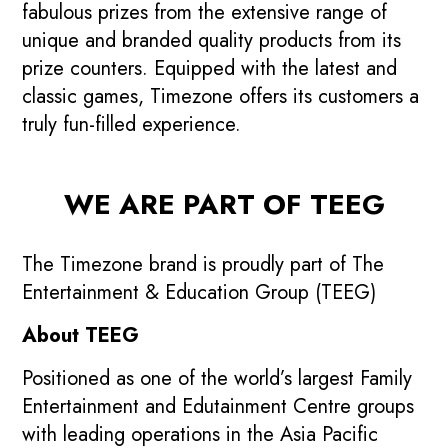
fabulous prizes from the extensive range of
unique and branded quality products from its
prize counters. Equipped with the latest and
classic games, Timezone offers its customers a
truly fun-filled experience.
WE ARE PART OF TEEG
The Timezone brand is proudly part of The
Entertainment & Education Group (TEEG)
About TEEG
Positioned as one of the world’s largest Family
Entertainment and Edutainment Centre groups
with leading operations in the Asia Pacific