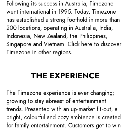
Following its success in Australia, Timezone
went international in 1995. Today, Timezone
has established a strong foothold in more than
200 locations, operating in Australia, India,
Indonesia, New Zealand, the Philippines,
Singapore and Vietnam. Click here to discover
Timezone in other regions.
THE EXPERIENCE
The Timezone experience is ever changing;
growing to stay abreast of entertainment
trends. Presented with an up-market fit-out, a
bright, colourful and cozy ambience is created
for family entertainment. Customers get to win