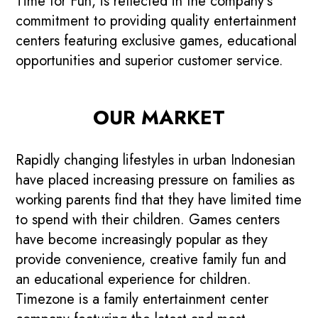
Time for Fun, is reflected in the company’s
commitment to providing quality entertainment
centers featuring exclusive games, educational
opportunities and superior customer service.
OUR MARKET
Rapidly changing lifestyles in urban Indonesian
have placed increasing pressure on families as
working parents find that they have limited time
to spend with their children. Games centers
have become increasingly popular as they
provide convenience, creative family fun and
an educational experience for children.
Timezone is a family entertainment center