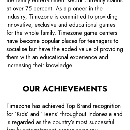
the family entertainment sector currently stands
at over 75 percent. As a pioneer in the
industry, Timezone is committed to providing
innovative, exclusive and educational games
for the whole family. Timezone game centers
have become popular places for teenagers to
socialise but have the added value of providing
them with an educational experience and
increasing their knowledge.
OUR ACHIEVEMENTS
Timezone has achieved Top Brand recognition
for ‘Kids’ and ‘Teens’ throughout Indonesia and
is regarded as the country’s most successful