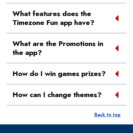
What features does the
Timezone Fun app have?
Timezone Fun app gives you the ability to
What are the Promotions in
reload your Powercards receive e-
the app?
vouchers for reward benefits, view and
track all your Powercards, play and win
The promotions include exclusive
prizes and receive offers and special deals
How do I win games prizes?
promotions and those that are available for
directly on your mobile device. Once
all our guests. The coloured flags on each
you've installed the Timezone Fun app,
When you complete a challenge, there
promotion (red, blue, gold, platinum) tells
How can I change themes?
you'll also have the ability to receive
may or may not be a prize voucher won. If
if the promotion is application to all card
notifications for exclusive deals and
there is, it will appear on the e-vouchers
tiers or exclusive to selected ones.
Sign into your account, click " Account "
explore our venue locations.
section of the app. You can then proceed
Back to top
and select "App theme". Under the theme
to any Timezone venue to redeem the
options, tap a theme to enable it. You can
prize.