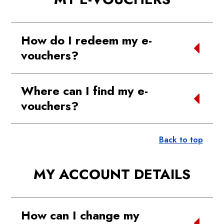
Powercard. Once you have this new,
upgraded card, please add it to your
How do I redeem my e-
account to track and receive rewards.
vouchers?
Just present your registered Powercard
Where can I find my e-
and e-voucher at any Timezone venue to
vouchers?
redeem by scanning the voucher barcode
on your app.
Select “My vouchers” option at the top of
Back to top
the app screen to view your active e-
vouchers. Click “View All” to see all
MY ACCOUNT DETAILS
vouchers and toggle to view active,
redeemed, or expired ones.
How can I change my