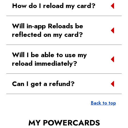
How do I reload my card?
charged. If it has, please contact us and
we will assist you as soon as possible.
In the Timezone Fun App, click on the
Will in-app Reloads be
Reload tab. Toggle the top list to select
reflected on my card?
the Powercard you want to reload. View
all the reload offers available and select
Yes! Your new balance will be updated,
the Powercard you want and proceed with
Will I be able to use my
and you will also be able to check your
the payment process.
reload immediately?
balance in a venue by tapping your
Powercard at a check balance station or
Yes! Your online reload will be added to
asking our team to check your balance.
Can I get a refund?
your Powercard instantaneously and you
can enjoy playing your favourite games at
Ensure that your Fun Account is secure as
venue right away. Sometimes there can be
Back to top
all in-app card reloads are non-refundable
lag of few minutes in such case our
and non-transferable to another
Funsquad team shall be happy to help.
MY POWERCARDS
Powercard.