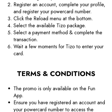
Register an account, complete your profile,
and register your powercard number.
Click the Reload menu at the bottom.
Select the available Tizo package.
Select a payment method & complete the
transaction.
Wait a few moments for Tizo to enter your
card.
TERMS & CONDITIONS
The promo is only available on the Fun
App.
Ensure you have registered an account and
your powercard number to access the