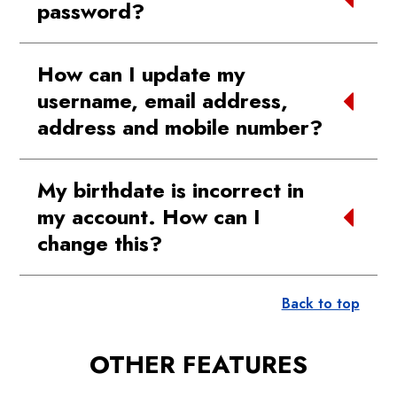
password?
Sign in to your account, click " Account "
How can I update my
and select "Profile". In the “Personal
username, email address,
Details” section, scroll down to the bottom
address and mobile number?
of the page, select “Change password”
update the section with your new
Sign into your account, click " Account "
password and select “Set new password
My birthdate is incorrect in
and select "Profile". In the “Personal
“to save the update.
my account. How can I
Details” section update your details and
change this?
select “Save” to save the updates.
We are happy to review this change for
Back to top
you. Please contact us with your ID stating
your correct birthdate, and we will update
OTHER FEATURES
it as soon as possible.