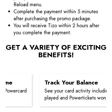
Reload menu.
Complete the payment within 5 minutes
after purchasing the promo package.
You will receive Tizo within 2 hours after
you complete the payment.
GET A VARIETY OF EXCITING
BENEFITS!
ime
Track Your Balance
 Powercard
See your card activity including 
played and Powertickets won