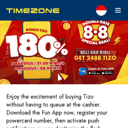
Enjoy the excitement of buying Tizo
without having to queue at the cashier.
Download the Fun App now, register your
powercard number, then activate push