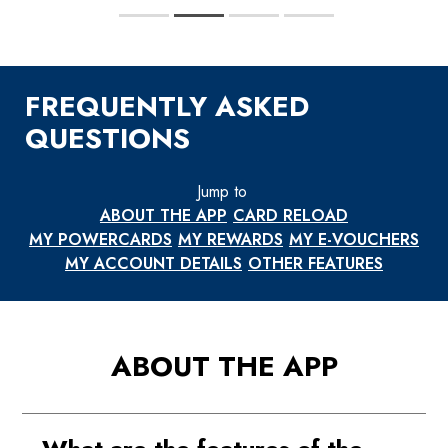
FREQUENTLY ASKED
QUESTIONS
Jump to
ABOUT THE APP
CARD RELOAD
MY POWERCARDS
MY REWARDS
MY E-VOUCHERS
MY ACCOUNT DETAILS
OTHER FEATURES
ABOUT THE APP