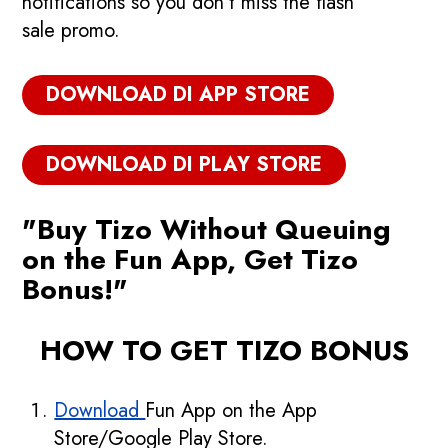
notifications so you don't miss the flash
sale promo.
DOWNLOAD DI APP STORE
DOWNLOAD DI PLAY STORE
"Buy Tizo Without Queuing
on the Fun App, Get Tizo
Bonus!"
HOW TO GET TIZO BONUS
Download
Fun App on the App
Store/Google Play Store.