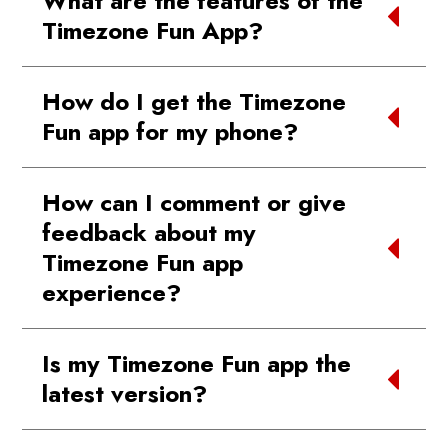
What are the features of the
Timezone Fun App?
Timezone Fun app gives you the ability to
How do I get the Timezone
reload your Powercards, receive e-
Fun app for my phone?
vouchers for reward benefits, view and
track all your Powercards, play and win
Download the Timezone Fun app on your
prizes and receive offers and special deals
How can I comment or give
Apple iOS device from the Apple App
directly on your mobile device. Once
feedback about my
Store or on your Android device from
you've installed the Timezone Fun app,
Timezone Fun app
Google Play. Our Mobile App is
you'll also have the ability to receive
experience?
completely free to download and install.
notifications for exclusive deals and
explore our venue locations.
We love to hear your feedback! You can
Is my Timezone Fun app the
use our Contact us section in the app or
latest version?
fill out the Contact us form HERE and
selecting "Fun App or Guest Portal" as the
If your Timezone Fun app is no longer