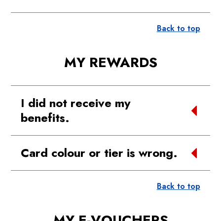
to enter your CVV number and add a
Checking your Powercard balance is quick
nickname for the card.
Back to top
and easy! Sign in to your Timezone
account, go to the Powercard section and
MY REWARDS
select the card you wish to view the
balance on. Swipe right/left to switch
between Powercards.
I did not receive my
benefits.
If the benefits are provided via e-
Card colour or tier is wrong.
vouchers, you should see them in the e-
voucher section of your app. If you feel
The card that you see in the app reflects
any are missing, please contact us and we
Back to top
the card that you are holding. If you are
will assist you as soon as possible.
already qualified for an upgrade, please
MY E-VOUCHERS
head to any Timezone venue for a new