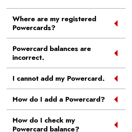
Where are my registered
Powercards?
Ensure that you have registered your new
Powercard balances are
app account with the same email or phone
incorrect.
number with which your Powercards were
previously registered. Once that is done,
Balances may take some time to appear in
you will find all your registered Powercards
I cannot add my Powercard.
the app. If it does not reflect after 24
in your app.
hours, please get in touch with us, and we
If you receive an error message, try to
will assist you as soon as possible.
How do I add a Powercard?
enter the numbers manually. If the error
persists, please get in touch with us, and
Using the Timezone Fun App, you can
we will help you resolve the issues as soon
How do I check my
allow the camera function to scan your
as possible.
Powercard balance?
card number automatically. You will have