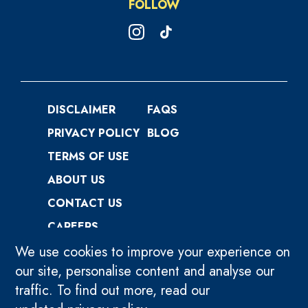
switch themes at any time.
FOLLOW
DISCLAIMER
FAQS
PRIVACY POLICY
BLOG
TERMS OF USE
ABOUT US
CONTACT US
CAREERS
We use cookies to improve your experience on
our site, personalise content and analyse our
traffic. To find out more, read our