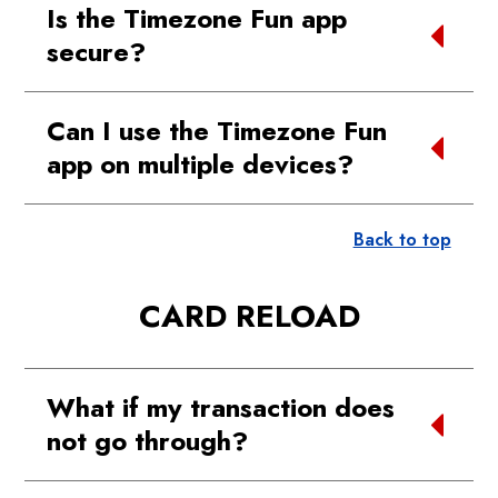
Subject of Enquiry.
Is the Timezone Fun app
working, you may be using an outdated
secure?
version that is no longer supported. Please
download the latest version from App
The Timezone Fun App uses global online
Store or Google Play by searching for the
Can I use the Timezone Fun
payment providers which are certified with
app by name and clicking on update.
app on multiple devices?
level one PCI DSS compliance, the highest
level of encryption available. This ensures
Yes! You can be signed in to your
that all payment data is safeguarded. For
Back to top
Timezone Fun app account on more than
authentication, Timezone has
one device at the same time.
implemented multi-factor authentication
CARD RELOAD
(MFA) that requires a user to provide two
or more verification factors to gain access
to the application. This is used to protect
What if my transaction does
and secure user data.
not go through?
Please check if your credit card has been