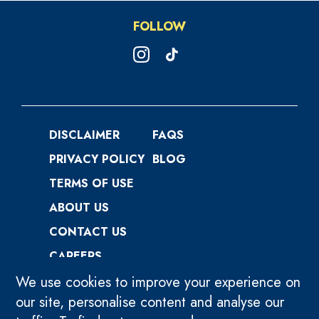
FOLLOW
DISCLAIMER
FAQS
PRIVACY POLICY
BLOG
TERMS OF USE
ABOUT US
CONTACT US
CAREERS
We use cookies to improve your experience on
our site, personalise content and analyse our