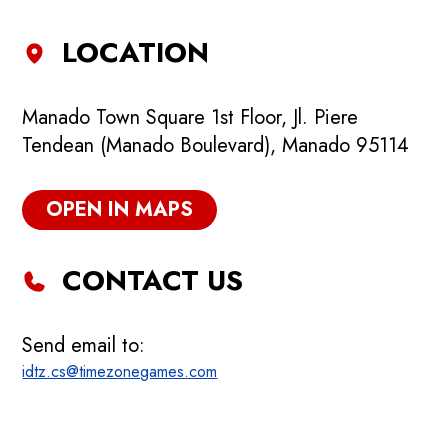
LOCATION
Manado Town Square 1st Floor, Jl. Piere
Tendean (Manado Boulevard), Manado 95114
OPEN IN MAPS
CONTACT US
Send email to:
idtz.cs@timezonegames.com