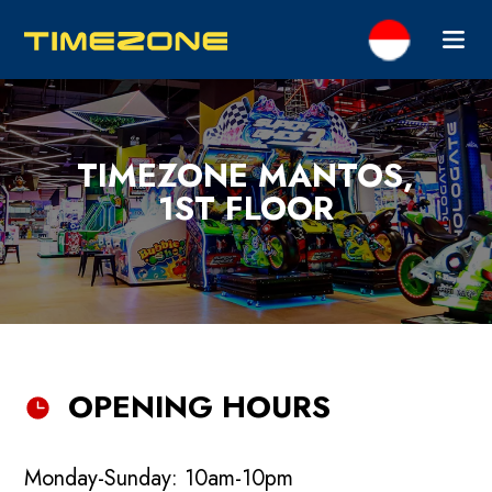
TIMEZONE MANTOS,
1ST FLOOR
OPENING HOURS
Monday-Sunday: 10am-10pm