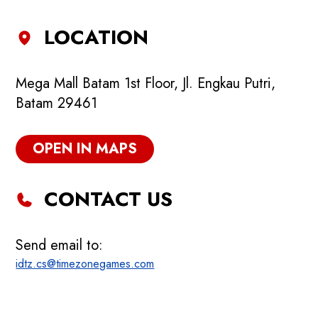
LOCATION
Mega Mall Batam 1st Floor, Jl. Engkau Putri,
Batam 29461
OPEN IN MAPS
CONTACT US
Send email to:
idtz.cs@timezonegames.com