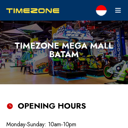
TIMEZONE MEGA MALL
BATAM
OPENING HOURS
Monday-Sunday: 10am-10pm