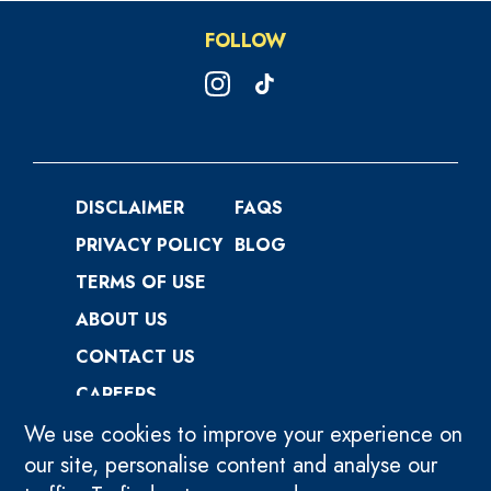
FOLLOW
DISCLAIMER
FAQS
PRIVACY POLICY
BLOG
TERMS OF USE
ABOUT US
CONTACT US
CAREERS
We use cookies to improve your experience on
our site, personalise content and analyse our