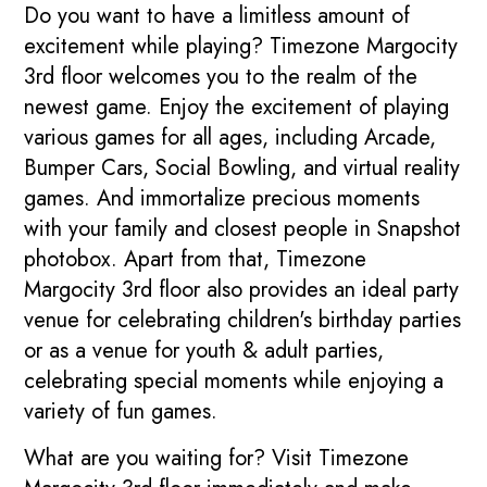
Do you want to have a limitless amount of
excitement while playing? Timezone Margocity
3rd floor welcomes you to the realm of the
newest game. Enjoy the excitement of playing
various games for all ages, including Arcade,
Bumper Cars, Social Bowling, and virtual reality
games. And immortalize precious moments
with your family and closest people in Snapshot
photobox. Apart from that, Timezone
Margocity 3rd floor also provides an ideal party
venue for celebrating children's birthday parties
or as a venue for youth & adult parties,
celebrating special moments while enjoying a
variety of fun games.
What are you waiting for? Visit Timezone