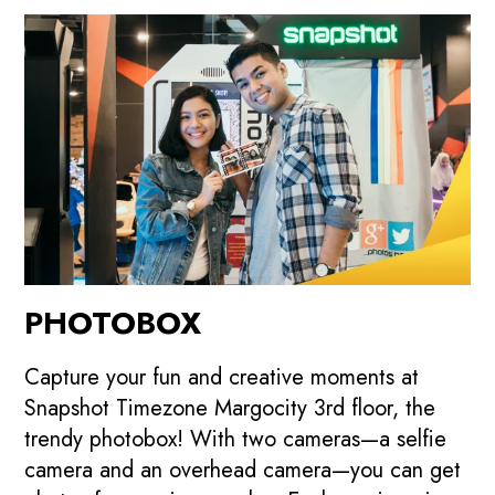
PHOTOBOX
Capture your fun and creative moments at
Snapshot Timezone Margocity 3rd floor, the
trendy photobox! With two cameras—a selfie
camera and an overhead camera—you can get