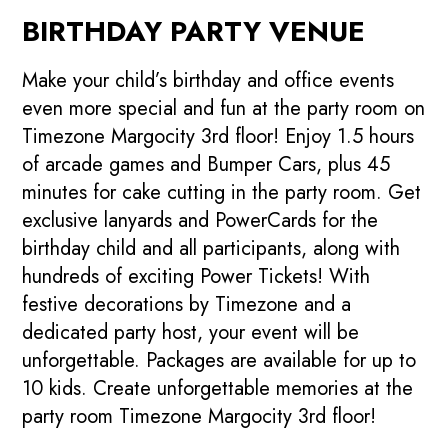
BIRTHDAY PARTY VENUE
Make your child’s birthday and office events
even more special and fun at the party room on
Timezone Margocity 3rd floor! Enjoy 1.5 hours
of arcade games and Bumper Cars, plus 45
minutes for cake cutting in the party room. Get
exclusive lanyards and PowerCards for the
birthday child and all participants, along with
hundreds of exciting Power Tickets! With
festive decorations by Timezone and a
dedicated party host, your event will be
unforgettable. Packages are available for up to
10 kids. Create unforgettable memories at the
party room Timezone Margocity 3rd floor!