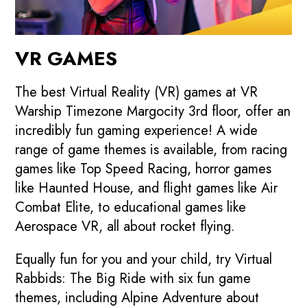
VR GAMES
The best Virtual Reality (VR) games at VR
Warship Timezone Margocity 3rd floor, offer an
incredibly fun gaming experience! A wide
range of game themes is available, from racing
games like Top Speed Racing, horror games
like Haunted House, and flight games like Air
Combat Elite, to educational games like
Aerospace VR, all about rocket flying.
Equally fun for you and your child, try Virtual
Rabbids: The Big Ride with six fun game
themes, including Alpine Adventure about