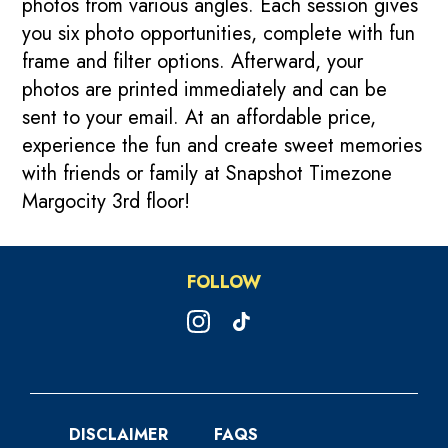
photos from various angles. Each session gives
you six photo opportunities, complete with fun
frame and filter options. Afterward, your
photos are printed immediately and can be
sent to your email. At an affordable price,
experience the fun and create sweet memories
with friends or family at Snapshot Timezone
Margocity 3rd floor!
FOLLOW
DISCLAIMER
FAQS