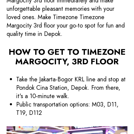
Margocity 3rd floor immediately and make
unforgettable pleasant memories with your
loved ones. Make Timezone Timezone
Margocity 3rd floor your go-to spot for fun and
quality time in Depok.
HOW TO GET TO TIMEZONE
MARGOCITY, 3RD FLOOR
Take the Jakarta-Bogor KRL line and stop at
Pondok Cina Station, Depok. From there,
it's a 10-minute walk.
Public transportation options: M03, D11,
T19, D112