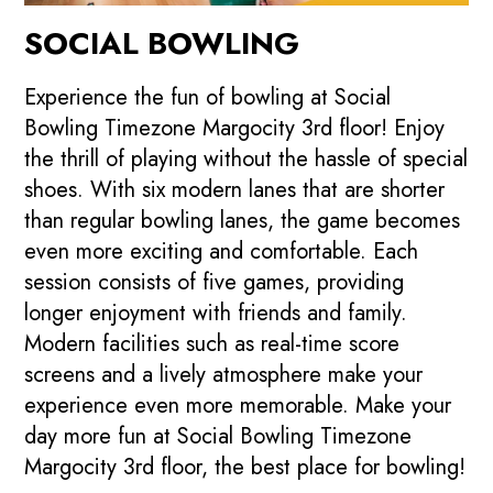
SOCIAL BOWLING
Experience the fun of bowling at Social
Bowling Timezone Margocity 3rd floor! Enjoy
the thrill of playing without the hassle of special
shoes. With six modern lanes that are shorter
than regular bowling lanes, the game becomes
even more exciting and comfortable. Each
session consists of five games, providing
longer enjoyment with friends and family.
Modern facilities such as real-time score
screens and a lively atmosphere make your
experience even more memorable. Make your
day more fun at Social Bowling Timezone
Margocity 3rd floor, the best place for bowling!