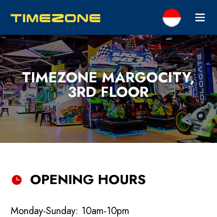
TIMEZONE MARGOCITY,
3RD FLOOR
OPENING HOURS
Monday-Sunday: 10am-10pm