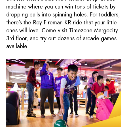
machine where you can win tons of tickets by
dropping balls into spinning holes. For toddlers,
there's the Roy Fireman KR ride that your little
ones will love. Come visit Timezone Margocity
3rd floor, and try out dozens of arcade games
available!