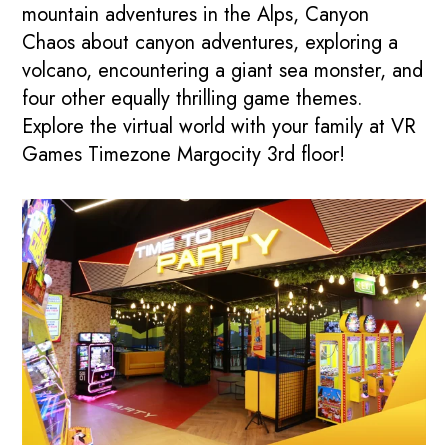
mountain adventures in the Alps, Canyon
Chaos about canyon adventures, exploring a
volcano, encountering a giant sea monster, and
four other equally thrilling game themes.
Explore the virtual world with your family at VR
Games Timezone Margocity 3rd floor!