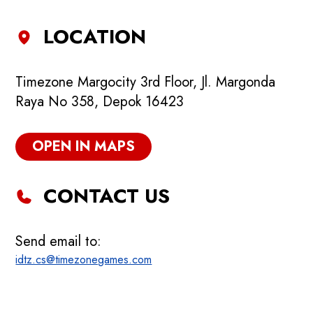
LOCATION
Timezone Margocity 3rd Floor, Jl. Margonda
Raya No 358, Depok 16423
OPEN IN MAPS
CONTACT US
Send email to:
idtz.cs@timezonegames.com