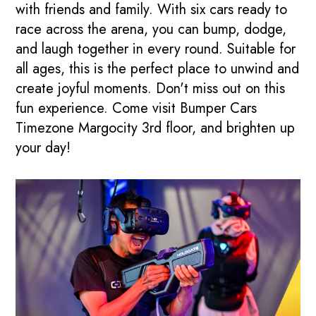
with friends and family. With six cars ready to
race across the arena, you can bump, dodge,
and laugh together in every round. Suitable for
all ages, this is the perfect place to unwind and
create joyful moments. Don't miss out on this
fun experience. Come visit Bumper Cars
Timezone Margocity 3rd floor, and brighten up
your day!