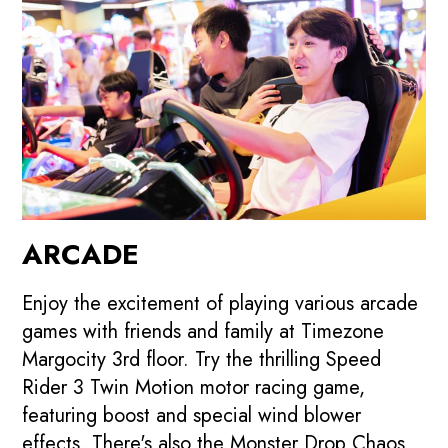
ARCADE
Enjoy the excitement of playing various arcade
games with friends and family at Timezone
Margocity 3rd floor. Try the thrilling Speed
Rider 3 Twin Motion motor racing game,
featuring boost and special wind blower
effects. There's also the Monster Drop Chaos