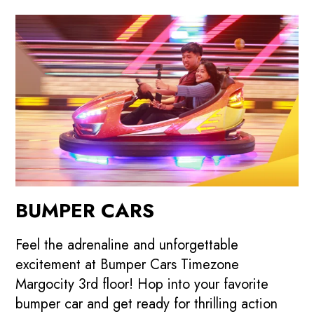
BUMPER CARS
Feel the adrenaline and unforgettable
excitement at Bumper Cars Timezone
Margocity 3rd floor! Hop into your favorite
bumper car and get ready for thrilling action