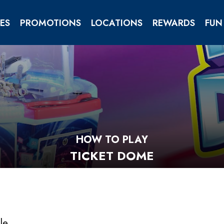
ES
PROMOTIONS
LOCATIONS
REWARDS
FUN
TIES
ENTS
HOW TO PLAY
TICKET DOME
gle