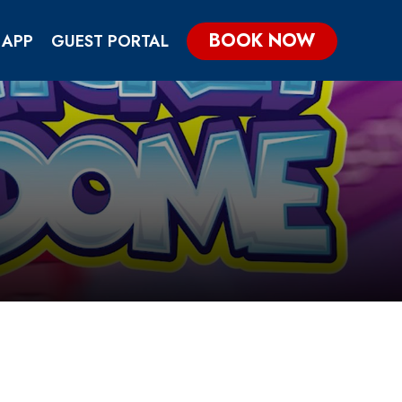
BOOK NOW
 APP
GUEST PORTAL
KIDS & TEENS PARTIES
GROUP & CORPORATE PARTIES