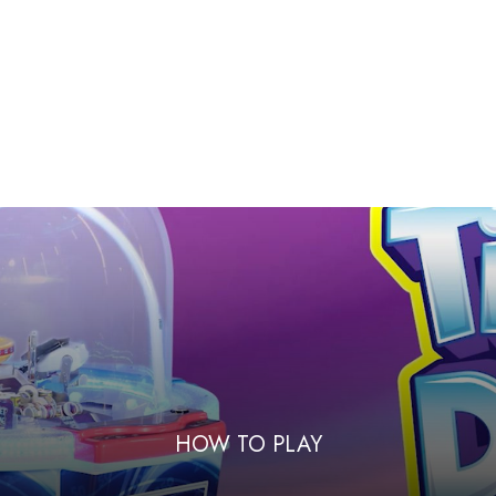
HOW TO PLAY