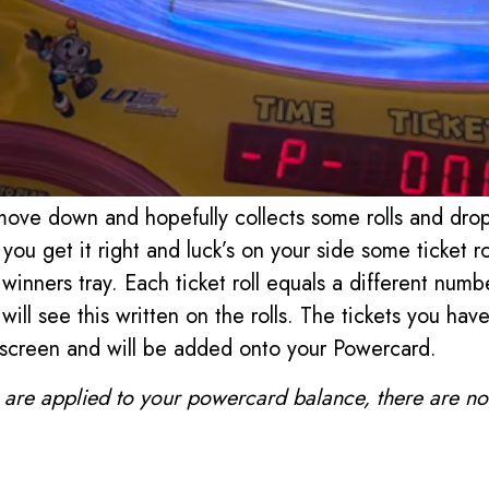
move down and hopefully collects some rolls and dro
 you get it right and luck’s on your side some ticket ro
winners tray. Each ticket roll equals a different numbe
will see this written on the rolls. The tickets you ha
screen and will be added onto your Powercard.
s are applied to your powercard balance, there are no t