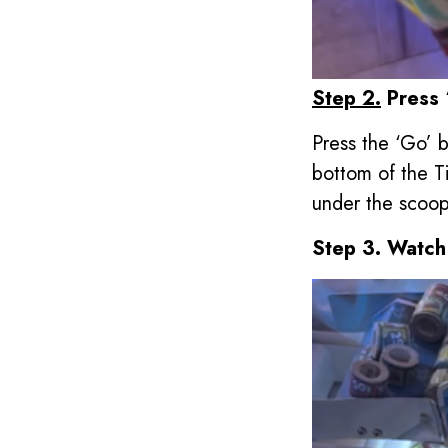
Step 2.
Press 
Press the ‘Go’ b
bottom of the T
under the scoop
Step 3. Watch 