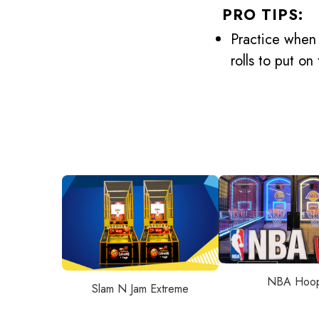
PRO TIPS:
Practice when 
rolls to put o
NBA Hoo
Slam N Jam Extreme