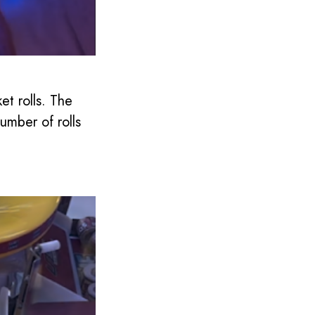
et rolls. The
mber of rolls