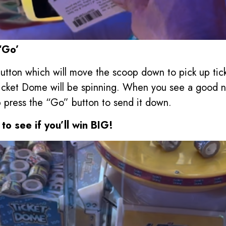
‘Go’
utton which will move the scoop down to pick up tick
icket Dome will be spinning. When you see a good nu
 press the “Go” button to send it down.
to see if you’ll win BIG!