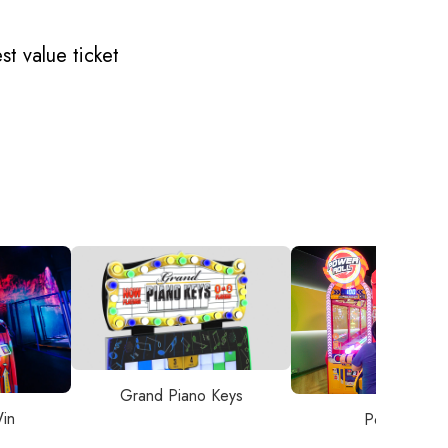
t value ticket
Grand Piano Keys
in
Power Roll