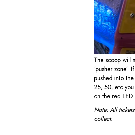
The scoop will 
‘pusher zone’. If
pushed into the 
25, 50, etc you 
on the red LED 
Note: All ticket
collect
.