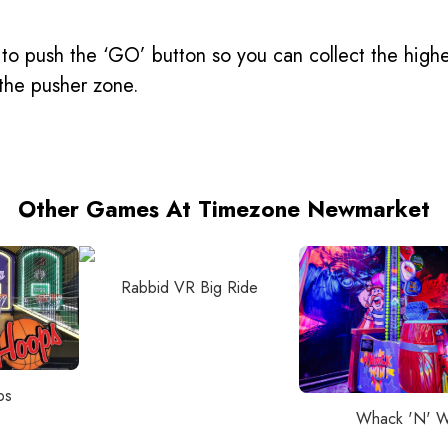
to push the ‘GO’ button so you can collect the highes
n the pusher zone.
Other Games At Timezone Newmarket
Rabbid VR Big Ride
ps
Whack 'N' W