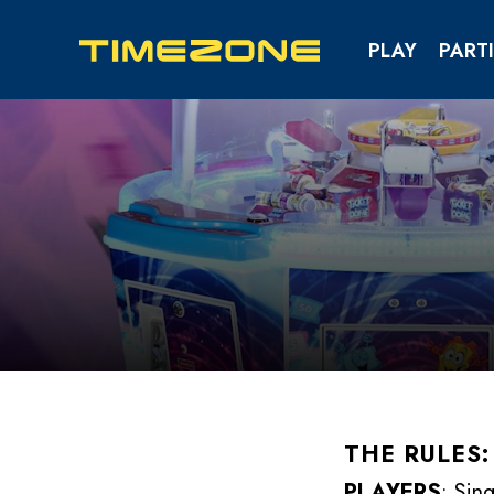
PLAY
PARTI
KIDS & TEENS PAR
SCHOOL & YOUTH EV
THE RULES:
PLAYERS
: Sin