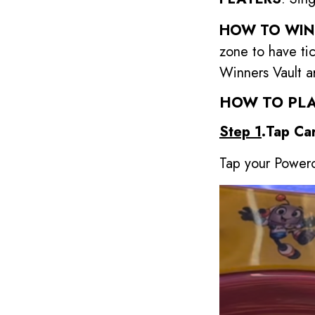
HOW TO WIN
zone to have ti
Winners Vault a
HOW TO PLA
Step 1
.Tap Ca
Tap your Powerc