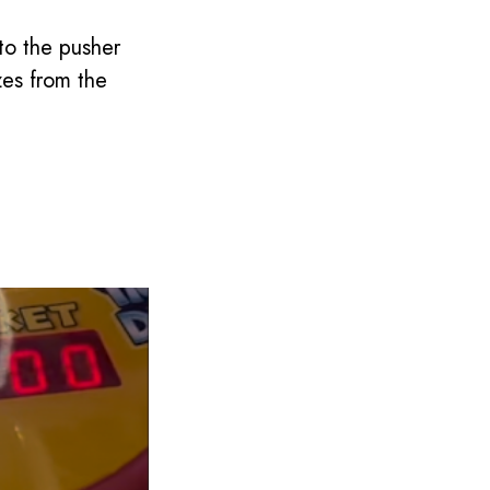
to the pusher
zes from the