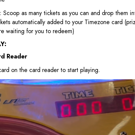
: Scoop as many tickets as you can and drop them in
ckets automatically added to your Timezone card (pri
re waiting for you to redeem)
Y:
rd Reader
ard on the card reader to start playing.