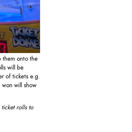
p them onto the
lls will be
r of tickets e.g.
ve won will show
icket rolls to