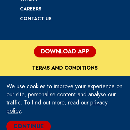
CAREERS
CONTACT US
DOWNLOAD APP
TERMS AND CONDITIONS
DISCLAIMER
We use cookies to improve your experience on
our site, personalise content and analyse our
PRIVACY POLICY
traffic. To find out more, read our
privacy
policy
.
HOME
CONTINUE
© 2026 TEEG