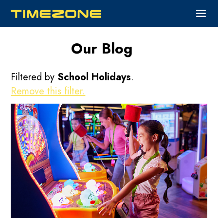
Our Blog
Filtered by
School Holidays
.
Remove this filter.