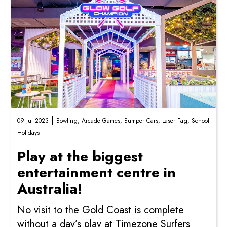
|
09 Jul 2023
Bowling,
Arcade Games,
Bumper Cars,
Laser Tag,
School
Holidays
Play at the biggest
entertainment centre in
Australia!
No visit to the Gold Coast is complete
without a day’s play at Timezone Surfers