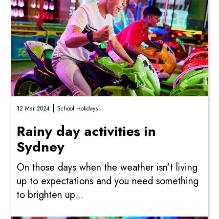
|
12 Mar 2024
School Holidays
Rainy day activities in
Sydney
On those days when the weather isn’t living
up to expectations and you need something
to brighten up...