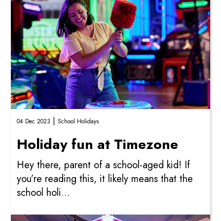
|
04 Dec 2023
School Holidays
Holiday fun at Timezone
Hey there, parent of a school-aged kid! If
you’re reading this, it likely means that the
school holi...