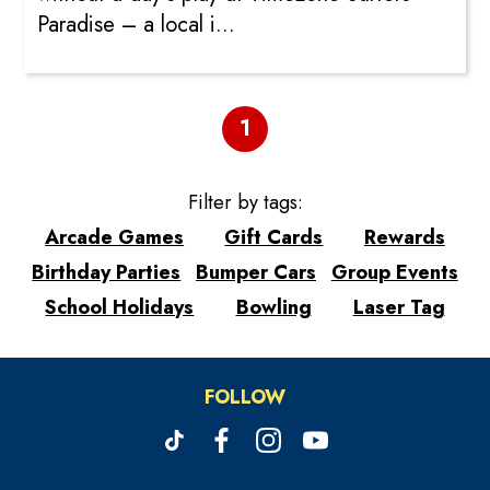
Paradise – a local i...
1
Filter by tags:
Arcade Games
Gift Cards
Rewards
Birthday Parties
Bumper Cars
Group Events
School Holidays
Bowling
Laser Tag
FOLLOW