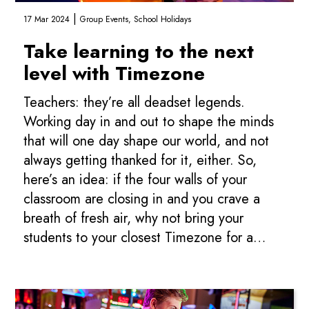
|
17 Mar 2024
Group Events,
School Holidays
Take learning to the next
level with Timezone
Teachers: they’re all deadset legends.
Working day in and out to shape the minds
that will one day shape our world, and not
always getting thanked for it, either. So,
here’s an idea: if the four walls of your
classroom are closing in and you crave a
breath of fresh air, why not bring your
students to your closest Timezone for a
classroom excursion? We have a range of...