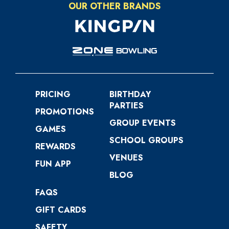
OUR OTHER BRANDS
PRICING
BIRTHDAY
PARTIES
PROMOTIONS
GROUP EVENTS
GAMES
SCHOOL GROUPS
REWARDS
VENUES
FUN APP
BLOG
FAQS
GIFT CARDS
SAFETY