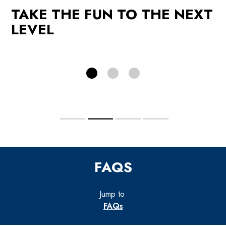
TAKE THE FUN TO THE NEXT
PROMOTIONS
LEVEL
FAQS
Jump to
FAQs