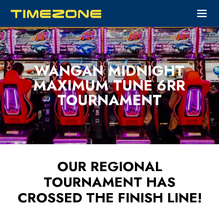
WANGAN MIDNIGHT
MAXIMUM TUNE 6RR
TOURNAMENT
OUR REGIONAL
TOURNAMENT HAS
CROSSED THE FINISH LINE!