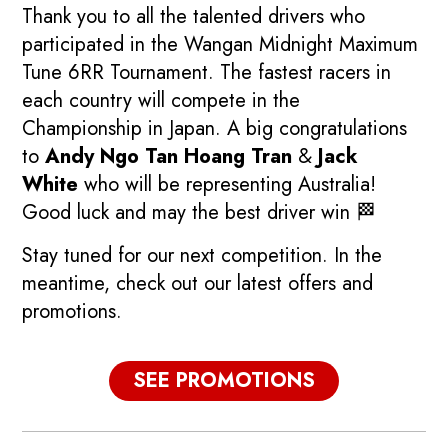
Thank you to all the talented drivers who
participated in the Wangan Midnight Maximum
Tune 6RR Tournament. The fastest racers in
each country will compete in the
Championship in Japan. A big congratulations
to
Andy Ngo Tan Hoang Tran
&
Jack
White
who will be representing Australia!
Good luck and may the best driver win 🏁
Stay tuned for our next competition. In the
meantime, check out our latest offers and
promotions.
p
Promotions
SEE PROMOTIONS
See our current promotions!
F