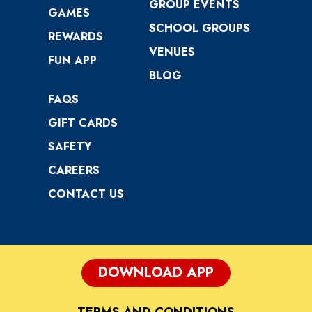
GROUP EVENTS
GAMES
SCHOOL GROUPS
REWARDS
VENUES
FUN APP
BLOG
FAQS
GIFT CARDS
SAFETY
CAREERS
CONTACT US
DOWNLOAD APP
TERMS AND CONDITIONS