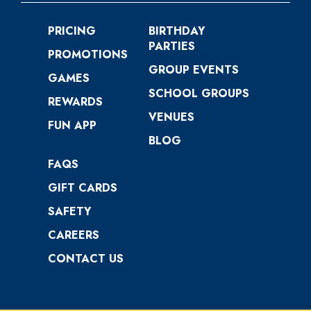
PRICING
BIRTHDAY
PARTIES
PROMOTIONS
GROUP EVENTS
GAMES
SCHOOL GROUPS
REWARDS
VENUES
FUN APP
BLOG
FAQS
GIFT CARDS
SAFETY
CAREERS
CONTACT US