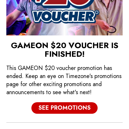
GAMEON $20 VOUCHER IS
FINISHED!
This GAMEON $20 voucher promotion has
ended. Keep an eye on Timezone's promotions
page for other exciting promotions and
announcements to see what's next!
p
Promotions
SEE PROMOTIONS
See our current promotions!
F