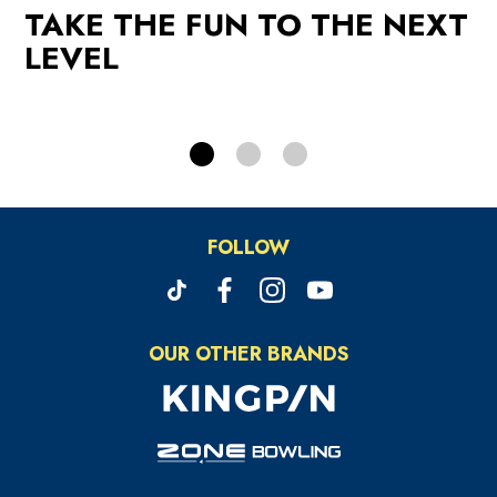
TAKE THE FUN TO THE NEXT
PROMOTIONS
LEVEL
FOLLOW
OUR OTHER BRANDS