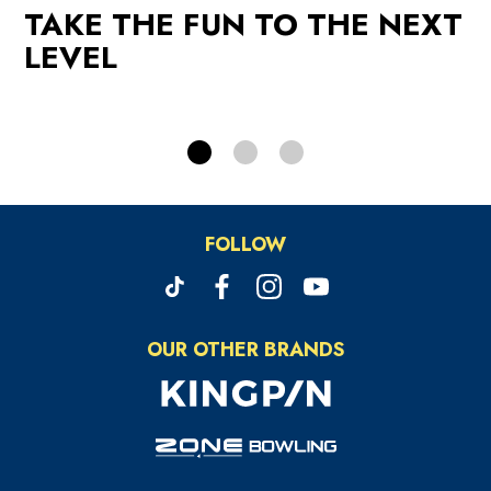
TAKE THE FUN TO THE NEXT
PROMOTIONS
LEVEL
FOLLOW
OUR OTHER BRANDS