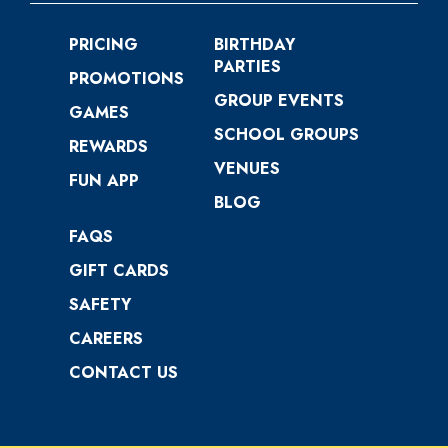
PRICING
BIRTHDAY
PARTIES
PROMOTIONS
GROUP EVENTS
GAMES
SCHOOL GROUPS
REWARDS
VENUES
FUN APP
BLOG
FAQS
GIFT CARDS
SAFETY
CAREERS
CONTACT US