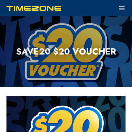
SAVE20 $20 VOUCHER