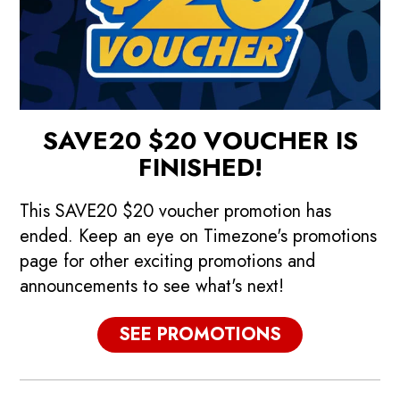
SAVE20 $20 VOUCHER IS
FINISHED!
This SAVE20 $20 voucher promotion has
ended. Keep an eye on Timezone's promotions
page for other exciting promotions and
announcements to see what's next!
p
Promotions
SEE PROMOTIONS
See our current promotions!
F