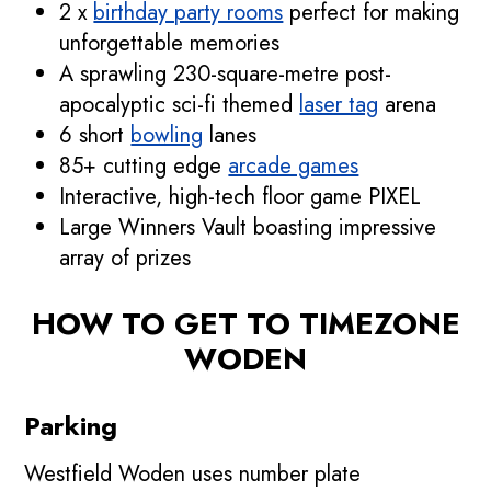
2 x
birthday party rooms
perfect for making
unforgettable memories
A sprawling 230-square-metre post-
apocalyptic sci-fi themed
laser tag
arena
6 short
bowling
lanes
85+ cutting edge
arcade games
Interactive, high-tech floor game PIXEL
Large Winners Vault boasting impressive
array of prizes
HOW TO GET TO TIMEZONE
WODEN
Parking
Westfield Woden uses number plate