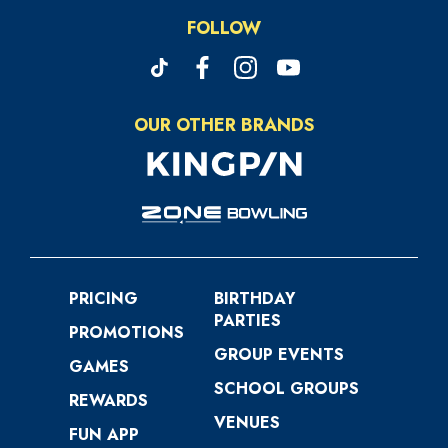
FOLLOW
OUR OTHER BRANDS
PRICING
BIRTHDAY
PARTIES
PROMOTIONS
GROUP EVENTS
GAMES
SCHOOL GROUPS
REWARDS
VENUES
FUN APP