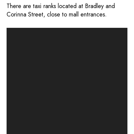
There are taxi ranks located at Bradley and
Corinna Street, close to mall entrances.