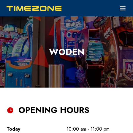
WODEN
OPENING HOURS
Today
10:00 am - 11:00 pm