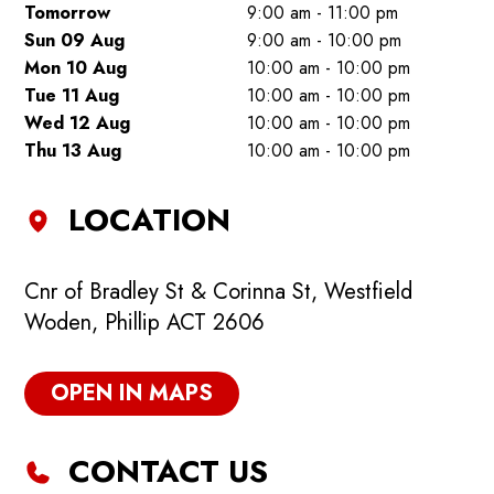
Tomorrow
9:00 am - 11:00 pm
Sun 09 Aug
9:00 am - 10:00 pm
Mon 10 Aug
10:00 am - 10:00 pm
Tue 11 Aug
10:00 am - 10:00 pm
Wed 12 Aug
10:00 am - 10:00 pm
Thu 13 Aug
10:00 am - 10:00 pm
LOCATION
Cnr of Bradley St & Corinna St, Westfield
Woden, Phillip ACT 2606
OPEN IN MAPS
CONTACT US