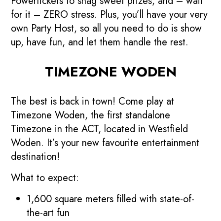
Powertickets to snag sweet prizes, and – wait
for it – ZERO stress. Plus, you’ll have your very
own Party Host, so all you need to do is show
up, have fun, and let them handle the rest.
TIMEZONE WODEN
The best is back in town! Come play at
Timezone Woden, the first standalone
Timezone in the ACT, located in Westfield
Woden. It’s your new favourite entertainment
destination!
What to expect:
1,600 square meters filled with state-of-
the-art fun