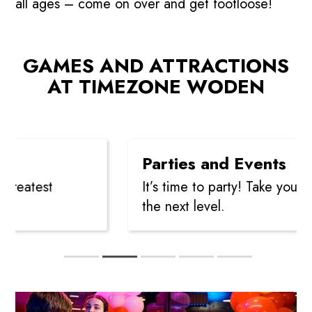
all ages – come on over and get footloose!
GAMES AND ATTRACTIONS
Play
AT TIMEZONE WODEN
Parties and Events
eatest
It’s time to party! Take your cele
the next level.