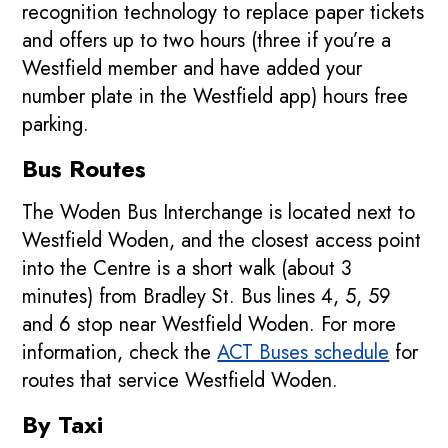
recognition technology to replace paper tickets
and offers up to two hours (three if you’re a
Westfield member and have added your
number plate in the Westfield app) hours free
parking.
Bus Routes
The Woden Bus Interchange is located next to
Westfield Woden, and the closest access point
into the Centre is a short walk (about 3
minutes) from Bradley St. Bus lines 4, 5, 59
and 6 stop near Westfield Woden. For more
information, check the
ACT Buses schedule
for
routes that service Westfield Woden.
By Taxi