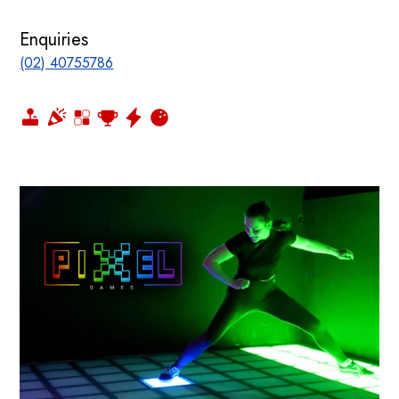
Enquiries
(02) 40755786