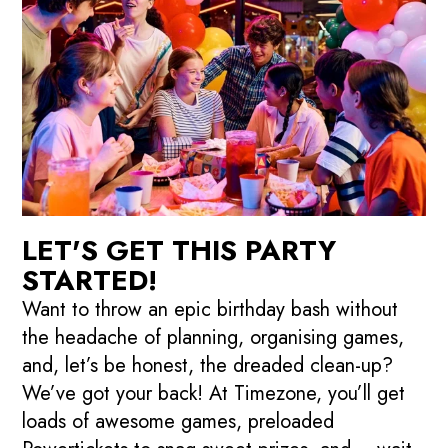
LET'S GET THIS PARTY
STARTED!
Want to throw an epic birthday bash without
the headache of planning, organising games,
and, let’s be honest, the dreaded clean-up?
We’ve got your back! At Timezone, you’ll get
loads of awesome games, preloaded