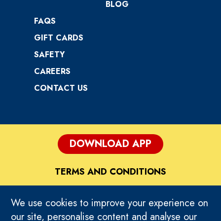
BLOG
FAQS
GIFT CARDS
SAFETY
CAREERS
CONTACT US
DOWNLOAD APP
TERMS AND CONDITIONS
DISCLAIMER
We use cookies to improve your experience on
our site, personalise content and analyse our