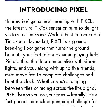
INTRODUCING PIXEL
‘Interactive’ gains new meaning with PIXEL,
the latest viral TikTok sensation sure to delight
visitors to Timezone Woden. First introduced at
Timezone Haymarket, PIXEL is a ground-
breaking floor game that turns the ground
beneath your feet into a dynamic playing field.
Picture this: the floor comes alive with vibrant
lights, and you, along with up to five friends,
must move fast to complete challenges and
beat the clock. Whether you’re jumping
between tiles or racing across the lit-up grid,
PIXEL keeps you on your toes – literally! It’s a
fast-paced, adrenaline-pumping challenge for