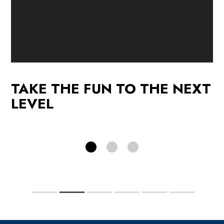
p
Promotions
See our current promotions!
F
TAKE THE FUN TO THE NEXT
PROMOTIONS
LEVEL