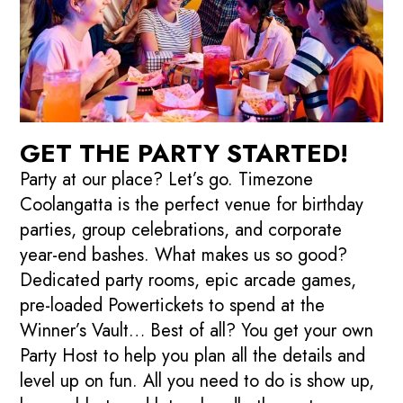
GET THE PARTY STARTED!
Party at our place? Let’s go. Timezone
Coolangatta is the perfect venue for birthday
parties, group celebrations, and corporate
year-end bashes. What makes us so good?
Dedicated party rooms, epic arcade games,
pre-loaded Powertickets to spend at the
Winner’s Vault… Best of all? You get your own
Party Host to help you plan all the details and
level up on fun. All you need to do is show up,