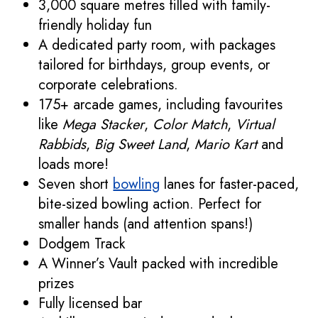
3,000 square metres filled with family-
friendly holiday fun
A dedicated party room, with packages
tailored for birthdays, group events, or
corporate celebrations.
175+ arcade games, including favourites
like
Mega Stacker
,
Color Match
,
Virtual
Rabbids
,
Big Sweet Land
,
Mario Kart
and
loads more!
Seven short
bowling
lanes for faster-paced,
bite-sized bowling action. Perfect for
smaller hands (and attention spans!)
Dodgem Track
A Winner’s Vault packed with incredible
prizes
Fully licensed bar