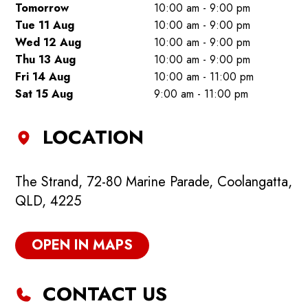
Tomorrow
10:00 am - 9:00 pm
Tue 11 Aug
10:00 am - 9:00 pm
Wed 12 Aug
10:00 am - 9:00 pm
Thu 13 Aug
10:00 am - 9:00 pm
Fri 14 Aug
10:00 am - 11:00 pm
Sat 15 Aug
9:00 am - 11:00 pm
LOCATION
The Strand, 72-80 Marine Parade, Coolangatta,
QLD, 4225
OPEN IN MAPS
CONTACT US