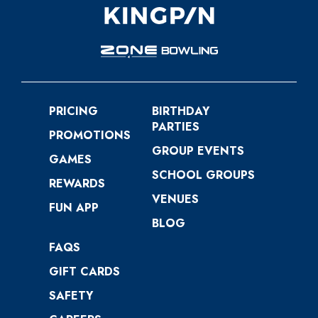
PRICING
BIRTHDAY
PARTIES
PROMOTIONS
GROUP EVENTS
GAMES
SCHOOL GROUPS
REWARDS
VENUES
FUN APP
BLOG
FAQS
GIFT CARDS
SAFETY