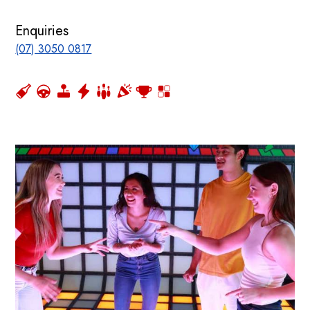
Enquiries
(07) 3050 0817