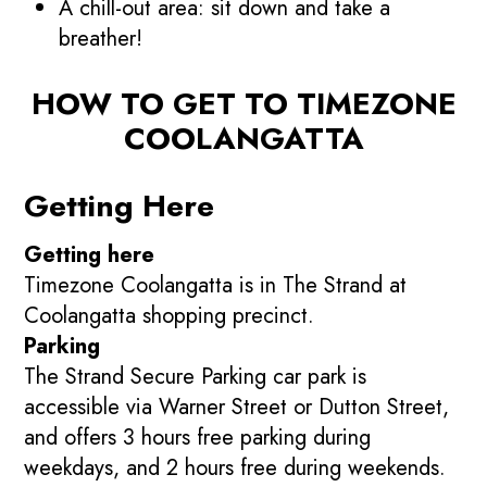
A chill-out area: sit down and take a
breather!
HOW TO GET TO TIMEZONE
COOLANGATTA
Getting Here
Getting here
Timezone Coolangatta is in The Strand at
Coolangatta shopping precinct.
Parking
The Strand Secure Parking car park is
accessible via Warner Street or Dutton Street,
and offers 3 hours free parking during
weekdays, and 2 hours free during weekends.