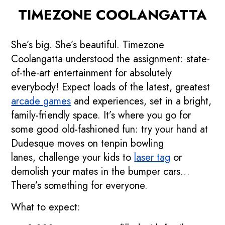
TIMEZONE COOLANGATTA
She’s big. She’s beautiful. Timezone
Coolangatta understood the assignment: state-
of-the-art entertainment for absolutely
everybody! Expect loads of the latest, greatest
arcade games
and experiences, set in a bright,
family-friendly space. It’s where you go for
some good old-fashioned fun: try your hand at
Dudesque moves on tenpin bowling
lanes, challenge your kids to
laser tag
or
demolish your mates in the bumper cars…
There’s something for everyone.
What to expect: