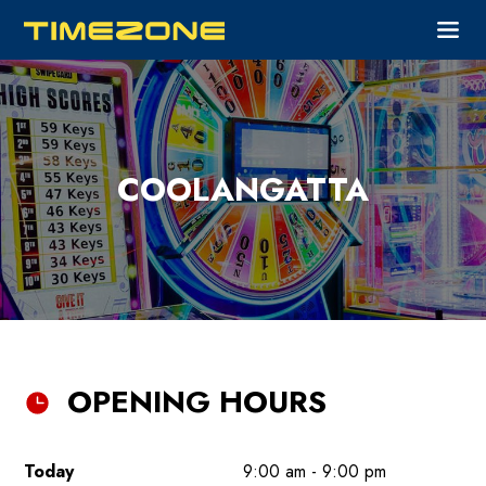
COOLANGATTA
OPENING HOURS
Today
9:00 am - 9:00 pm