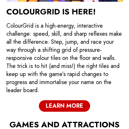
COLOURGRID IS HERE!
ColourGrid is a high-energy, interactive
challenge: speed, skill, and sharp reflexes make
all the difference. Step, jump, and race your
way through a shifting grid of pressure-
responsive colour tiles on the floor and walls.
The trick is to hit (and miss!) the right tiles and
keep up with the game’s rapid changes to
progress and immortalise your name on the
leader board.
LEARN MORE
GAMES AND ATTRACTIONS