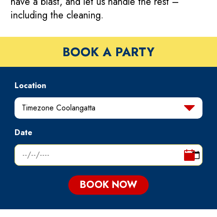
have a blast, and let us handle the rest –
including the cleaning.
BOOK A PARTY
Location
Timezone Coolangatta
Date
BOOK NOW