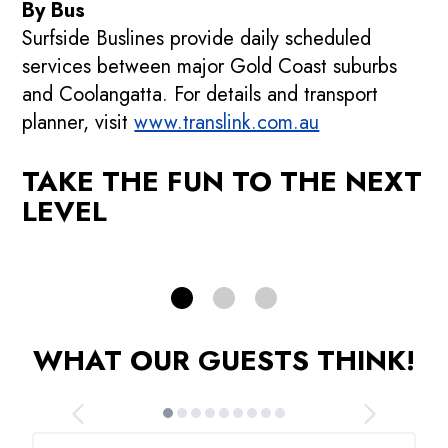
By Bus
Surfside Buslines provide daily scheduled
services between major Gold Coast suburbs
p
Promotions
and Coolangatta. For details and transport
planner, visit
See our current promotions!
www.translink.com.au
F
TAKE THE FUN TO THE NEXT
PROMOTIONS
LEVEL
WHAT OUR GUESTS THINK!