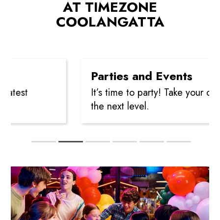
AT TIMEZONE
COOLANGATTA
Parties and Events
est
It’s time to party! Take your celebr
the next level.