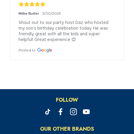
Millie Butler
3/30/2025
Shout out to our party host Daz who hosted 
my son’s birthday celebration today. He was 
friendly, great with all the kids and super 
helpful! Great experience 😊
Posted to
FOLLOW
OUR OTHER BRANDS