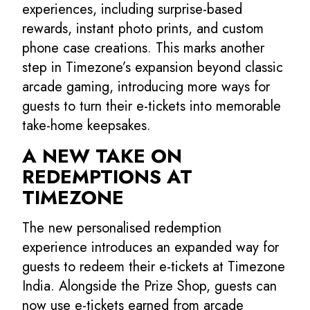
experiences, including surprise-based
rewards, instant photo prints, and custom
phone case creations. This marks another
step in Timezone’s expansion beyond classic
arcade gaming, introducing more ways for
guests to turn their e-tickets into memorable
take-home keepsakes.
A NEW TAKE ON
REDEMPTIONS AT
TIMEZONE
The new personalised redemption
experience introduces an expanded way for
guests to redeem their e-tickets at Timezone
India. Alongside the Prize Shop, guests can
now use e-tickets earned from arcade