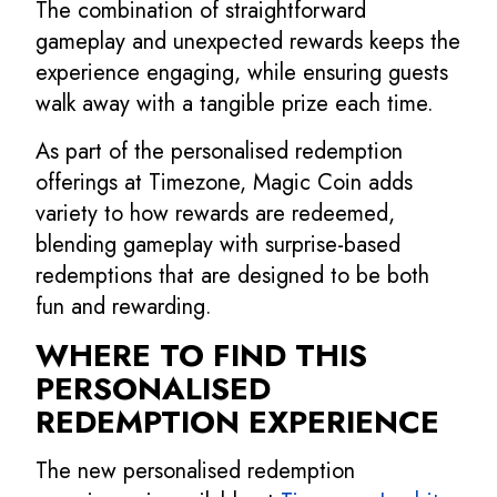
The combination of straightforward
gameplay and unexpected rewards keeps the
experience engaging, while ensuring guests
walk away with a tangible prize each time.
As part of the personalised redemption
offerings at Timezone, Magic Coin adds
variety to how rewards are redeemed,
blending gameplay with surprise-based
redemptions that are designed to be both
fun and rewarding.
WHERE TO FIND THIS
PERSONALISED
REDEMPTION EXPERIENCE
The new personalised redemption