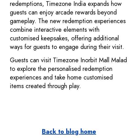
redemptions, Timezone India expands how
guests can enjoy arcade rewards beyond
gameplay. The new redemption experiences
combine interactive elements with
customised keepsakes, offering additional
ways for guests to engage during their visit.
Guests can visit Timezone Inorbit Mall Malad
to explore the personalised redemption
experiences and take home customised
items created through play.
Back to blog home