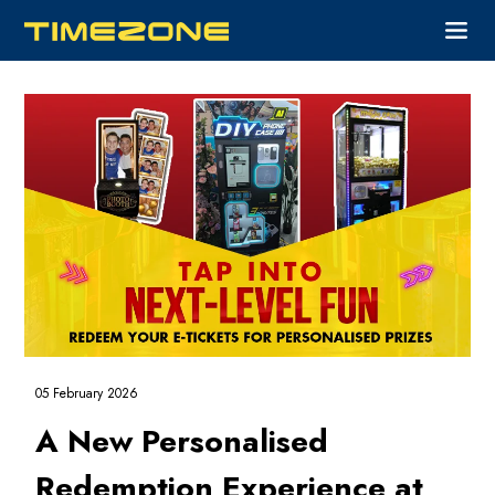
05 February 2026
A New Personalised
Redemption Experience at