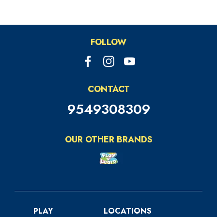
FOLLOW
CONTACT
9549308309
OUR OTHER BRANDS
PLAY
LOCATIONS