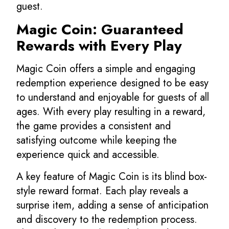
guest.
Magic Coin: Guaranteed
Rewards with Every Play
Magic Coin offers a simple and engaging
redemption experience designed to be easy
to understand and enjoyable for guests of all
ages. With every play resulting in a reward,
the game provides a consistent and
satisfying outcome while keeping the
experience quick and accessible.
A key feature of Magic Coin is its blind box-
style reward format. Each play reveals a
surprise item, adding a sense of anticipation
and discovery to the redemption process.