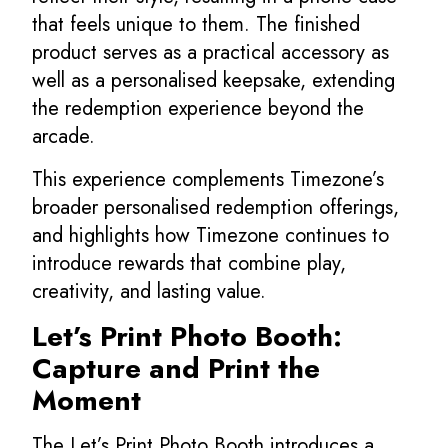
that feels unique to them. The finished
product serves as a practical accessory as
well as a personalised keepsake, extending
the redemption experience beyond the
arcade.
This experience complements Timezone’s
broader personalised redemption offerings,
and highlights how Timezone continues to
introduce rewards that combine play,
creativity, and lasting value.
Let’s Print Photo Booth:
Capture and Print the
Moment
The Let’s Print Photo Booth introduces a