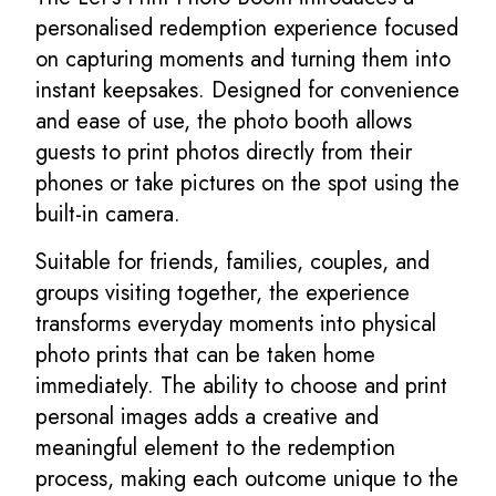
personalised redemption experience focused
on capturing moments and turning them into
instant keepsakes. Designed for convenience
and ease of use, the photo booth allows
guests to print photos directly from their
phones or take pictures on the spot using the
built-in camera.
Suitable for friends, families, couples, and
groups visiting together, the experience
transforms everyday moments into physical
photo prints that can be taken home
immediately. The ability to choose and print
personal images adds a creative and
meaningful element to the redemption
process, making each outcome unique to the