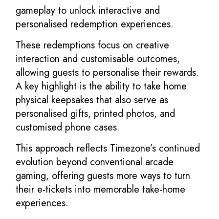
gameplay to unlock interactive and
personalised redemption experiences.
These redemptions focus on creative
interaction and customisable outcomes,
allowing guests to personalise their rewards.
A key highlight is the ability to take home
physical keepsakes that also serve as
personalised gifts, printed photos, and
customised phone cases.
This approach reflects Timezone’s continued
evolution beyond conventional arcade
gaming, offering guests more ways to turn
their e-tickets into memorable take-home
experiences.