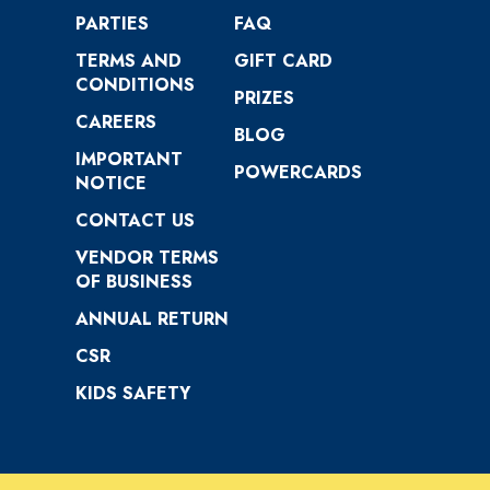
PARTIES
FAQ
TERMS AND
GIFT CARD
CONDITIONS
PRIZES
CAREERS
BLOG
IMPORTANT
POWERCARDS
NOTICE
CONTACT US
VENDOR TERMS
OF BUSINESS
ANNUAL RETURN
CSR
KIDS SAFETY