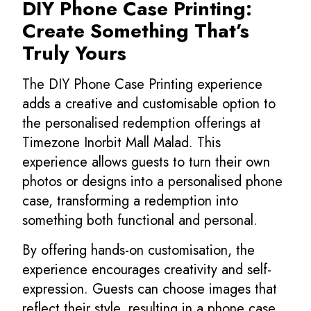
DIY Phone Case Printing:
Create Something That’s
Truly Yours
The DIY Phone Case Printing experience
adds a creative and customisable option to
the personalised redemption offerings at
Timezone Inorbit Mall Malad. This
experience allows guests to turn their own
photos or designs into a personalised phone
case, transforming a redemption into
something both functional and personal.
By offering hands-on customisation, the
experience encourages creativity and self-
expression. Guests can choose images that
reflect their style, resulting in a phone case