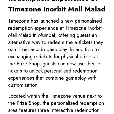
Timezone Inorbit Mall Malad
Timezone has launched a new personalised
redemption experience at Timezone Inorbit
Mall Malad in Mumbai, offering guests an
alternative way to redeem the e-tickets they
earn from arcade gameplay. In addition to
exchanging e-tickets for physical prizes at
the Prize Shop, guests can now use their e-
tickets to unlock personalised redemption
experiences that combine gameplay with
customisation.
Located within the Timezone venue next to
the Prize Shop, the personalised redemption
area features three interactive redemption