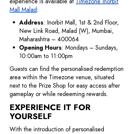
experience is available at
Timezone Inorbit
Mall Malad
:
Address
: Inorbit Mall, 1st & 2nd Floor,
New Link Road, Malad (W), Mumbai,
Maharashtra – 400064
Opening Hours
: Mondays – Sundays,
10:00am to 11:00pm
Guests can find the personalised redemption
area within the Timezone venue, situated
next to the Prize Shop for easy access after
gameplay or while redeeming rewards.
EXPERIENCE IT FOR
YOURSELF
With the introduction of personalised