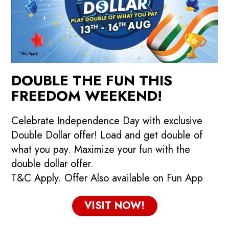
DOUBLE THE FUN THIS
FREEDOM WEEKEND!
Celebrate Independence Day with exclusive
Double Dollar offer! Load and get double of
what you pay. Maximize your fun with the
double dollar offer.
T&C Apply. Offer Also available on Fun App
VISIT NOW!