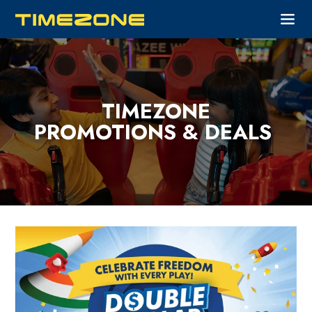
TIMEZONE
PROMOTIONS & DEALS