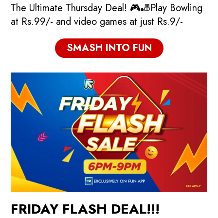
The Ultimate Thursday Deal! 🎮🎳Play Bowling
at Rs.99/- and video games at just Rs.9/-
SMASH INTO FUN
FRIDAY FLASH DEAL!!!