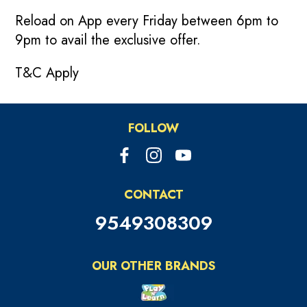
Reload on App every Friday between 6pm to
9pm to avail the exclusive offer.
T&C Apply
FOLLOW
CONTACT
9549308309
OUR OTHER BRANDS