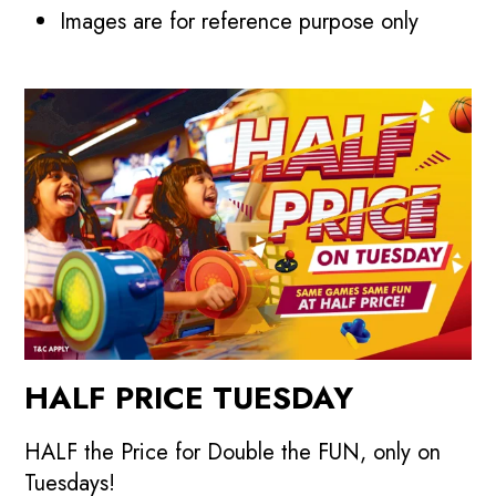
Images are for reference purpose only
HALF PRICE TUESDAY
HALF the Price for Double the FUN, only on
Tuesdays!