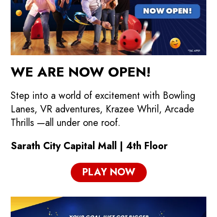
WE ARE NOW OPEN!
Step into a world of excitement with Bowling
Lanes, VR adventures, Krazee Whril, Arcade
Thrills —all under one roof.
Sarath City Capital Mall | 4th Floor
PLAY NOW