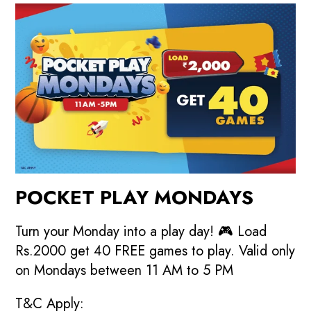
POCKET PLAY MONDAYS
Turn your Monday into a play day! 🎮 Load
Rs.2000 get 40 FREE games to play. Valid only
on Mondays between 11 AM to 5 PM
T&C Apply: