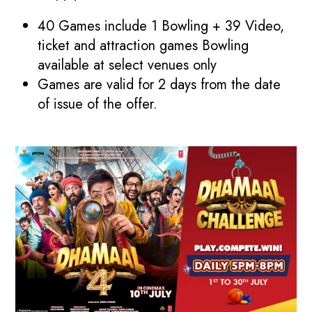
40 Games include 1 Bowling + 39 Video,
ticket and attraction games Bowling
available at select venues only
Games are valid for 2 days from the date
of issue of the offer.