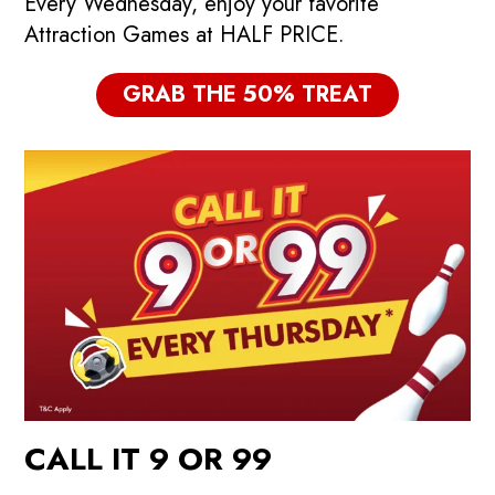
Every Wednesday, enjoy your favorite
Attraction Games at HALF PRICE.
GRAB THE 50% TREAT
CALL IT 9 OR 99