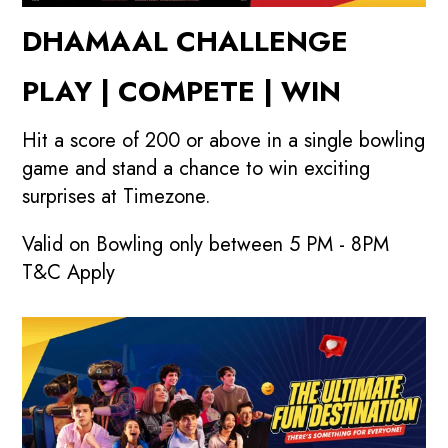
DHAMAAL CHALLENGE
PLAY | COMPETE | WIN
Hit a score of 200 or above in a single bowling
game and stand a chance to win exciting
surprises at Timezone.
Valid on Bowling only between 5 PM - 8PM
T&C Apply