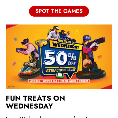
SPOT THE GAMES
FUN TREATS ON
WEDNESDAY