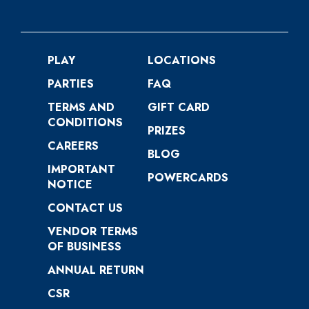
PLAY
LOCATIONS
PARTIES
FAQ
TERMS AND
GIFT CARD
CONDITIONS
PRIZES
CAREERS
BLOG
IMPORTANT
POWERCARDS
NOTICE
CONTACT US
VENDOR TERMS
OF BUSINESS
ANNUAL RETURN
CSR