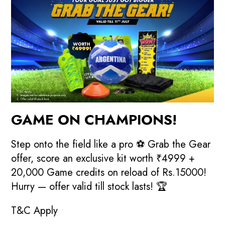
GAME ON CHAMPIONS!
Step onto the field like a pro ⚽ Grab the Gear
offer, score an exclusive kit worth ₹4999 +
20,000 Game credits on reload of Rs.15000!
Hurry — offer valid till stock lasts! 🏆
T&C Apply