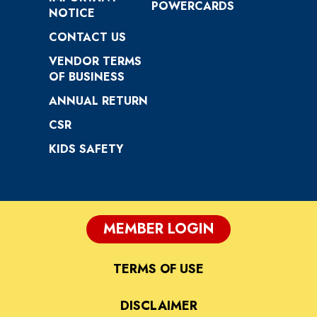
POWERCARDS
NOTICE
CONTACT US
VENDOR TERMS
OF BUSINESS
ANNUAL RETURN
CSR
KIDS SAFETY
MEMBER LOGIN
TERMS OF USE
DISCLAIMER