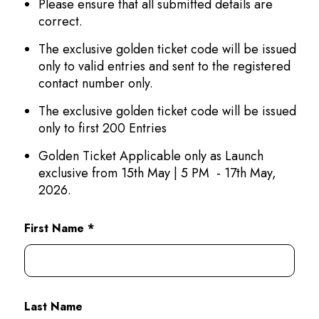
Please ensure that all submitted details are
correct.
The exclusive golden ticket code will be issued
only to valid entries and sent to the registered
contact number only.
The exclusive golden ticket code will be issued
only to first 200 Entries
Golden Ticket Applicable only as Launch
exclusive from 15th May | 5 PM - 17th May,
2026.
First Name *
Last Name