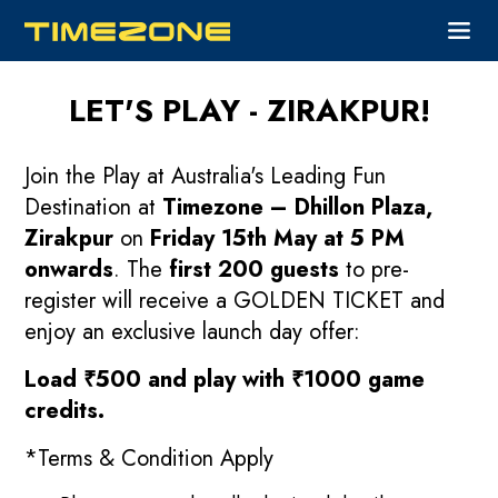
LET'S PLAY - ZIRAKPUR!
Join the Play at Australia's Leading Fun
Destination at
Timezone – Dhillon Plaza,
Zirakpur
on
Friday 15th May at 5 PM
onwards
. The
first 200 guests
to pre-
register will receive a GOLDEN TICKET and
enjoy an exclusive launch day offer:
Load ₹500 and play with ₹1000 game
credits.
*Terms & Condition Apply