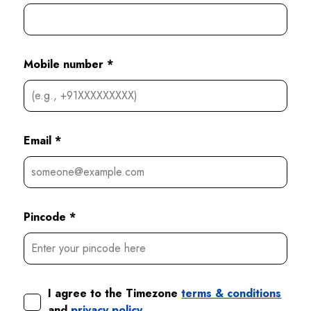
Mobile number *
Email *
Pincode *
I agree to the Timezone
terms & conditions
and
privacy policy