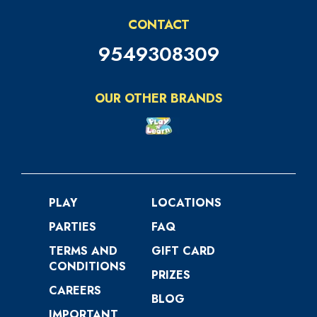
CONTACT
9549308309
OUR OTHER BRANDS
PLAY
LOCATIONS
PARTIES
FAQ
TERMS AND
GIFT CARD
CONDITIONS
PRIZES
CAREERS
BLOG
IMPORTANT