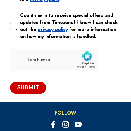
Count me in to receive special offers and
updates from Timezone! I know I can check
out the
privacy policy
for more information
on how my information is handled.
SUBMIT
FOLLOW