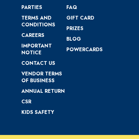
PARTIES
FAQ
TERMS AND
GIFT CARD
CONDITIONS
PRIZES
CAREERS
BLOG
IMPORTANT
POWERCARDS
NOTICE
CONTACT US
VENDOR TERMS
OF BUSINESS
ANNUAL RETURN
CSR
KIDS SAFETY