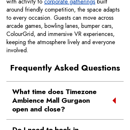
with activity to
corporate gatherings
built
around friendly competition, the space adapts
to every occasion. Guests can move across
arcade games, bowling lanes, bumper cars,
ColourGrid, and immersive VR experiences,
keeping the atmosphere lively and everyone
involved.
Frequently Asked Questions
What time does Timezone
Ambience Mall Gurgaon
open and close?
We’re open from 11:00 AM to 10:00 PM
Do I need to book in