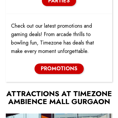
PARTIES
PROMOTIONS & DEALS
Check out our latest promotions and
gaming deals! From arcade thrills to
bowling fun, Timezone has deals that
make every moment unforgettable.
PROMOTIONS
ATTRACTIONS AT TIMEZONE
AMBIENCE MALL GURGAON