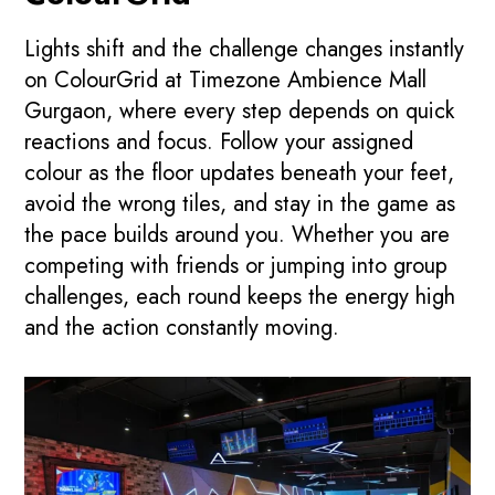
Lights shift and the challenge changes instantly
on ColourGrid at Timezone Ambience Mall
Gurgaon, where every step depends on quick
reactions and focus. Follow your assigned
colour as the floor updates beneath your feet,
avoid the wrong tiles, and stay in the game as
the pace builds around you. Whether you are
competing with friends or jumping into group
challenges, each round keeps the energy high
and the action constantly moving.