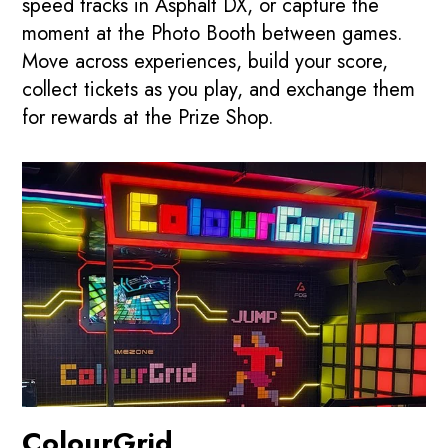
speed tracks in Asphalt DX, or capture the
moment at the Photo Booth between games.
Move across experiences, build your score,
collect tickets as you play, and exchange them
for rewards at the Prize Shop.
ColourGrid