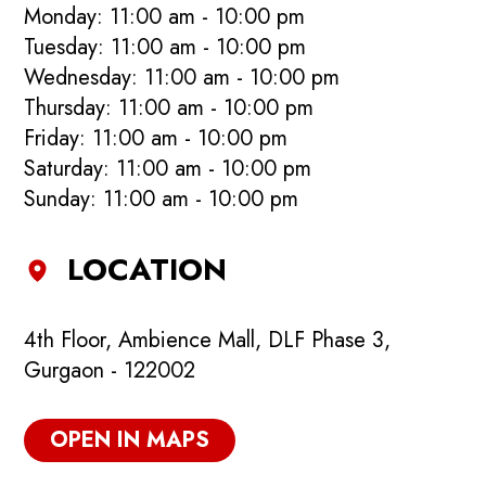
Monday: 11:00 am - 10:00 pm
Tuesday: 11:00 am - 10:00 pm
Wednesday: 11:00 am - 10:00 pm
Thursday: 11:00 am - 10:00 pm
Friday: 11:00 am - 10:00 pm
Saturday: 11:00 am - 10:00 pm
Sunday: 11:00 am - 10:00 pm
LOCATION
4th Floor, Ambience Mall, DLF Phase 3,
Gurgaon - 122002
OPEN IN MAPS