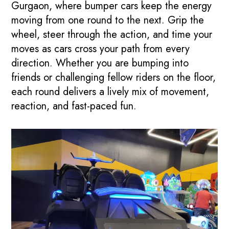
Gurgaon, where bumper cars keep the energy
moving from one round to the next. Grip the
wheel, steer through the action, and time your
moves as cars cross your path from every
direction. Whether you are bumping into
friends or challenging fellow riders on the floor,
each round delivers a lively mix of movement,
reaction, and fast-paced fun.