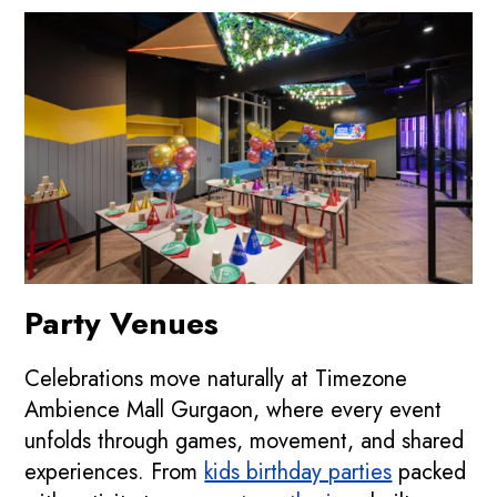
Party Venues
Celebrations move naturally at Timezone
Ambience Mall Gurgaon, where every event
unfolds through games, movement, and shared
experiences. From
kids birthday parties
packed