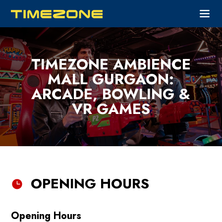
TIMEZONE AMBIENCE
MALL GURGAON:
ARCADE, BOWLING &
VR GAMES
OPENING HOURS
Opening Hours