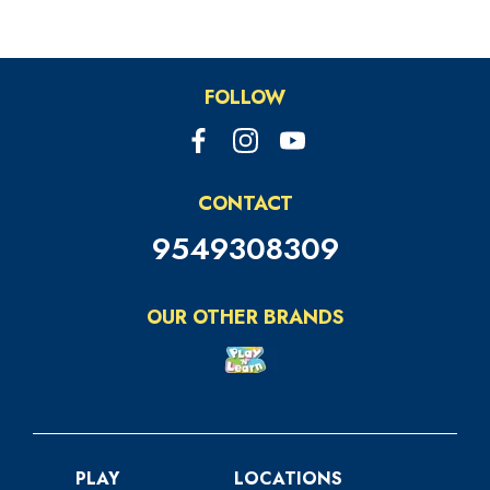
us on social media to stay updated on the
latest deals and exclusive offers!
FOLLOW
CONTACT
9549308309
OUR OTHER BRANDS
PLAY
LOCATIONS