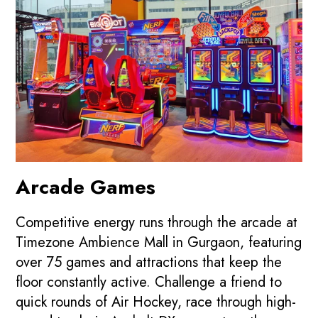
Arcade Games
Competitive energy runs through the arcade at
Timezone Ambience Mall in Gurgaon, featuring
over 75 games and attractions that keep the
floor constantly active. Challenge a friend to
quick rounds of Air Hockey, race through high-