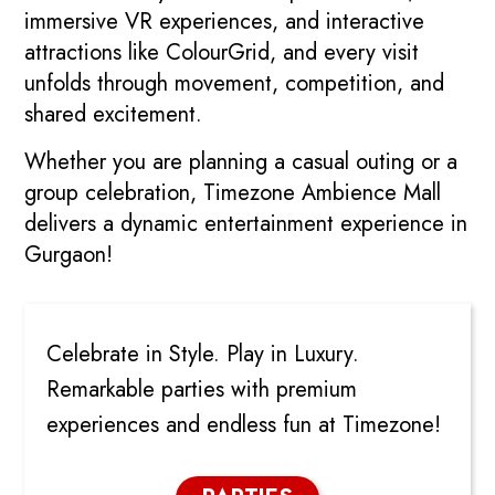
immersive VR experiences, and interactive
attractions like ColourGrid, and every visit
unfolds through movement, competition, and
shared excitement.
Whether you are planning a casual outing or a
group celebration, Timezone Ambience Mall
delivers a dynamic entertainment experience in
Gurgaon!
PARTIES
Celebrate in Style. Play in Luxury.
Remarkable parties with premium
experiences and endless fun at Timezone!