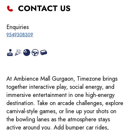
CONTACT US
Enquiries
9549308309
At Ambience Mall Gurgaon, Timezone brings
together interactive play, social energy, and
immersive entertainment in one high-energy
destination. Take on arcade challenges, explore
carnival-style games, or line up your shots on
the bowling lanes as the atmosphere stays
active around you. Add bumper car rides,