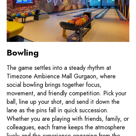
Bowling
The game settles into a steady rhythm at
Timezone Ambience Mall Gurgaon, where
social bowling brings together focus,
movement, and friendly competition. Pick your
ball, line up your shot, and send it down the
lane as the pins fall in quick succession.
Whether you are playing with friends, family, or
colleagues, each frame keeps the atmosphere
lively and the experience engaging from the