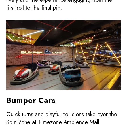
first roll to the final pin.
Bumper Cars
Quick turns and playful collisions take over the
Spin Zone at Timezone Ambience Mall