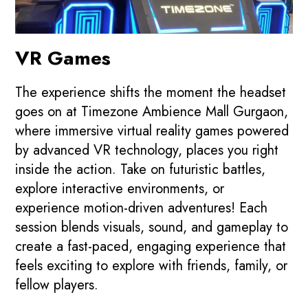
VR Games
The experience shifts the moment the headset
goes on at Timezone Ambience Mall Gurgaon,
where immersive virtual reality games powered
by advanced VR technology, places you right
inside the action. Take on futuristic battles,
explore interactive environments, or
experience motion-driven adventures! Each
session blends visuals, sound, and gameplay to
create a fast-paced, engaging experience that
feels exciting to explore with friends, family, or
fellow players.