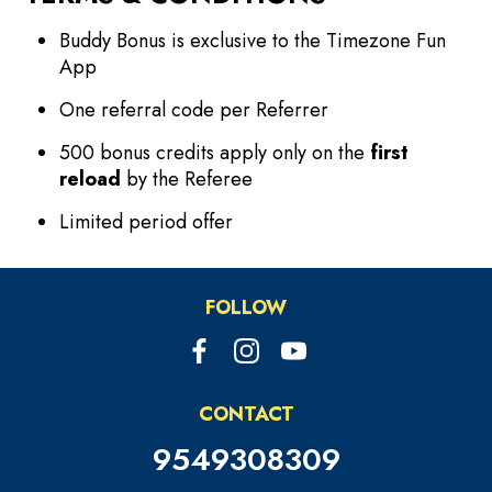
Buddy Bonus is exclusive to the Timezone Fun
App
One referral code per Referrer
500 bonus credits apply only on the
first
reload
by the Referee
Limited period offer
FOLLOW
CONTACT
9549308309