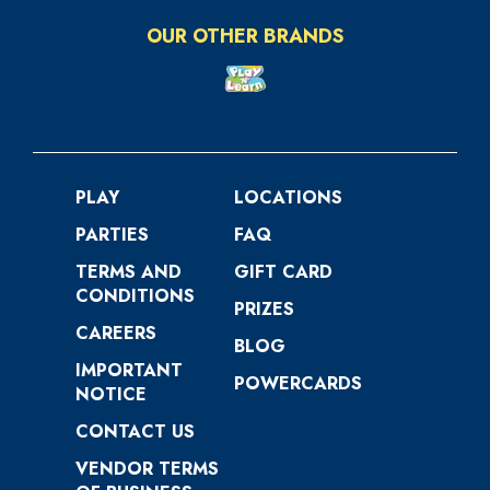
OUR OTHER BRANDS
PLAY
LOCATIONS
PARTIES
FAQ
TERMS AND
GIFT CARD
CONDITIONS
PRIZES
CAREERS
BLOG
IMPORTANT
POWERCARDS
NOTICE
CONTACT US
VENDOR TERMS