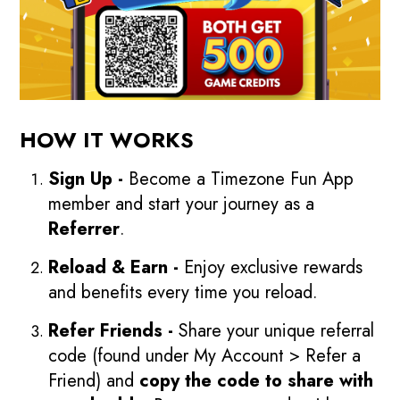
HOW IT WORKS
Sign Up -
Become a Timezone Fun App
member and start your journey as a
Referrer
.
Reload & Earn -
Enjoy exclusive rewards
and benefits every time you reload.
Refer Friends -
Share your unique referral
code (found under My Account > Refer a
Friend) and
copy the code to share with