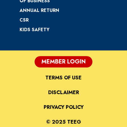
OF BUSINESS
ANNUAL RETURN
CSR
KIDS SAFETY
MEMBER LOGIN
TERMS OF USE
DISCLAIMER
PRIVACY POLICY
© 2025 TEEG