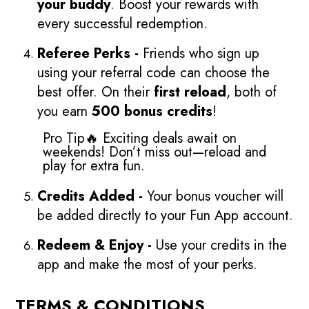
your buddy
. Boost your rewards with
every successful redemption.
Referee Perks -
Friends who sign up
using your referral code can choose the
best offer. On their
first reload
, both of
you earn
500 bonus credits
!
Pro Tip🔥 Exciting deals await on
weekends! Don’t miss out—reload and
play for extra fun.
Credits Added -
Your bonus voucher will
be added directly to your Fun App account.
Redeem & Enjoy -
Use your credits in the
app and make the most of your perks.
TERMS & CONDITIONS