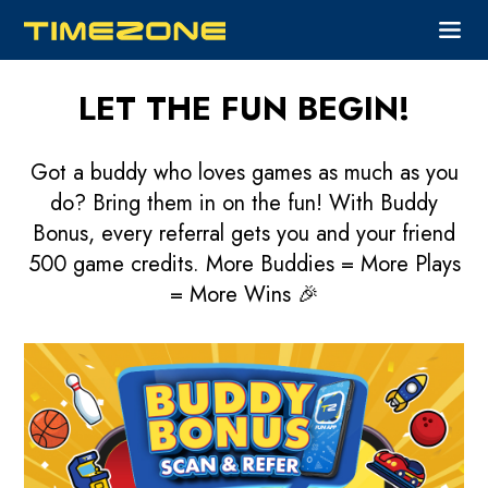
LET THE FUN BEGIN!
Got a buddy who loves games as much as you
do? Bring them in on the fun! With Buddy
Bonus, every referral gets you and your friend
500 game credits. More Buddies = More Plays
= More Wins 🎉