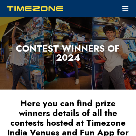
CONTEST WINNERS OF
2024
Here you can find prize
winners details of all the
contests hosted at Timezone
India Venues and Fun App for