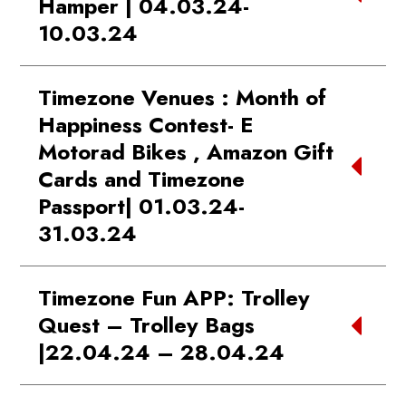
Hamper | 04.03.24-
10.03.24
WINNER 1:
Fazal | DB CITY Mall
Timezone Venues : Month of
Bhopal
Happiness Contest- E
WINNER 2:
Nooruddin | Phoenix
Motorad Bikes , Amazon Gift
Marketcity Kurla
Cards and Timezone
WINNER 3:
Manish Agarwal | City
Passport| 01.03.24-
Center Mall Kolkata
WINNER 4:
Siddharth | Phoenix
31.03.24
Palladium
WINNER:
Highest Spender: Vimal
WINNER 5:
Jason Seddon | Southcity
Timezone Fun APP: Trolley
|Pacific Delhi
Kolkata
Quest – Trolley Bags
WINNER:
Highest Ticket Earned :
|22.04.24 – 28.04.24
Nisarg Bhai | Phoenix Palladium
Ahmedabad
WINNER 1:
Devesh | Growels 101