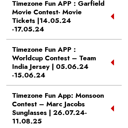
Timezone Fun APP : Garfield
Kandivli
Movie Contest- Movie
WINNER:
Week 1 New Gold
WINNER 2:
Murthy | Esplanade one
Tickets |14.05.24
Member: Nilesh | Phoenix Marketcity
Mall Bhubaneshwar
-17.05.24
Bangalore
WINNER 3:
Harshita | Nexus
WINNER:
Week 2 New Gold
Koramanagala Mall
First 100 guests won free movie tickets,
Member: Parichay | Phoenix Marketcity
Timezone Fun APP :
click
HERE
for details
Bangalore
Worldcup Contest – Team
WINNER:
Week 3 New Gold
India Jersey | 05.06.24
Member: Uday | Mall of Amritsar
-15.06.24
WINNER:
Week 4 New Gold
Member: Vaibhav | Mantri Square Mall
Day 1 Winners:
Bangalore
Timezone Fun App: Monsoon
Tushar| Ambience Mall - Gurgaon
Contest – Marc Jacobs
Parth | The Capital Mall Vasai
Sunglasses | 26.07.24-
WINNER:
Week 1 New Blue Elite
Sayali | Phoenix Mall of the Millennium -
11.08.25
Member: Vihan | Phoenix Marketcity
Pune