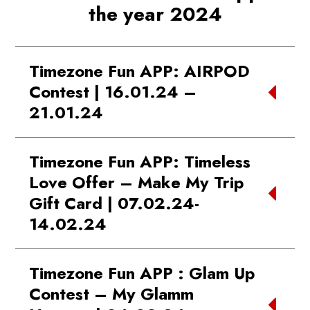
the year 2024
Timezone Fun APP: AIRPOD
Contest | 16.01.24 –
21.01.24
WINNER:
Faizan | Phoenix Marketcity
Timezone Fun APP: Timeless
Kurla
Love Offer – Make My Trip
Gift Card | 07.02.24-
14.02.24
WINNER:
Vipul | Phoenix Marketcity Pune
Timezone Fun APP : Glam Up
Contest – My Glamm