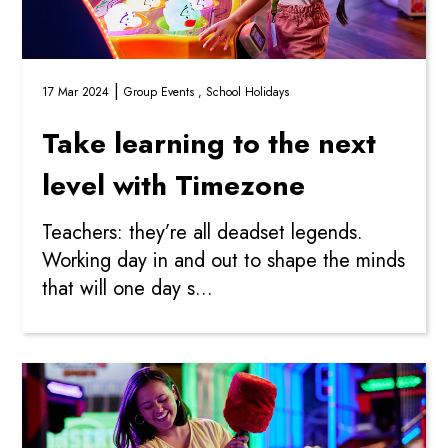
|
17 Mar 2024
Group Events ,
School Holidays
Take learning to the next
level with Timezone
Teachers: they’re all deadset legends.
Working day in and out to shape the minds
that will one day s...