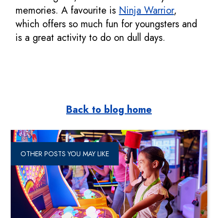
memories. A favourite is
Ninja Warrior
,
which offers so much fun for youngsters and
is a great activity to do on dull days.
Back to blog home
OTHER POSTS YOU MAY LIKE