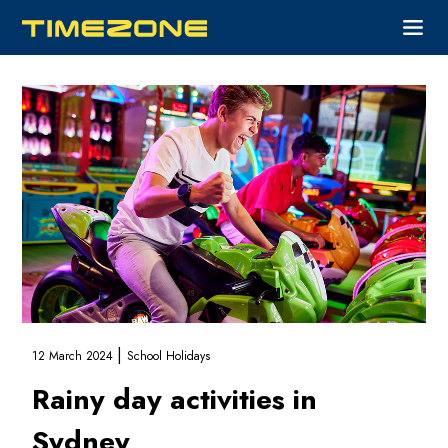
|
12 March 2024
School Holidays
Rainy day activities in
Sydney