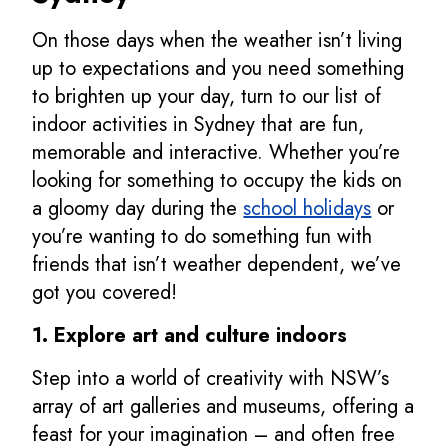
On those days when the weather isn’t living
up to expectations and you need something
to brighten up your day, turn to our list of
indoor activities in Sydney that are fun,
memorable and interactive. Whether you’re
looking for something to occupy the kids on
a gloomy day during the
school holidays
or
you’re wanting to do something fun with
friends that isn’t weather dependent, we’ve
got you covered!
1. Explore art and culture indoors
Step into a world of creativity with NSW’s
array of art galleries and museums, offering a
feast for your imagination – and often free