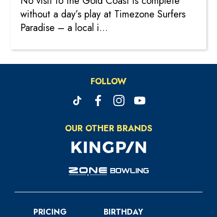
No visit to the Gold Coast is complete
without a day’s play at Timezone Surfers
Paradise – a local i...
FOLLOW
OUR OTHER BRANDS
PRICING
BIRTHDAY