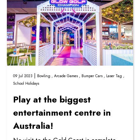
|
09 Jul 2023
Bowling ,
Arcade Games ,
Bumper Cars ,
Laser Tag ,
School Holidays
Play at the biggest
entertainment centre in
Australia!