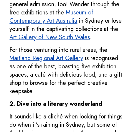
general admission, too! Wander through the
free exhibitions at the
Museum of
Contemporary Art Australia
in Sydney or lose
yourself in the captivating collections at the
Art Gallery of New South Wales
.
For those venturing into rural areas, the
Maitland Regional Art Gallery
is recognised
as one of the best, boasting five exhibition
spaces, a café with delicious food, and a gift
shop to browse for the perfect creative
keepsake.
2. Dive into a literary wonderland
It sounds like a cliché when looking for things
do when it’s raining in Sydney, but some of