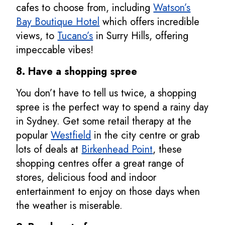
cafes to choose from, including
Watson’s
Bay Boutique Hotel
which offers incredible
views, to
Tucano’s
in Surry Hills, offering
impeccable vibes!
8. Have a shopping spree
You don’t have to tell us twice, a shopping
spree is the perfect way to spend a rainy day
in Sydney. Get some retail therapy at the
popular
Westfield
in the city centre or grab
lots of deals at
Birkenhead Point
, these
shopping centres offer a great range of
stores, delicious food and indoor
entertainment to enjoy on those days when
the weather is miserable.