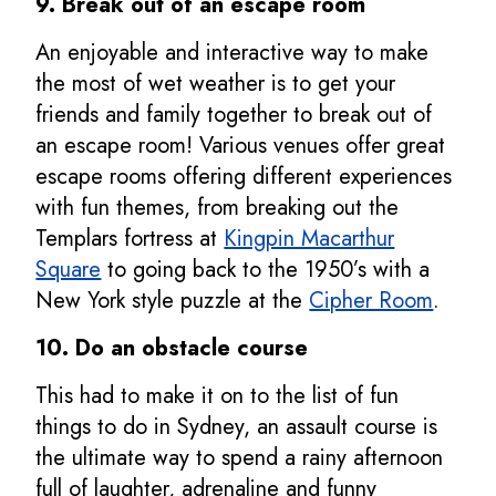
9. Break out of an escape room
An enjoyable and interactive way to make
the most of wet weather is to get your
friends and family together to break out of
an escape room! Various venues offer great
escape rooms offering different experiences
with fun themes, from breaking out the
Templars fortress at
Kingpin Macarthur
Square
to going back to the 1950’s with a
New York style puzzle at the
Cipher Room
.
10.
Do an obstacle course
This had to make it on to the list of fun
things to do in Sydney, an assault course is
the ultimate way to spend a rainy afternoon
full of laughter, adrenaline and funny