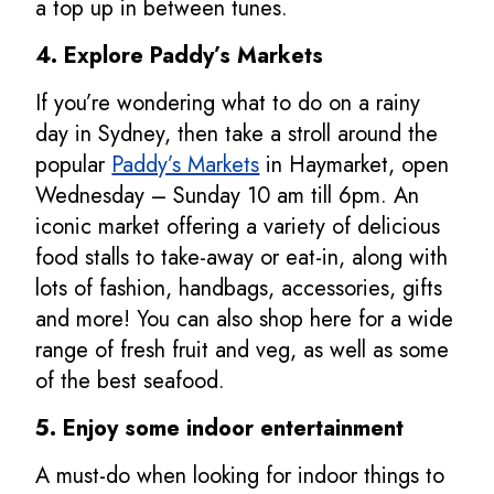
a top up in between tunes.
4. Explore Paddy’s Markets
If you’re wondering what to do on a rainy
day in Sydney, then take a stroll around the
popular
Paddy’s Markets
in Haymarket, open
Wednesday – Sunday 10 am till 6pm. An
iconic market offering a variety of delicious
food stalls to take-away or eat-in, along with
lots of fashion, handbags, accessories, gifts
and more! You can also shop here for a wide
range of fresh fruit and veg, as well as some
of the best seafood.
5. Enjoy some indoor entertainment
A must-do when looking for indoor things to