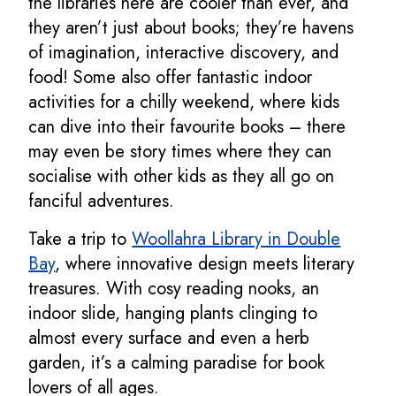
the libraries here are cooler than ever, and
they aren’t just about books; they’re havens
of imagination, interactive discovery, and
food! Some also offer fantastic indoor
activities for a chilly weekend, where kids
can dive into their favourite books – there
may even be story times where they can
socialise with other kids as they all go on
fanciful adventures.
Take a trip to
Woollahra Library in Double
Bay
, where innovative design meets literary
treasures. With cosy reading nooks, an
indoor slide, hanging plants clinging to
almost every surface and even a herb
garden, it’s a calming paradise for book
lovers of all ages.