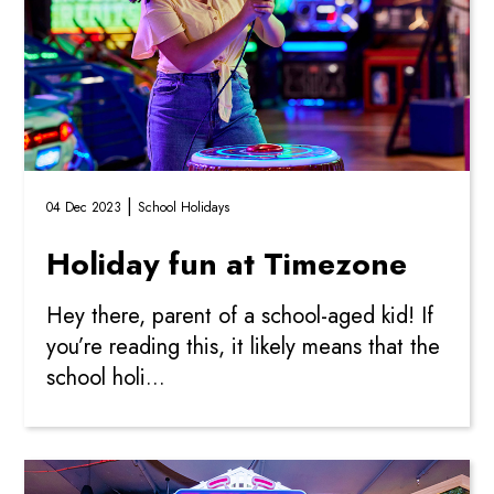
|
04 Dec 2023
School Holidays
Holiday fun at Timezone
Hey there, parent of a school-aged kid! If
you’re reading this, it likely means that the
school holi...