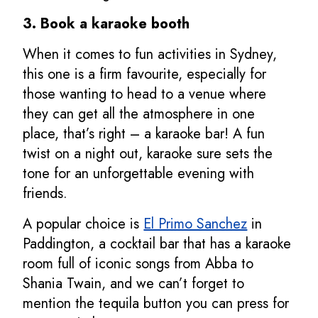
3. Book a karaoke booth
When it comes to fun activities in Sydney,
this one is a firm favourite, especially for
those wanting to head to a venue where
they can get all the atmosphere in one
place, that’s right – a karaoke bar! A fun
twist on a night out, karaoke sure sets the
tone for an unforgettable evening with
friends.
A popular choice is
El Primo Sanchez
in
Paddington, a cocktail bar that has a karaoke
room full of iconic songs from Abba to
Shania Twain, and we can’t forget to
mention the tequila button you can press for