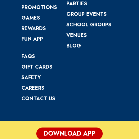
PARTIES
PROMOTIONS
GROUP EVENTS
GAMES
SCHOOL GROUPS
REWARDS
VENUES
FUN APP
BLOG
FAQS
GIFT CARDS
SAFETY
CAREERS
CONTACT US
DOWNLOAD APP