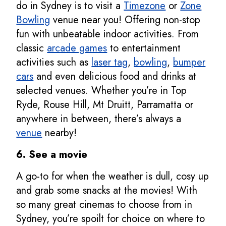
do in Sydney is to visit a
Timezone
or
Zone
Bowling
venue near you! Offering non-stop
fun with unbeatable indoor activities. From
classic
arcade games
to entertainment
activities such as
laser tag
,
bowling
,
bumper
cars
and even delicious food and drinks at
selected venues. Whether you’re in Top
Ryde, Rouse Hill, Mt Druitt, Parramatta or
anywhere in between, there’s always a
venue
nearby!
6. See a movie
A go-to for when the weather is dull, cosy up
and grab some snacks at the movies! With
so many great cinemas to choose from in
Sydney, you’re spoilt for choice on where to