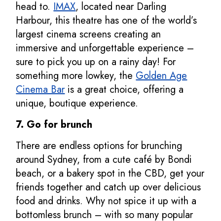
head to.
IMAX
, located near Darling
Harbour, this theatre has one of the world’s
largest cinema screens creating an
immersive and unforgettable experience –
sure to pick you up on a rainy day! For
something more lowkey, the
Golden Age
Cinema Bar
is a great choice, offering a
unique, boutique experience.
7. Go for brunch
There are endless options for brunching
around Sydney, from a cute café by Bondi
beach, or a bakery spot in the CBD, get your
friends together and catch up over delicious
food and drinks. Why not spice it up with a
bottomless brunch – with so many popular