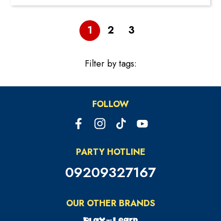
1
2
3
Filter by tags:
FOLLOW
PARTY HOTLINE
09209327167
OUR OTHER BRANDS