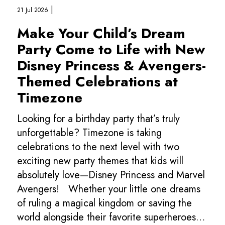
|
21 Jul 2026
Make Your Child’s Dream
Party Come to Life with New
Disney Princess & Avengers-
Themed Celebrations at
Timezone
Looking for a birthday party that’s truly
unforgettable? Timezone is taking
celebrations to the next level with two
exciting new party themes that kids will
absolutely love—Disney Princess and Marvel
Avengers! Whether your little one dreams
of ruling a magical kingdom or saving the
world alongside their favorite superheroes,