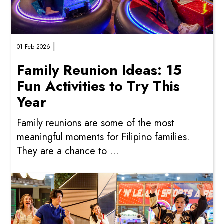
|
01 Feb 2026
Family Reunion Ideas: 15
Fun Activities to Try This
Year
Family reunions are some of the most
meaningful moments for Filipino families.
They are a chance to ...