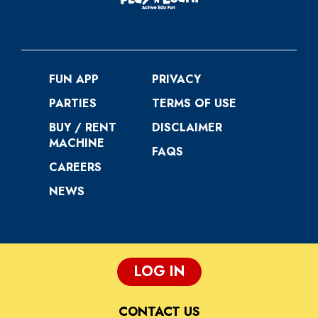
FUN APP
PRIVACY
PARTIES
TERMS OF USE
BUY / RENT
DISCLAIMER
MACHINE
FAQS
CAREERS
NEWS
LOG IN
CONTACT US