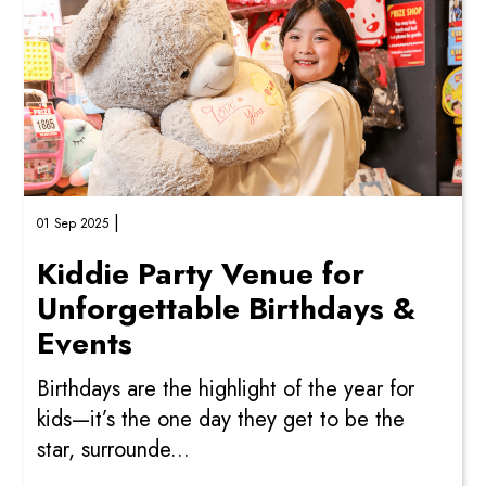
|
01 Sep 2025
Kiddie Party Venue for
Unforgettable Birthdays &
Events
Birthdays are the highlight of the year for
kids—it’s the one day they get to be the
star, surrounde...