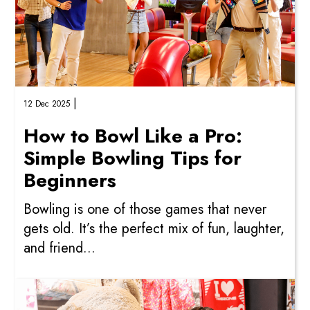
|
12 Dec 2025
How to Bowl Like a Pro:
Simple Bowling Tips for
Beginners
Bowling is one of those games that never
gets old. It’s the perfect mix of fun, laughter,
and friend...