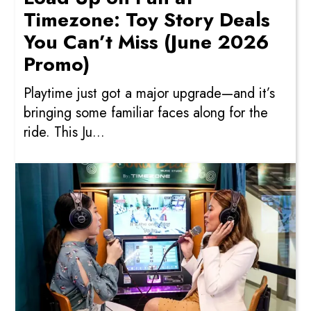
Timezone: Toy Story Deals
You Can’t Miss (June 2026
Promo)
Playtime just got a major upgrade—and it’s
bringing some familiar faces along for the
ride. This Ju...