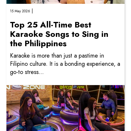
|
15 May 2026
Top 25 All-Time Best
Karaoke Songs to Sing in
the Philippines
Karaoke is more than just a pastime in
Filipino culture. It is a bonding experience, a
go-to stress...