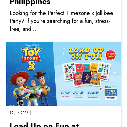
Philippines
Looking for the Perfect Timezone x Jollibee
Party? If you're searching for a fun, stress-
free, and ...
|
19 Jun 2026
Load Up on Fun at