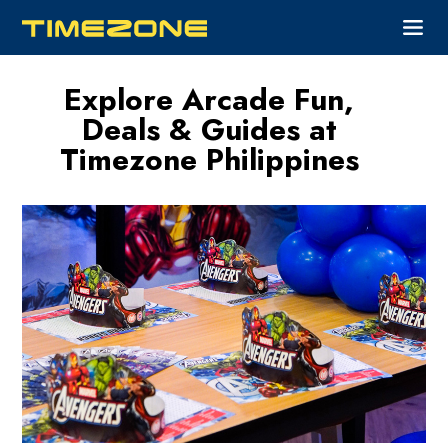
Explore Arcade Fun,
Deals & Guides at
Timezone Philippines