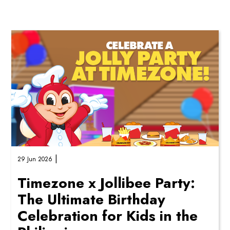
these themed party add-ons bring ex...
|
29 Jun 2026
Timezone x Jollibee Party:
The Ultimate Birthday
Celebration for Kids in the