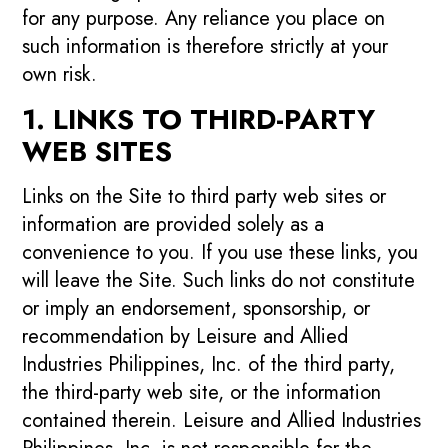
for any purpose. Any reliance you place on
such information is therefore strictly at your
own risk.
1. LINKS TO THIRD-PARTY
WEB SITES
Links on the Site to third party web sites or
information are provided solely as a
convenience to you. If you use these links, you
will leave the Site. Such links do not constitute
or imply an endorsement, sponsorship, or
recommendation by Leisure and Allied
Industries Philippines, Inc. of the third party,
the third-party web site, or the information
contained therein. Leisure and Allied Industries