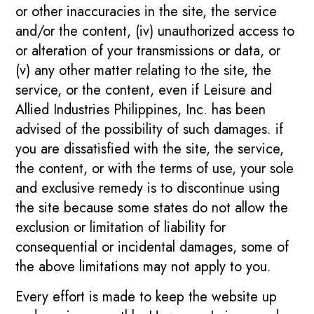
or other inaccuracies in the site, the service
and/or the content, (iv) unauthorized access to
or alteration of your transmissions or data, or
(v) any other matter relating to the site, the
service, or the content, even if Leisure and
Allied Industries Philippines, Inc. has been
advised of the possibility of such damages. if
you are dissatisfied with the site, the service,
the content, or with the terms of use, your sole
and exclusive remedy is to discontinue using
the site because some states do not allow the
exclusion or limitation of liability for
consequential or incidental damages, some of
the above limitations may not apply to you.
Every effort is made to keep the website up