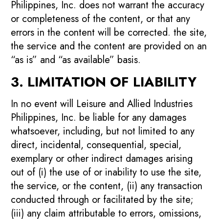
Philippines, Inc. does not warrant the accuracy
or completeness of the content, or that any
errors in the content will be corrected. the site,
the service and the content are provided on an
“as is” and “as available” basis.
3. LIMITATION OF LIABILITY
In no event will Leisure and Allied Industries
Philippines, Inc. be liable for any damages
whatsoever, including, but not limited to any
direct, incidental, consequential, special,
exemplary or other indirect damages arising
out of (i) the use of or inability to use the site,
the service, or the content, (ii) any transaction
conducted through or facilitated by the site;
(iii) any claim attributable to errors, omissions,