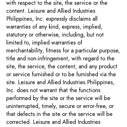
with respect to the site, the service or the
content. Leisure and Allied Industries
Philippines, Inc. expressly disclaims all
warranties of any kind, express, implied,
statutory or otherwise, including, but not
limited to, implied warranties of
merchantability, fitness for a particular purpose,
title and non-infringement, with regard to the
site, the service, the content, and any product
or service furnished or to be furnished via the
site. Leisure and Allied Industries Philippines,
Inc. does not warrant that the functions
performed by the site or the service will be
uninterrupted, timely, secure or error-free, or
that defects in the site or the service will be
corrected. Leisure and Allied Industries