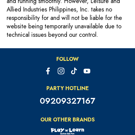
and running smoothly. However, Leisure and
Allied Industries Philippines, Inc. takes no
responsibility for and will not be liable for the
website being temporarily unavailable due to
technical issues beyond our control.
FOLLOW
PARTY HOTLINE
09209327167
OUR OTHER BRANDS