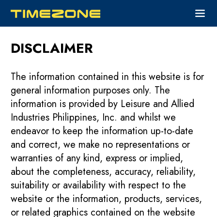
DISCLAIMER
The information contained in this website is for
general information purposes only. The
information is provided by Leisure and Allied
Industries Philippines, Inc. and whilst we
endeavor to keep the information up-to-date
and correct, we make no representations or
warranties of any kind, express or implied,
about the completeness, accuracy, reliability,
suitability or availability with respect to the
website or the information, products, services,
or related graphics contained on the website