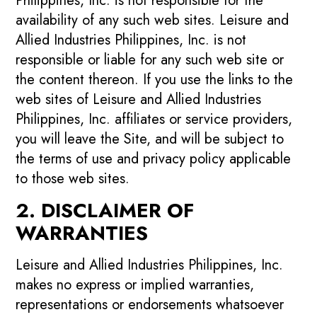
Philippines, Inc. is not responsible for the
availability of any such web sites. Leisure and
Allied Industries Philippines, Inc. is not
responsible or liable for any such web site or
the content thereon. If you use the links to the
web sites of Leisure and Allied Industries
Philippines, Inc. affiliates or service providers,
you will leave the Site, and will be subject to
the terms of use and privacy policy applicable
to those web sites.
2. DISCLAIMER OF
WARRANTIES
Leisure and Allied Industries Philippines, Inc.
makes no express or implied warranties,
representations or endorsements whatsoever