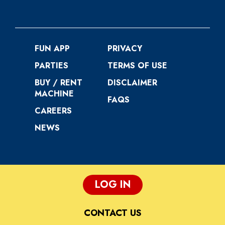
FUN APP
PRIVACY
PARTIES
TERMS OF USE
BUY / RENT
DISCLAIMER
MACHINE
FAQS
CAREERS
NEWS
LOG IN
CONTACT US