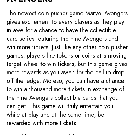
The newest coin-pusher game Marvel Avengers
gives excitement to every players as they play
in awe for a chance to have the collectible
card series featuring the nine Avengers and
win more tickets! Just like any other coin pusher
games, players fire tokens or coins at a moving
target wheel to win tickets, but this game gives
more rewards as you await for the ball to drop
off the ledge. Moreso, you can have a chance
to win a thousand more tickets in exchange of
the nine Avengers collectible cards that you
can get. This game will truly entertain you
while at play and at the same time, be
rewarded with more tickets!