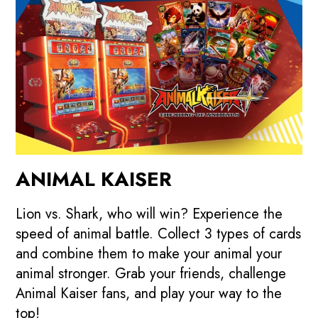
ANIMAL KAISER
Lion vs. Shark, who will win? Experience the
speed of animal battle. Collect 3 types of cards
and combine them to make your animal your
animal stronger. Grab your friends, challenge
Animal Kaiser fans, and play your way to the
top!