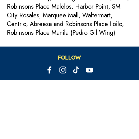
Robinsons Place Malolos, Harbor Point, SM
City Rosales, Marquee Mall, Waltermart,
Centrio, Abreeza and Robinsons Place Iloilo,
Robinsons Place Manila (Pedro Gil Wing)
FOLLOW
PARTY HOTLINE
09209327167
OUR OTHER BRANDS