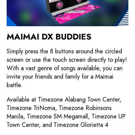
MAIMAI DX BUDDIES
Simply press the 8 buttons around the circled
screen or use the touch screen directly to play!
With a vast genre of songs available, you can
invite your friends and family for a Maimai
battle.
Available at Timezone Alabang Town Center,
Timezone TriNoma, Timezone Robinsons
Manila, Timezone SM Megamall, Timezone UP
Town Center, and Timezone Glorietta 4