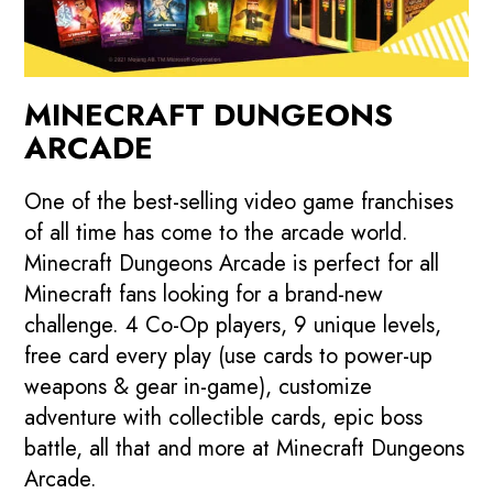
MINECRAFT DUNGEONS
ARCADE
One of the best-selling video game franchises
of all time has come to the arcade world.
Minecraft Dungeons Arcade is perfect for all
Minecraft fans looking for a brand-new
challenge. 4 Co-Op players, 9 unique levels,
free card every play (use cards to power-up
weapons & gear in-game), customize
adventure with collectible cards, epic boss
battle, all that and more at Minecraft Dungeons
Arcade.