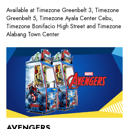
Available at Timezone Greenbelt 3, Timezone
Greenbelt 5, Timezone Ayala Center Cebu,
Timezone Bonifacio High Street and Timezone
Alabang Town Center
AVENGERS