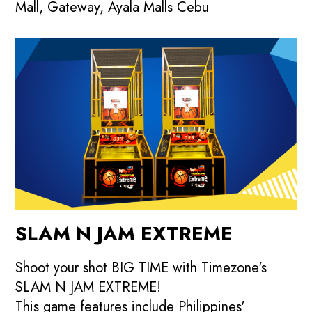
Mall, Gateway, Ayala Malls Cebu
SLAM N JAM EXTREME
Shoot your shot BIG TIME with Timezone's
SLAM N JAM EXTREME!
This game features include Philippines'