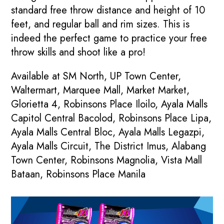
standard free throw distance and height of 10
feet, and regular ball and rim sizes. This is
indeed the perfect game to practice your free
throw skills and shoot like a pro!
Available at SM North, UP Town Center,
Waltermart, Marquee Mall, Market Market,
Glorietta 4, Robinsons Place Iloilo, Ayala Malls
Capitol Central Bacolod, Robinsons Place Lipa,
Ayala Malls Central Bloc, Ayala Malls Legazpi,
Ayala Malls Circuit, The District Imus, Alabang
Town Center, Robinsons Magnolia, Vista Mall
Bataan, Robinsons Place Manila