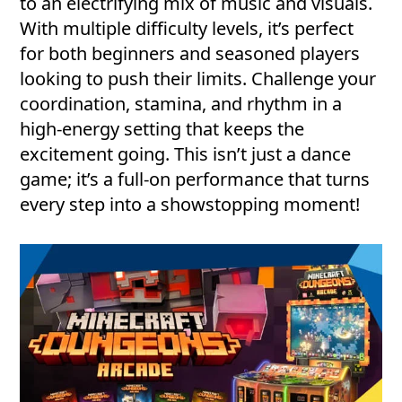
to an electrifying mix of music and visuals.
With multiple difficulty levels, it’s perfect
for both beginners and seasoned players
looking to push their limits. Challenge your
coordination, stamina, and rhythm in a
high-energy setting that keeps the
excitement going. This isn’t just a dance
game; it’s a full-on performance that turns
every step into a showstopping moment!