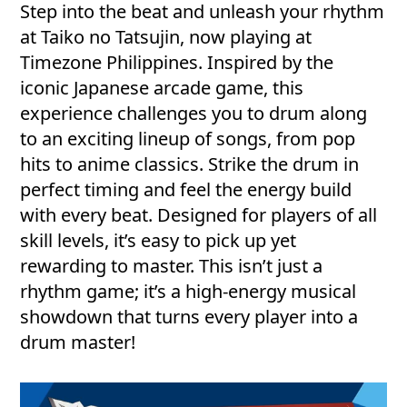
Step into the beat and unleash your rhythm
at Taiko no Tatsujin, now playing at
Timezone Philippines. Inspired by the
iconic Japanese arcade game, this
experience challenges you to drum along
to an exciting lineup of songs, from pop
hits to anime classics. Strike the drum in
perfect timing and feel the energy build
with every beat. Designed for players of all
skill levels, it’s easy to pick up yet
rewarding to master. This isn’t just a
rhythm game; it’s a high-energy musical
showdown that turns every player into a
drum master!