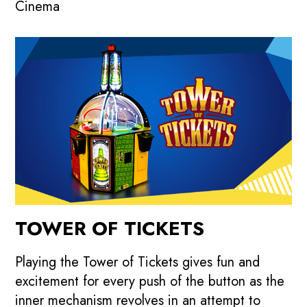
Cinema
TOWER OF TICKETS
Playing the Tower of Tickets gives fun and
excitement for every push of the button as the
inner mechanism revolves in an attempt to