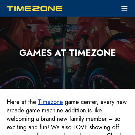
GAMES AT TIMEZONE
Here at the
Timezone
game center, every new
arcade game machine addition is like
welcoming a brand new family member – so
exciting and fun! We also LOVE showing off