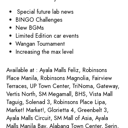
Special future lab news
BINGO Challenges
New BGMs
Limited Edition car events
Wangan Tournament
Increasing the max level
Available at : Ayala Malls Feliz, Robinsons
Place Manila, Robinsons Magnolia, Fairview
Terraces, UP Town Center, TriNoma, Gateway,
Vertis North, SM Megamall, BHS, Vista Mall
Taguig, Solenad 3, Robinsons Place Lipa,
Market! Market!, Glorietta 4, Greenbelt 3,
Ayala Malls Circuit, SM Mall of Asia, Ayala
Malls Manila Bay, Alabang Town Center, Serin,