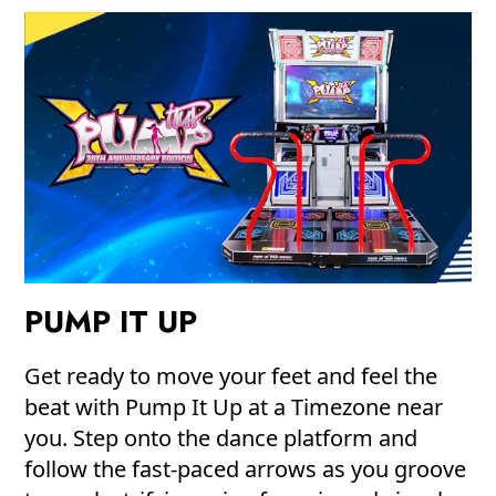
PUMP IT UP
Get ready to move your feet and feel the
beat with Pump It Up at a Timezone near
you. Step onto the dance platform and
follow the fast-paced arrows as you groove