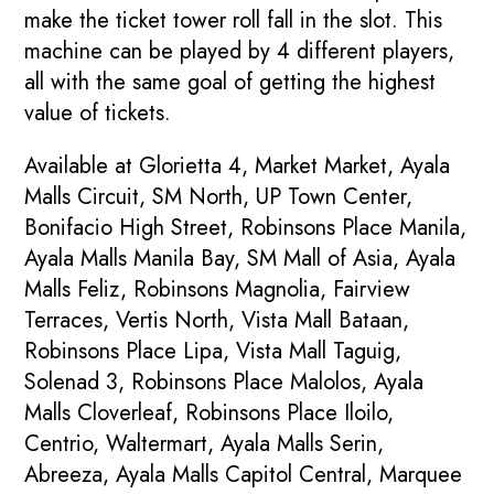
make the ticket tower roll fall in the slot. This
machine can be played by 4 different players,
all with the same goal of getting the highest
value of tickets.
Available at Glorietta 4, Market Market, Ayala
Malls Circuit, SM North, UP Town Center,
Bonifacio High Street, Robinsons Place Manila,
Ayala Malls Manila Bay, SM Mall of Asia, Ayala
Malls Feliz, Robinsons Magnolia, Fairview
Terraces, Vertis North, Vista Mall Bataan,
Robinsons Place Lipa, Vista Mall Taguig,
Solenad 3, Robinsons Place Malolos, Ayala
Malls Cloverleaf, Robinsons Place Iloilo,
Centrio, Waltermart, Ayala Malls Serin,
Abreeza, Ayala Malls Capitol Central, Marquee