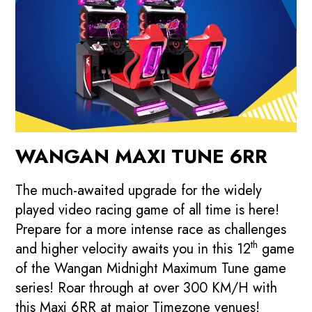
WANGAN MAXI TUNE 6RR
The much-awaited upgrade for the widely
played video racing game of all time is here!
Prepare for a more intense race as challenges
th
and higher velocity awaits you in this 12
game
of the Wangan Midnight Maximum Tune game
series! Roar through at over 300 KM/H with
this Maxi 6RR at major Timezone venues!