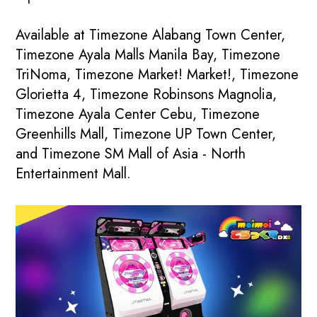
Available at Timezone Alabang Town Center,
Timezone Ayala Malls Manila Bay, Timezone
TriNoma, Timezone Market! Market!, Timezone
Glorietta 4, Timezone Robinsons Magnolia,
Timezone Ayala Center Cebu, Timezone
Greenhills Mall, Timezone UP Town Center,
and Timezone SM Mall of Asia - North
Entertainment Mall.