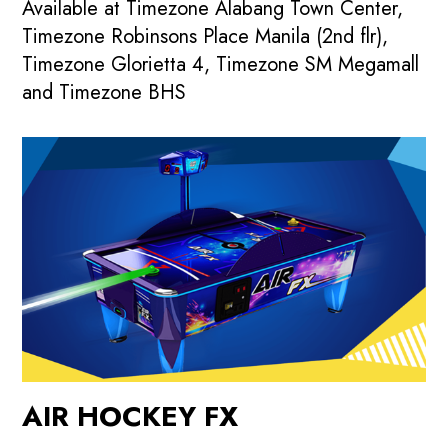
Available at Timezone Alabang Town Center,
Timezone Robinsons Place Manila (2nd flr),
Timezone Glorietta 4, Timezone SM Megamall
and Timezone BHS
AIR HOCKEY FX