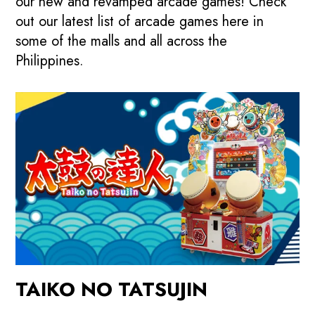
our new and revamped arcade games! Check
out our latest list of arcade games here in
some of the malls and all across the
Philippines.
TAIKO NO TATSUJIN