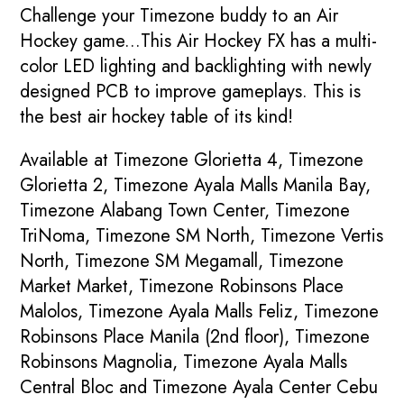
Challenge your Timezone buddy to an Air
Hockey game...This Air Hockey FX has a multi-
color LED lighting and backlighting with newly
designed PCB to improve gameplays. This is
the best air hockey table of its kind!
Available at Timezone Glorietta 4, Timezone
Glorietta 2, Timezone Ayala Malls Manila Bay,
Timezone Alabang Town Center, Timezone
TriNoma, Timezone SM North, Timezone Vertis
North, Timezone SM Megamall, Timezone
Market Market, Timezone Robinsons Place
Malolos, Timezone Ayala Malls Feliz, Timezone
Robinsons Place Manila (2nd floor), Timezone
Robinsons Magnolia, Timezone Ayala Malls
Central Bloc and Timezone Ayala Center Cebu