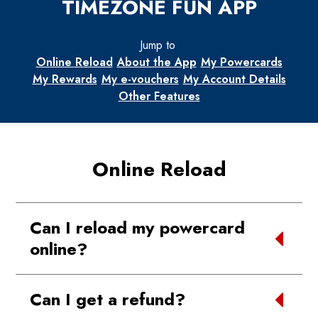
TIMEZONE FUN APP
Jump to
Online Reload
About the App
My Powercards
My Rewards
My e-vouchers
My Account Details
Other Features
Online Reload
Can I reload my powercard
online?
Yes, you can now reload your powercards
Can I get a refund?
using the Timezone Fun App using the