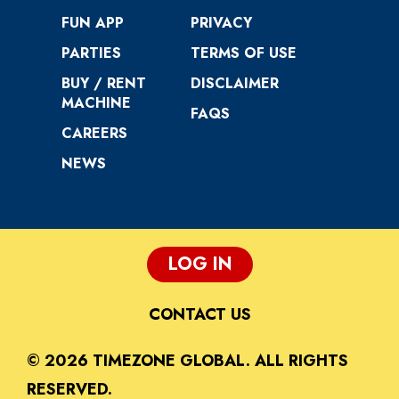
FUN APP
PRIVACY
PARTIES
TERMS OF USE
BUY / RENT
DISCLAIMER
MACHINE
FAQS
CAREERS
NEWS
LOG IN
CONTACT US
© 2026 TIMEZONE GLOBAL. ALL RIGHTS
RESERVED.