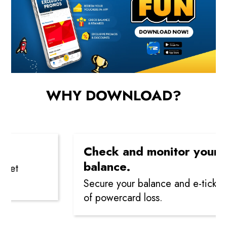
WHY DOWNLOAD?
Check and monitor your
balance.
t
Secure your balance and e-tickets in
of powercard loss.