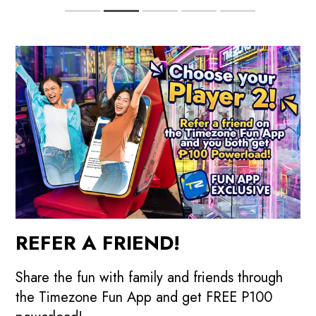
REFER A FRIEND!
Share the fun with family and friends through
the Timezone Fun App and get FREE P100