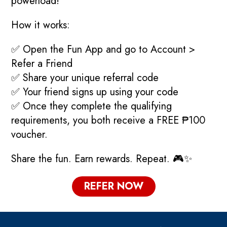
powerload!
How it works:
✅ Open the Fun App and go to Account >
Refer a Friend
✅ Share your unique referral code
✅ Your friend signs up using your code
✅ Once they complete the qualifying
requirements, you both receive a FREE ₱100
voucher.
Share the fun. Earn rewards. Repeat. 🎮✨
REFER NOW