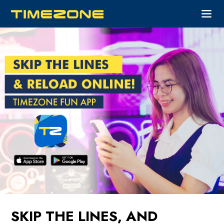
SKIP THE LINES, AND