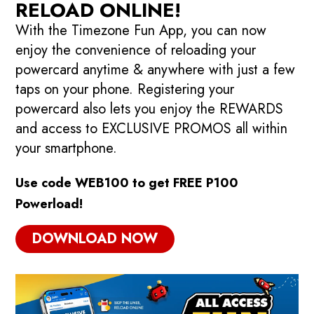
RELOAD ONLINE!
With the Timezone Fun App, you can now
enjoy the convenience of reloading your
powercard anytime & anywhere with just a few
taps on your phone. Registering your
powercard also lets you enjoy the REWARDS
and access to EXCLUSIVE PROMOS all within
your smartphone.
Use code WEB100 to get FREE P100
Powerload!
DOWNLOAD NOW