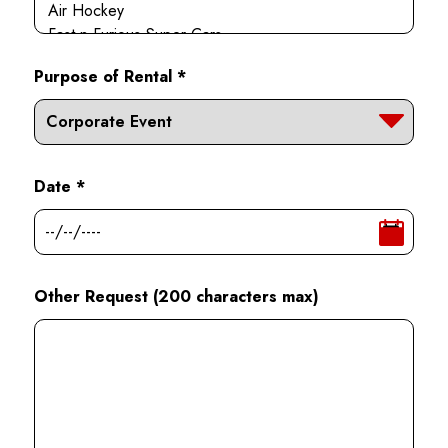
Purpose of Rental *
Date *
Other Request (200 characters max)