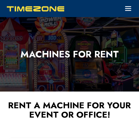
MACHINES FOR RENT
RENT A MACHINE FOR YOUR
EVENT OR OFFICE!