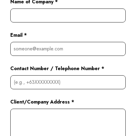
Name of Company *
Email *
Contact Number / Telephone Number *
Client/Company Address *