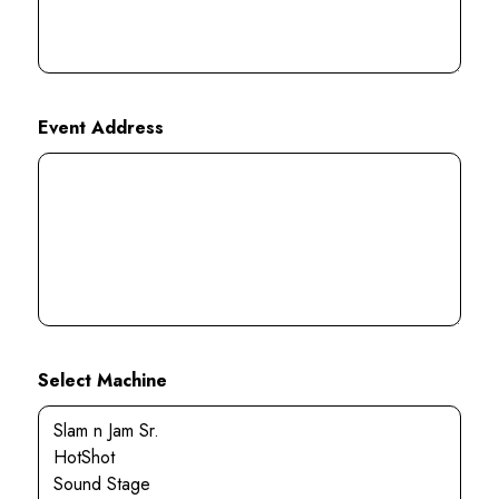
Event Address
Select Machine