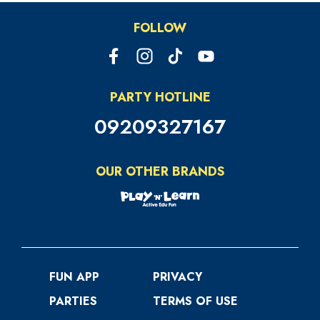
FOLLOW
PARTY HOTLINE
09209327167
OUR OTHER BRANDS
FUN APP
PRIVACY
PARTIES
TERMS OF USE