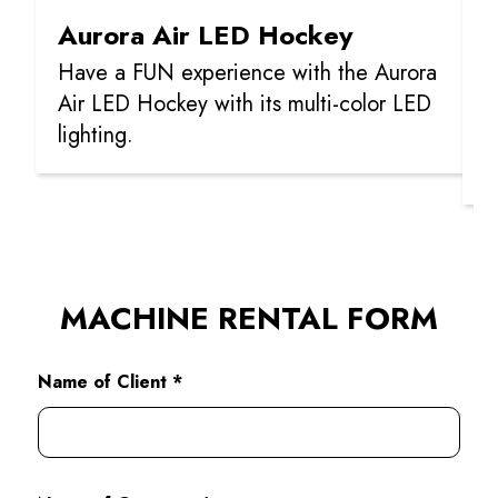
Aurora Air LED Hockey
C
Have a FUN experience with the Aurora
C
Air LED Hockey with its multi-color LED
p
lighting.
p
m
MACHINE RENTAL FORM
Name of Client *