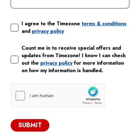
I agree to the Timezone
terms & conditions
and
privacy policy
Count me in to receive special offers and
updates from Timezone! I know I can check
out the
privacy policy
for more information
on how my information is handled.
SUBMIT