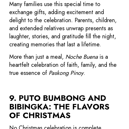
Many families use this special time to
exchange gifts, adding excitement and
delight to the celebration. Parents, children,
and extended relatives unwrap presents as
laughter, stories, and gratitude fill the night,
creating memories that last a lifetime.
More than just a meal,
Noche Buena
is a
heartfelt celebration of faith, family, and the
true essence of
Paskong Pinoy
.
9. PUTO BUMBONG AND
BIBINGKA: THE FLAVORS
OF CHRISTMAS
No Christmas celebration is complete