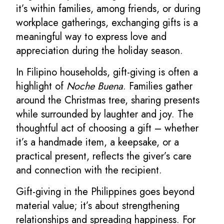
it’s within families, among friends, or during
workplace gatherings, exchanging gifts is a
meaningful way to express love and
appreciation during the holiday season.
In Filipino households, gift-giving is often a
highlight of
Noche Buena
. Families gather
around the Christmas tree, sharing presents
while surrounded by laughter and joy. The
thoughtful act of choosing a gift – whether
it’s a handmade item, a keepsake, or a
practical present, reflects the giver’s care
and connection with the recipient.
Gift-giving in the Philippines goes beyond
material value; it’s about strengthening
relationships and spreading happiness. For