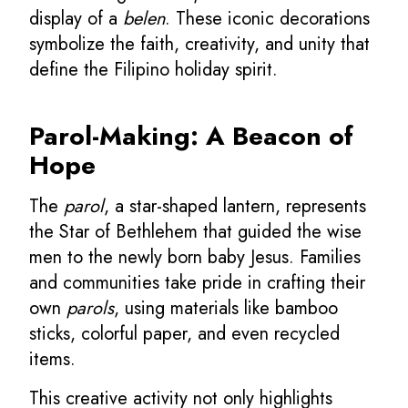
display of a
belen
. These iconic decorations
symbolize the faith, creativity, and unity that
define the Filipino holiday spirit.
Parol-Making: A Beacon of
Hope
The
parol
, a star-shaped lantern, represents
the Star of Bethlehem that guided the wise
men to the newly born baby Jesus. Families
and communities take pride in crafting their
own
parols
, using materials like bamboo
sticks, colorful paper, and even recycled
items.
This creative activity not only highlights