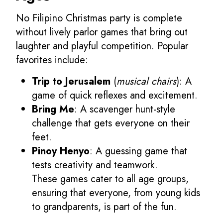
No Filipino Christmas party is complete
without lively parlor games that bring out
laughter and playful competition. Popular
favorites include:
Trip to Jerusalem
(
musical chairs
): A
game of quick reflexes and excitement.
Bring Me
: A scavenger hunt-style
challenge that gets everyone on their
feet.
Pinoy Henyo
: A guessing game that
tests creativity and teamwork.
These games cater to all age groups,
ensuring that everyone, from young kids
to grandparents, is part of the fun.