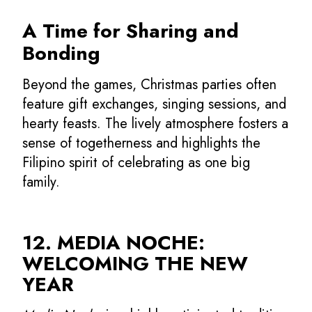
A Time for Sharing and
Bonding
Beyond the games, Christmas parties often
feature gift exchanges, singing sessions, and
hearty feasts. The lively atmosphere fosters a
sense of togetherness and highlights the
Filipino spirit of celebrating as one big
family.
12. MEDIA NOCHE:
WELCOMING THE NEW
YEAR