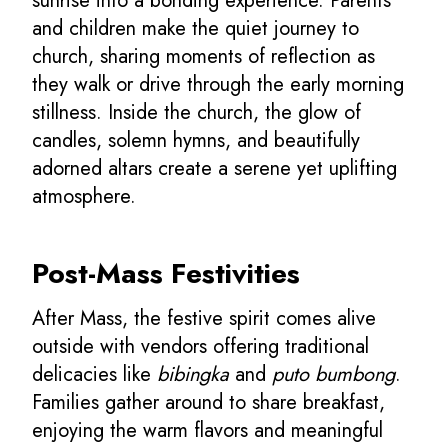
sunrise into a bonding experience. Parents
and children make the quiet journey to
church, sharing moments of reflection as
they walk or drive through the early morning
stillness. Inside the church, the glow of
candles, solemn hymns, and beautifully
adorned altars create a serene yet uplifting
atmosphere.
Post-Mass Festivities
After Mass, the festive spirit comes alive
outside with vendors offering traditional
delicacies like
bibingka
and
puto bumbong
.
Families gather around to share breakfast,
enjoying the warm flavors and meaningful