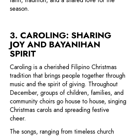
faith, tradition, and a shared love for the
season.
3. CAROLING: SHARING
JOY AND BAYANIHAN
SPIRIT
Caroling is a cherished Filipino Christmas
tradition that brings people together through
music and the spirit of giving. Throughout
December, groups of children, families, and
community choirs go house to house, singing
Christmas carols and spreading festive
cheer.
The songs, ranging from timeless church