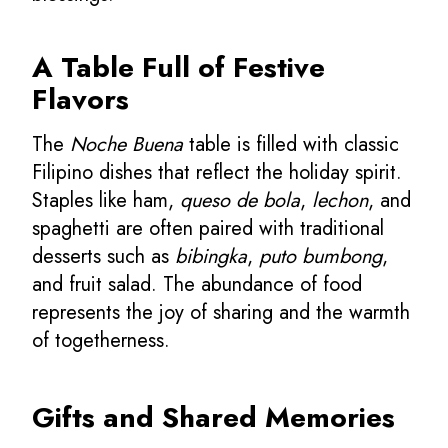
A Table Full of Festive
Flavors
The
Noche Buena
table is filled with classic
Filipino dishes that reflect the holiday spirit.
Staples like ham,
queso de bola
,
lechon
, and
spaghetti are often paired with traditional
desserts such as
bibingka
,
puto bumbong
,
and fruit salad. The abundance of food
represents the joy of sharing and the warmth
of togetherness.
Gifts and Shared Memories