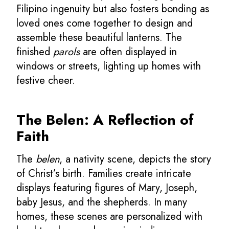
Filipino ingenuity but also fosters bonding as
loved ones come together to design and
assemble these beautiful lanterns. The
finished
parols
are often displayed in
windows or streets, lighting up homes with
festive cheer.
The Belen: A Reflection of
Faith
The
belen
, a nativity scene, depicts the story
of Christ’s birth. Families create intricate
displays featuring figures of Mary, Joseph,
baby Jesus, and the shepherds. In many
homes, these scenes are personalized with