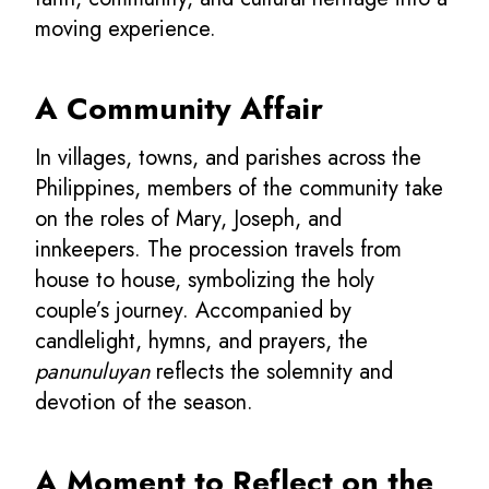
moving experience.
A Community Affair
In villages, towns, and parishes across the
Philippines, members of the community take
on the roles of Mary, Joseph, and
innkeepers. The procession travels from
house to house, symbolizing the holy
couple’s journey. Accompanied by
candlelight, hymns, and prayers, the
panunuluyan
reflects the solemnity and
devotion of the season.
A Moment to Reflect on the