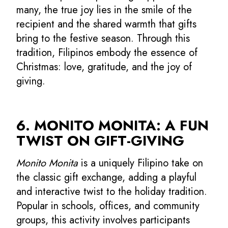
many, the true joy lies in the smile of the
recipient and the shared warmth that gifts
bring to the festive season. Through this
tradition, Filipinos embody the essence of
Christmas: love, gratitude, and the joy of
giving.
6. MONITO MONITA: A FUN
TWIST ON GIFT-GIVING
Monito Monita
is a uniquely Filipino take on
the classic gift exchange, adding a playful
and interactive twist to the holiday tradition.
Popular in schools, offices, and community
groups, this activity involves participants