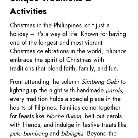
Activities
Christmas in the Philippines isn’t just a
holiday – it’s a way of life. Known for having
one of the longest and most vibrant
Christmas celebrations in the world, Filipinos
embrace the spirit of Christmas with
traditions that blend faith, family, and fun.
From attending the solemn
Simbang Gabi
to
lighting up the night with handmade
parols
,
every tradition holds a special place in the
hearts of Filipinos. Families come together
for feasts like
Noche Buena
, belt out carols
with friends, and indulge in festive treats like
puto bumbong
and
bibingka
. Beyond the