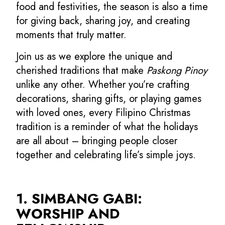
food and festivities, the season is also a time
for giving back, sharing joy, and creating
moments that truly matter.
Join us as we explore the unique and
cherished traditions that make
Paskong Pinoy
unlike any other. Whether you’re crafting
decorations, sharing gifts, or playing games
with loved ones, every Filipino Christmas
tradition is a reminder of what the holidays
are all about – bringing people closer
together and celebrating life’s simple joys.
1. SIMBANG GABI:
WORSHIP AND