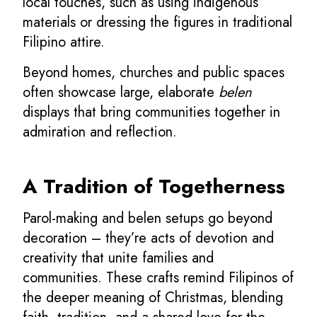
local touches, such as using indigenous
materials or dressing the figures in traditional
Filipino attire.
Beyond homes, churches and public spaces
often showcase large, elaborate
belen
displays that bring communities together in
admiration and reflection.
A Tradition of Togetherness
Parol-making and belen setups go beyond
decoration – they’re acts of devotion and
creativity that unite families and
communities. These crafts remind Filipinos of
the deeper meaning of Christmas, blending