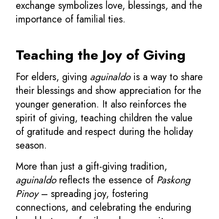
exchange symbolizes love, blessings, and the
importance of familial ties.
Teaching the Joy of Giving
For elders, giving
aguinaldo
is a way to share
their blessings and show appreciation for the
younger generation. It also reinforces the
spirit of giving, teaching children the value
of gratitude and respect during the holiday
season.
More than just a gift-giving tradition,
aguinaldo
reflects the essence of
Paskong
Pinoy
– spreading joy, fostering
connections, and celebrating the enduring