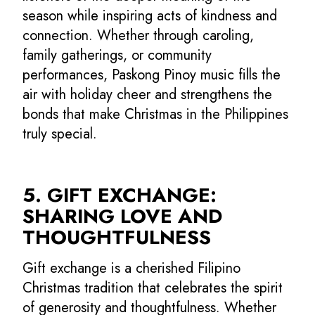
season while inspiring acts of kindness and
connection. Whether through caroling,
family gatherings, or community
performances, Paskong Pinoy music fills the
air with holiday cheer and strengthens the
bonds that make Christmas in the Philippines
truly special.
5. GIFT EXCHANGE:
SHARING LOVE AND
THOUGHTFULNESS
Gift exchange is a cherished Filipino
Christmas tradition that celebrates the spirit
of generosity and thoughtfulness. Whether