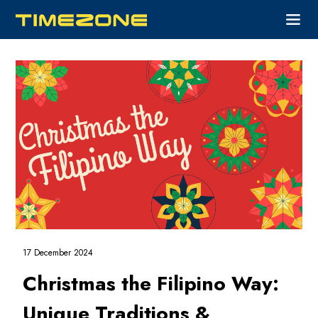
17 December 2024
Christmas the Filipino Way:
Unique Traditions &