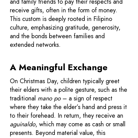
and family friends to pay their respects and
receive gifts, often in the form of money.
This custom is deeply rooted in Filipino
culture, emphasizing gratitude, generosity,
and the bonds between families and
extended networks.
A Meaningful Exchange
On Christmas Day, children typically greet
their elders with a polite gesture, such as the
traditional
mano po
– a sign of respect
where they take the elder’s hand and press it
to their forehead. In return, they receive an
aguinaldo
, which may come as cash or small
presents. Beyond material value, this