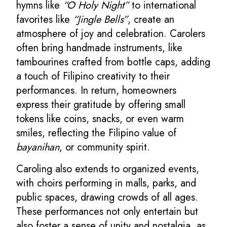
hymns like
“O Holy Night”
to international
favorites like
“Jingle Bells”
, create an
atmosphere of joy and celebration. Carolers
often bring handmade instruments, like
tambourines crafted from bottle caps, adding
a touch of Filipino creativity to their
performances. In return, homeowners
express their gratitude by offering small
tokens like coins, snacks, or even warm
smiles, reflecting the Filipino value of
bayanihan
, or community spirit.
Caroling also extends to organized events,
with choirs performing in malls, parks, and
public spaces, drawing crowds of all ages.
These performances not only entertain but
also foster a sense of unity and nostalgia, as