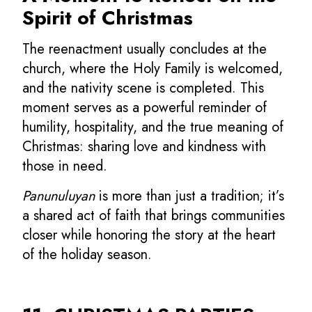
Spirit of Christmas
The reenactment usually concludes at the
church, where the Holy Family is welcomed,
and the nativity scene is completed. This
moment serves as a powerful reminder of
humility, hospitality, and the true meaning of
Christmas: sharing love and kindness with
those in need.
Panunuluyan
is more than just a tradition; it’s
a shared act of faith that brings communities
closer while honoring the story at the heart
of the holiday season.