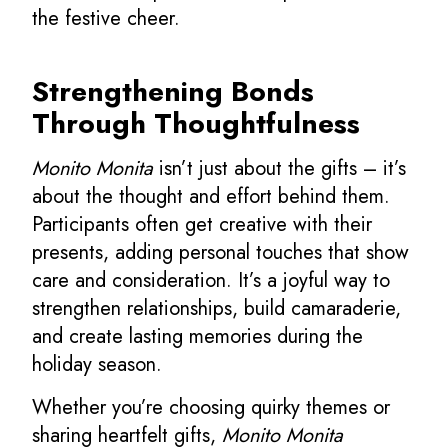
the festive cheer.
Strengthening Bonds
Through Thoughtfulness
Monito Monita
isn’t just about the gifts – it’s
about the thought and effort behind them.
Participants often get creative with their
presents, adding personal touches that show
care and consideration. It’s a joyful way to
strengthen relationships, build camaraderie,
and create lasting memories during the
holiday season.
Whether you’re choosing quirky themes or
sharing heartfelt gifts,
Monito Monita