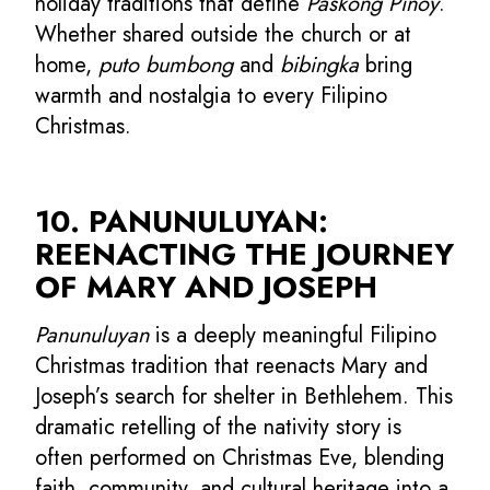
holiday traditions that define
Paskong Pinoy
.
Whether shared outside the church or at
home,
puto bumbong
and
bibingka
bring
warmth and nostalgia to every Filipino
Christmas.
10. PANUNULUYAN:
REENACTING THE JOURNEY
OF MARY AND JOSEPH
Panunuluyan
is a deeply meaningful Filipino
Christmas tradition that reenacts Mary and
Joseph’s search for shelter in Bethlehem. This
dramatic retelling of the nativity story is
often performed on Christmas Eve, blending
faith, community, and cultural heritage into a