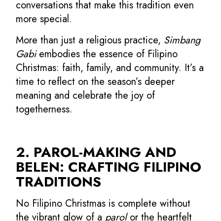
conversations that make this tradition even
more special.
More than just a religious practice,
Simbang
Gabi
embodies the essence of Filipino
Christmas: faith, family, and community. It’s a
time to reflect on the season’s deeper
meaning and celebrate the joy of
togetherness.
2. PAROL-MAKING AND
BELEN: CRAFTING FILIPINO
TRADITIONS
No Filipino Christmas is complete without
the vibrant glow of a
parol
or the heartfelt