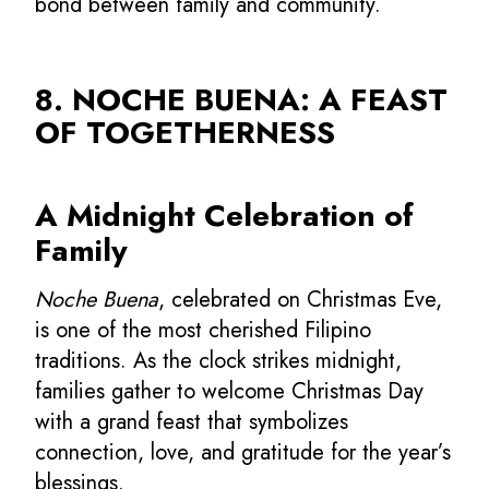
bond between family and community.
8. NOCHE BUENA: A FEAST
OF TOGETHERNESS
A Midnight Celebration of
Family
Noche Buena
, celebrated on Christmas Eve,
is one of the most cherished Filipino
traditions. As the clock strikes midnight,
families gather to welcome Christmas Day
with a grand feast that symbolizes
connection, love, and gratitude for the year’s
blessings.