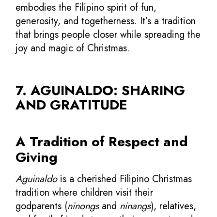
embodies the Filipino spirit of fun,
generosity, and togetherness. It’s a tradition
that brings people closer while spreading the
joy and magic of Christmas.
7. AGUINALDO: SHARING
AND GRATITUDE
A Tradition of Respect and
Giving
Aguinaldo
is a cherished Filipino Christmas
tradition where children visit their
godparents (
ninongs
and
ninangs
), relatives,