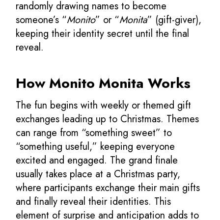
randomly drawing names to become
someone’s “
Monito
” or “
Monita
” (gift-giver),
keeping their identity secret until the final
reveal.
How Monito Monita Works
The fun begins with weekly or themed gift
exchanges leading up to Christmas. Themes
can range from “something sweet” to
“something useful,” keeping everyone
excited and engaged. The grand finale
usually takes place at a Christmas party,
where participants exchange their main gifts
and finally reveal their identities. This
element of surprise and anticipation adds to