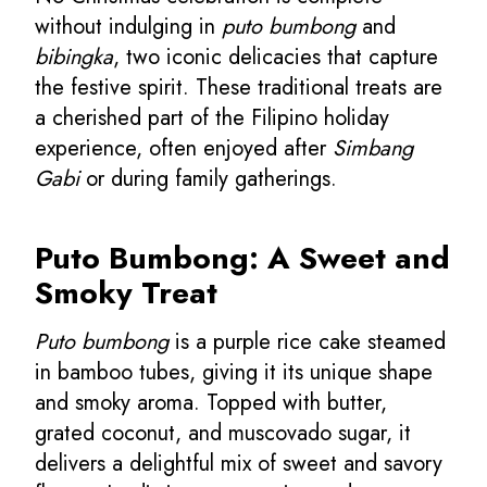
without indulging in
puto bumbong
and
bibingka
, two iconic delicacies that capture
the festive spirit. These traditional treats are
a cherished part of the Filipino holiday
experience, often enjoyed after
Simbang
Gabi
or during family gatherings.
Puto Bumbong: A Sweet and
Smoky Treat
Puto bumbong
is a purple rice cake steamed
in bamboo tubes, giving it its unique shape
and smoky aroma. Topped with butter,
grated coconut, and muscovado sugar, it
delivers a delightful mix of sweet and savory