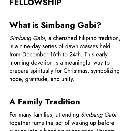
FELLOWSHIP
What is Simbang Gabi?
Simbang Gabi
, a cherished Filipino tradition,
is a nine-day series of dawn Masses held
from December 16th to 24th. This early
morning devotion is a meaningful way to
prepare spiritually for Christmas, symbolizing
hope, gratitude, and unity.
A Family Tradition
For many families, attending
Simbang Gabi
together turns the act of waking up before