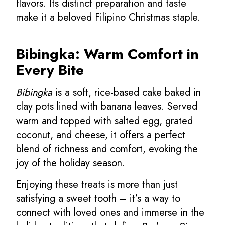
flavors. Its distinct preparation and taste
make it a beloved Filipino Christmas staple.
Bibingka: Warm Comfort in
Every Bite
Bibingka
is a soft, rice-based cake baked in
clay pots lined with banana leaves. Served
warm and topped with salted egg, grated
coconut, and cheese, it offers a perfect
blend of richness and comfort, evoking the
joy of the holiday season.
Enjoying these treats is more than just
satisfying a sweet tooth – it’s a way to
connect with loved ones and immerse in the