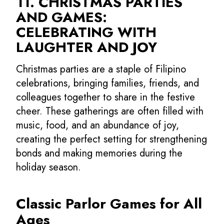
11. CHRISTMAS PARTIES
AND GAMES:
CELEBRATING WITH
LAUGHTER AND JOY
Christmas parties are a staple of Filipino
celebrations, bringing families, friends, and
colleagues together to share in the festive
cheer. These gatherings are often filled with
music, food, and an abundance of joy,
creating the perfect setting for strengthening
bonds and making memories during the
holiday season.
Classic Parlor Games for All
Ages