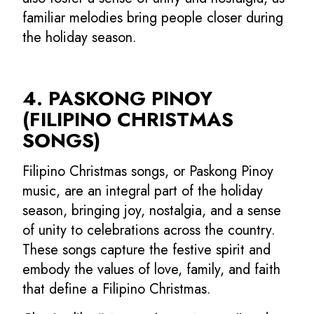
familiar melodies bring people closer during
the holiday season.
4. PASKONG PINOY
(FILIPINO CHRISTMAS
SONGS)
Filipino Christmas songs, or Paskong Pinoy
music, are an integral part of the holiday
season, bringing joy, nostalgia, and a sense
of unity to celebrations across the country.
These songs capture the festive spirit and
embody the values of love, family, and faith
that define a Filipino Christmas.