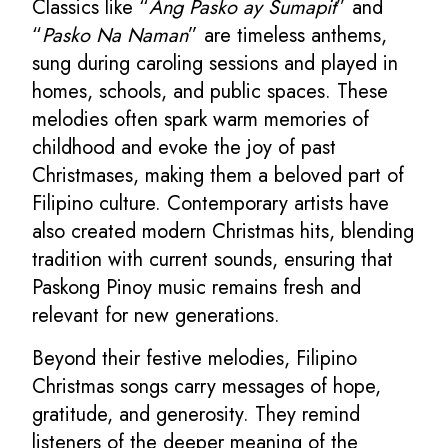
Classics like “
Ang Pasko ay Sumapit
” and
“
Pasko Na Naman
” are timeless anthems,
sung during caroling sessions and played in
homes, schools, and public spaces. These
melodies often spark warm memories of
childhood and evoke the joy of past
Christmases, making them a beloved part of
Filipino culture. Contemporary artists have
also created modern Christmas hits, blending
tradition with current sounds, ensuring that
Paskong Pinoy music remains fresh and
relevant for new generations.
Beyond their festive melodies, Filipino
Christmas songs carry messages of hope,
gratitude, and generosity. They remind
listeners of the deeper meaning of the