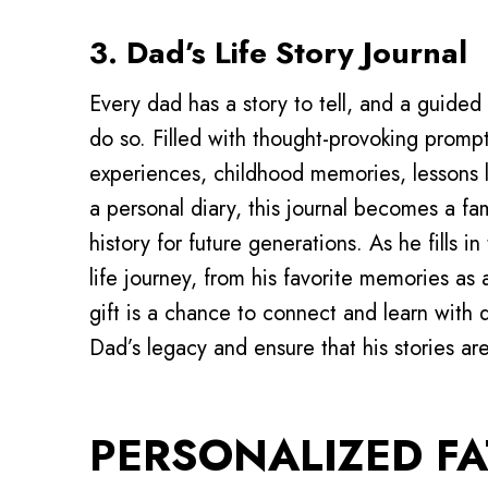
3. Dad’s Life Story Journal
Every dad has a story to tell, and a guided 
do so. Filled with thought-provoking prompts
experiences, childhood memories, lessons 
a personal diary, this journal becomes a f
history for future generations. As he fills i
life journey, from his favorite memories as 
gift is a chance to connect and learn with
Dad’s legacy and ensure that his stories ar
PERSONALIZED FA