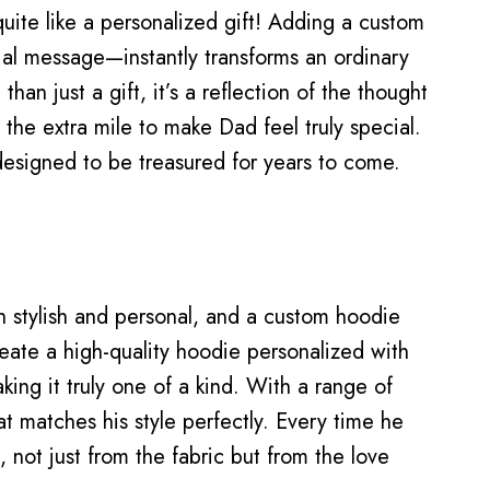
uite like a personalized gift! Adding a custom
al message—instantly transforms an ordinary
han just a gift, it’s a reflection of the thought
 the extra mile to make Dad feel truly special.
designed to be treasured for years to come.
th stylish and personal, and a custom hoodie
eate a high-quality hoodie personalized with
king it truly one of a kind. With a range of
t matches his style perfectly. Every time he
h, not just from the fabric but from the love