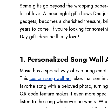
Some gifts go beyond the wrapping paper
lot of love. A meaningful gift shows Dad j
gadgets, becomes a cherished treasure, br
years to come. If you’re looking for somethi
Day gift ideas he’ll truly love!
1.
Personalized Song Wall 
Music has a special way of capturing emot
This
custom song wall art
takes that sentime
favorite song with a beloved photo, turning
QR code feature makes it even more speci
listen to the song whenever he wants. Wheth