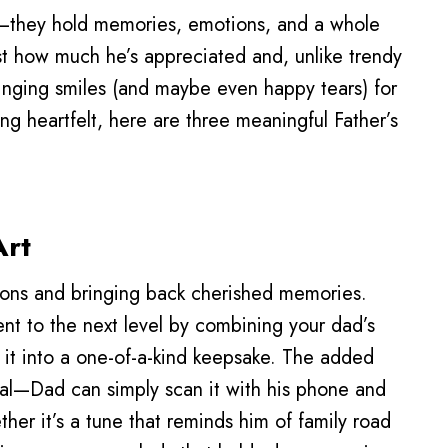
—they hold memories, emotions, and a whole
ust how much he’s appreciated and, unlike trendy
inging smiles (and maybe even happy tears) for
ng heartfelt, here are three meaningful Father’s
Art
ions and bringing back cherished memories.
nt to the next level by combining your dad’s
 it into a one-of-a-kind keepsake. The added
al—Dad can simply scan it with his phone and
er it’s a tune that reminds him of family road