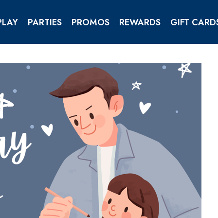
PLAY
PARTIES
PROMOS
REWARDS
GIFT CARD