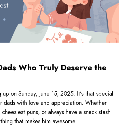
r Dads Who Truly Deserve the
 up on Sunday, June 15, 2025. It’s that special
r dads with love and appreciation. Whether
e cheesiest puns, or always have a snack stash
rything that makes him awesome.