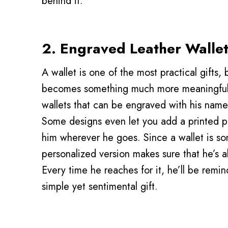
behind it.
2. Engraved Leather Walle
A wallet is one of the most practical gifts, 
becomes something much more meaningfu
wallets that can be engraved with his name, 
Some designs even let you add a printed p
him wherever he goes. Since a wallet is so
personalized version makes sure that he’s al
Every time he reaches for it, he’ll be remi
simple yet sentimental gift.