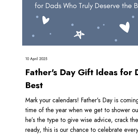
10 April 2025
Father's Day Gift Ideas fo
Best
Mark your calendars! Father's Day is coming
time of the year when we get to shower ou
he’s the type to give wise advice, crack th
ready, this is our chance to celebrate eve