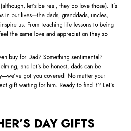
(although, let’s be real, they do love those). It’s
s in our lives—the dads, granddads, uncles,
inspire us. From teaching life lessons to being
feel the same love and appreciation they so
even buy for Dad? Something sentimental?
elming, and let’s be honest, dads can be
orry—we’ve got you covered! No matter your
fect gift waiting for him. Ready to find it? Let’s
ER’S DAY GIFTS