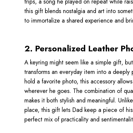
trips, a song he played on repeat while ra
this gift blends nostalgia and art into somet
to immortalize a shared experience and bri
2. Personalized Leather Ph
A keyring might seem like a simple gift, but
transforms an everyday item into a deeply 
hold a favorite photo, this accessory allo
wherever he goes. The combination of quali
makes it both stylish and meaningful. Unlike
place, this gift lets Dad keep a piece of his 
perfect mix of practicality and sentimentalit