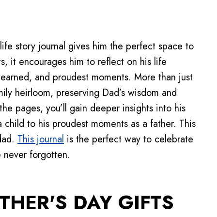
life story journal gives him the perfect space to
, it encourages him to reflect on his life
learned, and proudest moments. More than just
amily heirloom, preserving Dad’s wisdom and
n the pages, you’ll gain deeper insights into his
a child to his proudest moments as a father. This
 dad.
This journal
is the perfect way to celebrate
e never forgotten.
THER'S DAY GIFTS