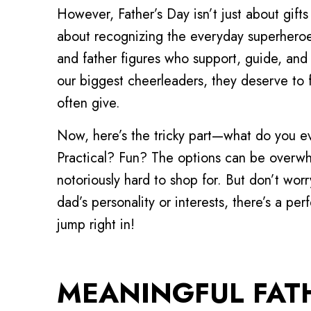
However, Father’s Day isn’t just about gifts 
about recognizing the everyday superheroe
and father figures who support, guide, and 
our biggest cheerleaders, they deserve to 
often give.
Now, here’s the tricky part—what do you 
Practical? Fun? The options can be overwh
notoriously hard to shop for. But don’t w
dad’s personality or interests, there’s a per
jump right in!
MEANINGFUL FATH