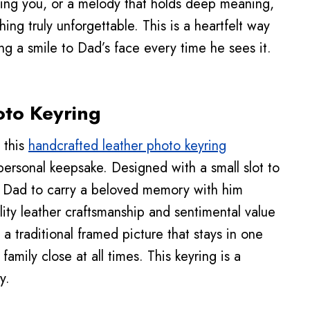
ising you, or a melody that holds deep meaning,
hing truly unforgettable. This is a heartfelt way
ng a smile to Dad’s face every time he sees it.
oto Keyring
 this
handcrafted leather photo keyring
personal keepsake. Designed with a small slot to
ws Dad to carry a beloved memory with him
ty leather craftsmanship and sentimental value
 a traditional framed picture that stays in one
family close at all times. This keyring is a
y.