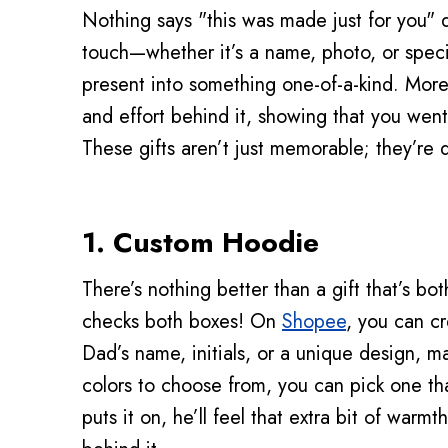
Nothing says "this was made just for you" q
touch—whether it’s a name, photo, or speci
present into something one-of-a-kind. More t
and effort behind it, showing that you went
These gifts aren’t just memorable; they’re 
1. Custom Hoodie
There’s nothing better than a gift that’s bo
checks both boxes! On
Shopee
, you can cr
Dad’s name, initials, or a unique design, ma
colors to choose from, you can pick one tha
puts it on, he’ll feel that extra bit of warmt