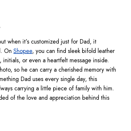
t
but when it’s customized just for Dad, it
l. On
Shopee
, you can find sleek bifold leather
initials, or even a heartfelt message inside.
hoto, so he can carry a cherished memory with
mething Dad uses every single day, this
ways carrying a little piece of family with him.
nded of the love and appreciation behind this