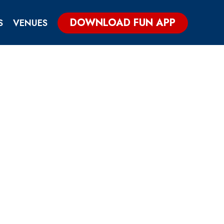
DOWNLOAD FUN APP
S
VENUES