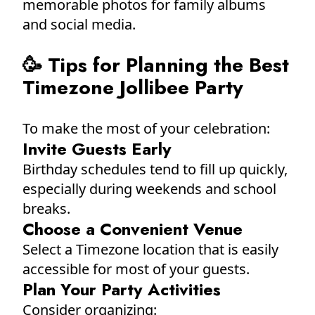
memorable photos for family albums
and social media.
🥳 Tips for Planning the Best
Timezone Jollibee Party
To make the most of your celebration:
Invite Guests Early
Birthday schedules tend to fill up quickly,
especially during weekends and school
breaks.
Choose a Convenient Venue
Select a Timezone location that is easily
accessible for most of your guests.
Plan Your Party Activities
Consider organizing: