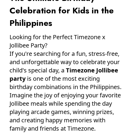
Celebration for Kids in the
Philippines
Looking for the Perfect Timezone x
Jollibee Party?
If you're searching for a fun, stress-free,
and unforgettable way to celebrate your
child's special day, a
Timezone Jollibee
party
is one of the most exciting
birthday combinations in the Philippines.
Imagine the joy of enjoying your favorite
Jollibee meals while spending the day
playing arcade games, winning prizes,
and creating happy memories with
family and friends at Timezone.