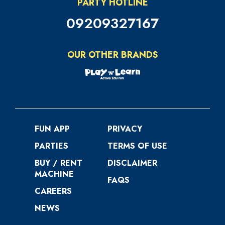
PARTY HOTLINE
09209327167
OUR OTHER BRANDS
FUN APP
PRIVACY
PARTIES
TERMS OF USE
BUY / RENT
DISCLAIMER
MACHINE
FAQS
CAREERS
NEWS