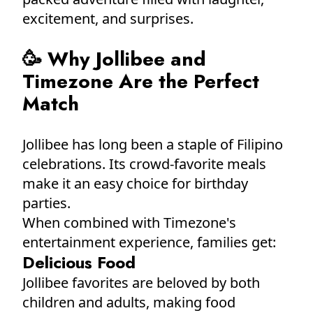
excitement, and surprises.
🥳 Why Jollibee and
Timezone Are the Perfect
Match
Jollibee has long been a staple of Filipino
celebrations. Its crowd-favorite meals
make it an easy choice for birthday
parties.
When combined with Timezone's
entertainment experience, families get:
Delicious Food
Jollibee favorites are beloved by both
children and adults, making food