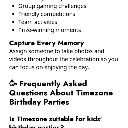
Group gaming challenges
Friendly competitions
Team activities
Prize-winning moments
Capture Every Memory
Assign someone to take photos and
videos throughout the celebration so you
can focus on enjoying the day.
🥳 Frequently Asked
Questions About Timezone
Birthday Parties
Is Timezone suitable for kids'
birthday parties?