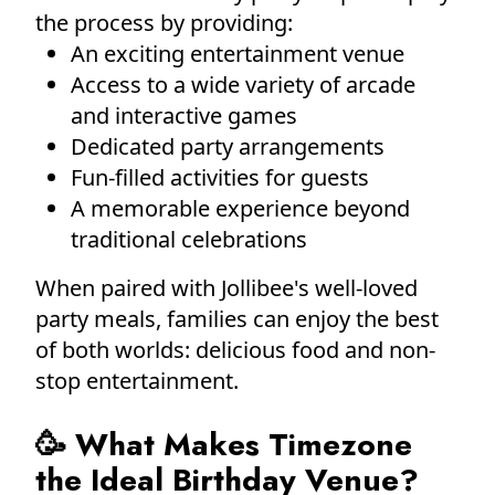
the process by providing:
An exciting entertainment venue
Access to a wide variety of arcade
and interactive games
Dedicated party arrangements
Fun-filled activities for guests
A memorable experience beyond
traditional celebrations
When paired with Jollibee's well-loved
party meals, families can enjoy the best
of both worlds: delicious food and non-
stop entertainment.
🥳 What Makes Timezone
the Ideal Birthday Venue?