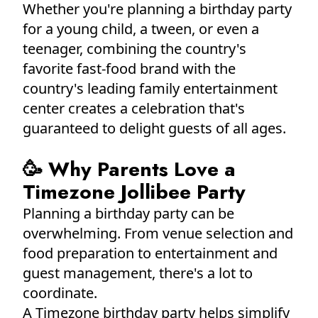
Whether you're planning a birthday party
for a young child, a tween, or even a
teenager, combining the country's
favorite fast-food brand with the
country's leading family entertainment
center creates a celebration that's
guaranteed to delight guests of all ages.
🥳 Why Parents Love a
Timezone Jollibee Party
Planning a birthday party can be
overwhelming. From venue selection and
food preparation to entertainment and
guest management, there's a lot to
coordinate.
A Timezone birthday party helps simplify