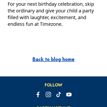
For your next birthday celebration, skip
the ordinary and give your child a party
filled with laughter, excitement, and
endless fun at Timezone.
Back to blog home
FOLLOW