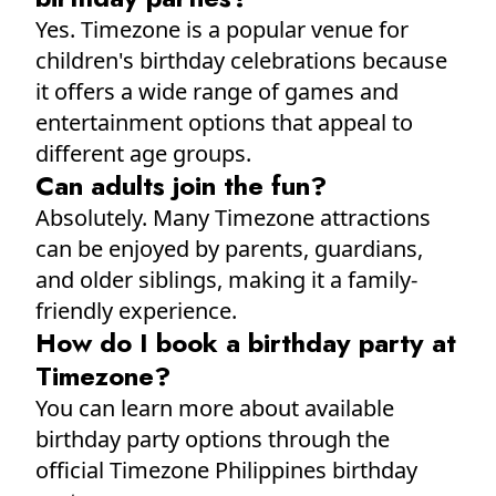
Yes. Timezone is a popular venue for
children's birthday celebrations because
it offers a wide range of games and
entertainment options that appeal to
different age groups.
Can adults join the fun?
Absolutely. Many Timezone attractions
can be enjoyed by parents, guardians,
and older siblings, making it a family-
friendly experience.
How do I book a birthday party at
Timezone?
You can learn more about available
birthday party options through the
official Timezone Philippines birthday