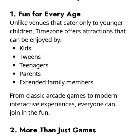
1. Fun for Every Age
Unlike venues that cater only to younger
children, Timezone offers attractions that
can be enjoyed by:
Kids
Tweens
Teenagers
Parents
Extended family members
From classic arcade games to modern
interactive experiences, everyone can
join in the fun.
2. More Than Just Games