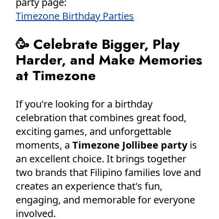
party page:
Timezone Birthday Parties
🥳 Celebrate Bigger, Play
Harder, and Make Memories
at Timezone
If you're looking for a birthday
celebration that combines great food,
exciting games, and unforgettable
moments, a
Timezone Jollibee party
is
an excellent choice. It brings together
two brands that Filipino families love and
creates an experience that's fun,
engaging, and memorable for everyone
involved.