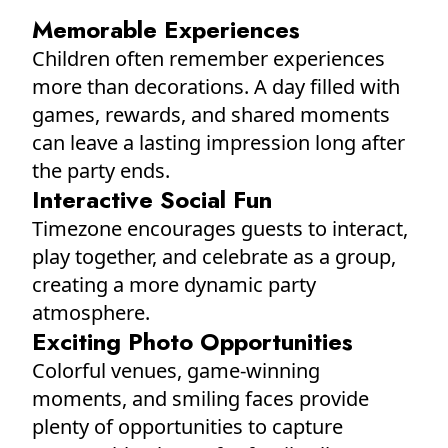
Memorable Experiences
Children often remember experiences
more than decorations. A day filled with
games, rewards, and shared moments
can leave a lasting impression long after
the party ends.
Interactive Social Fun
Timezone encourages guests to interact,
play together, and celebrate as a group,
creating a more dynamic party
atmosphere.
Exciting Photo Opportunities
Colorful venues, game-winning
moments, and smiling faces provide
plenty of opportunities to capture