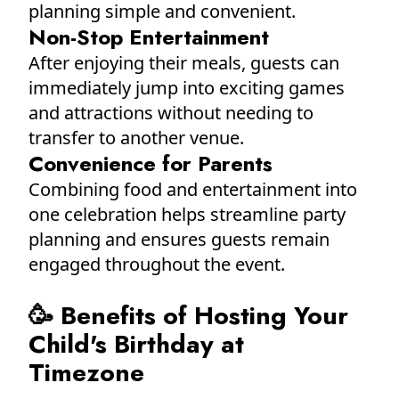
planning simple and convenient.
Non-Stop Entertainment
After enjoying their meals, guests can
immediately jump into exciting games
and attractions without needing to
transfer to another venue.
Convenience for Parents
Combining food and entertainment into
one celebration helps streamline party
planning and ensures guests remain
engaged throughout the event.
🥳 Benefits of Hosting Your
Child's Birthday at
Timezone