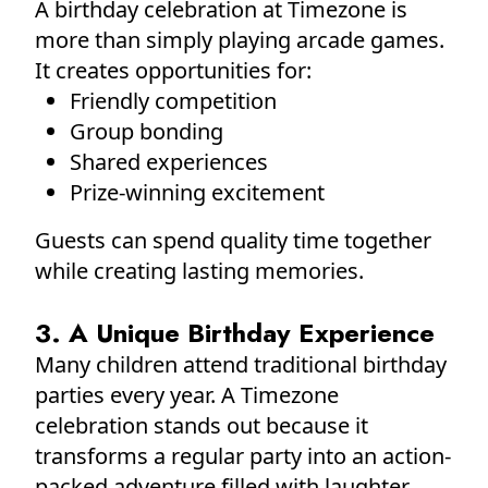
A birthday celebration at Timezone is
more than simply playing arcade games.
It creates opportunities for:
Friendly competition
Group bonding
Shared experiences
Prize-winning excitement
Guests can spend quality time together
while creating lasting memories.
3. A Unique Birthday Experience
Many children attend traditional birthday
parties every year. A Timezone
celebration stands out because it
transforms a regular party into an action-
packed adventure filled with laughter,