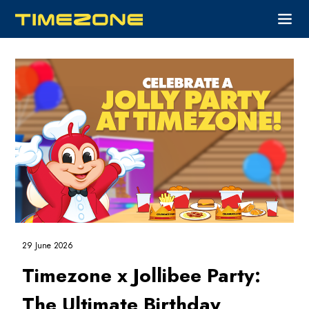
29 June 2026
Timezone x Jollibee Party:
The Ultimate Birthday