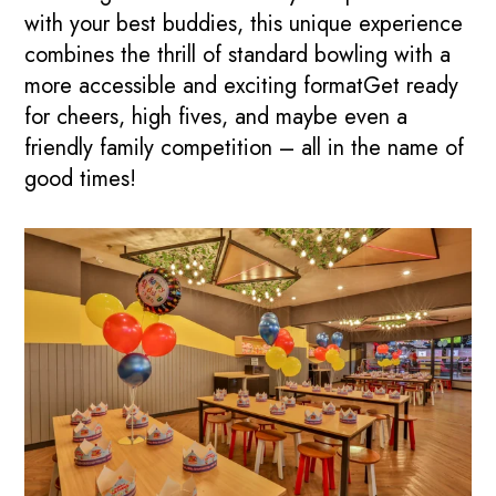
with your best buddies, this unique experience
combines the thrill of standard bowling with a
more accessible and exciting formatGet ready
for cheers, high fives, and maybe even a
friendly family competition – all in the name of
good times!