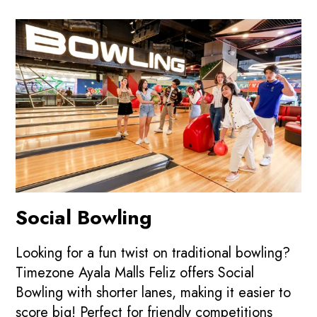
Social Bowling
Looking for a fun twist on traditional bowling?
Timezone Ayala Malls Feliz offers Social
Bowling with shorter lanes, making it easier to
score big! Perfect for friendly competitions