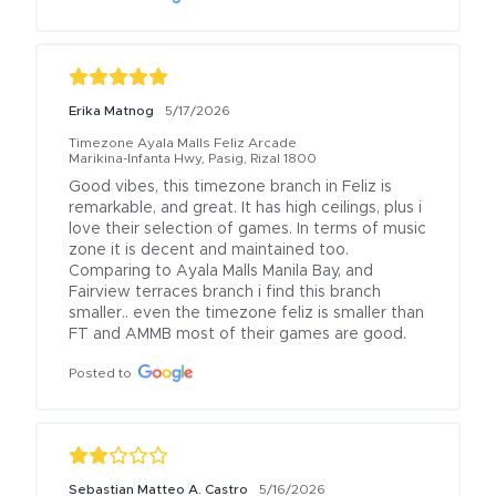
Erika Matnog
5/17/2026
Timezone Ayala Malls Feliz Arcade
Marikina-Infanta Hwy, Pasig, Rizal 1800
Good vibes, this timezone branch in Feliz is 
remarkable, and great. It has high ceilings, plus i 
love their selection of games. In terms of music 
zone it is decent and maintained too. 
Comparing to Ayala Malls Manila Bay, and 
Fairview terraces branch i find this branch 
smaller.. even the timezone feliz is smaller than 
FT and AMMB most of their games are good.
Posted to
Sebastian Matteo A. Castro
5/16/2026