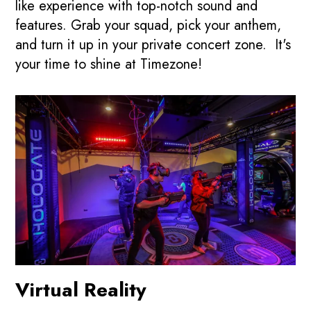
like experience with top-notch sound and
features. Grab your squad, pick your anthem,
and turn it up in your private concert zone. It's
your time to shine at Timezone!
Virtual Reality