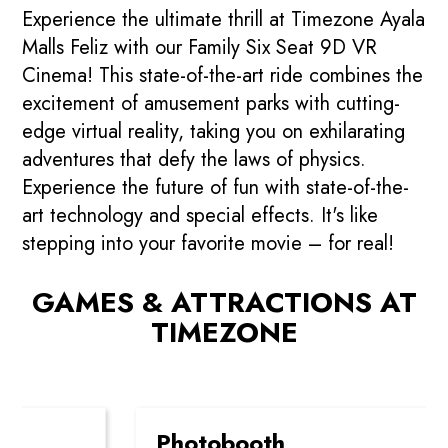
Experience the ultimate thrill at Timezone Ayala
Malls Feliz with our Family Six Seat 9D VR
Cinema! This state-of-the-art ride combines the
excitement of amusement parks with cutting-
edge virtual reality, taking you on exhilarating
adventures that defy the laws of physics.
Experience the future of fun with state-of-the-
art technology and special effects. It's like
stepping into your favorite movie – for real!
GAMES & ATTRACTIONS AT
TIMEZONE
Photobooth