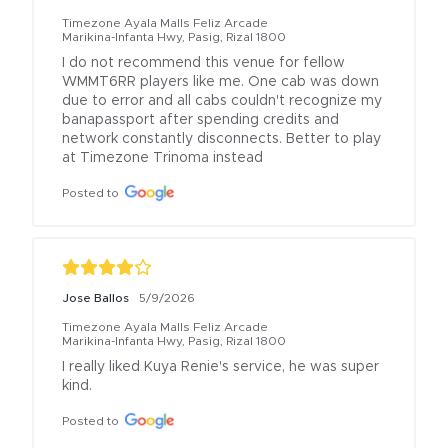
Timezone Ayala Malls Feliz Arcade
Marikina-Infanta Hwy, Pasig, Rizal 1800
I do not recommend this venue for fellow 
WMMT6RR players like me. One cab was down 
due to error and all cabs couldn't recognize my 
banapassport after spending credits and 
network constantly disconnects. Better to play 
at Timezone Trinoma instead
Posted to
Jose Ballos
5/9/2026
Timezone Ayala Malls Feliz Arcade
Marikina-Infanta Hwy, Pasig, Rizal 1800
I really liked Kuya Renie's service, he was super 
kind.
Posted to