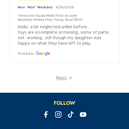
Mon “Mon” Medrano
4/26/2026
Timezone Ayala Malls Feliz Arcade
Marikina-Infanta Hwy, Pasig, Rizal 1800
looks  a bit neglected unlike before..

toys are incomplete or.missing.. some of parta 
not  working.. still though my daughter was 
happy on what they have left to play
Posted to
Next
FOLLOW