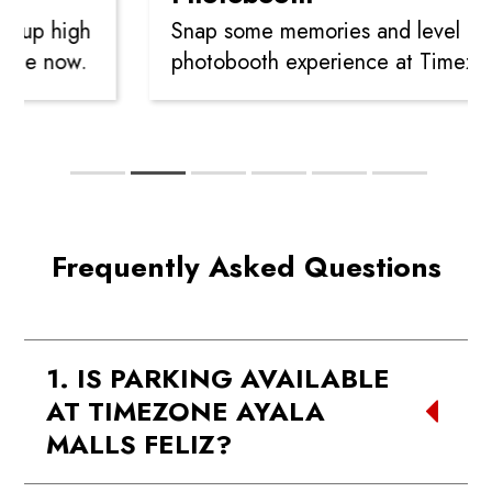
high
Snap some memories and level up your
ow.
photobooth experience at Timezone!
Frequently Asked Questions
1. IS PARKING AVAILABLE
AT TIMEZONE AYALA
MALLS FELIZ?