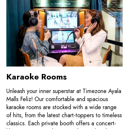
Karaoke Rooms
Unleash your inner superstar at Timezone Ayala
Malls Feliz! Our comfortable and spacious
karaoke rooms are stocked with a wide range
of hits, from the latest chart-toppers to timeless
classics. Each private booth offers a concert-