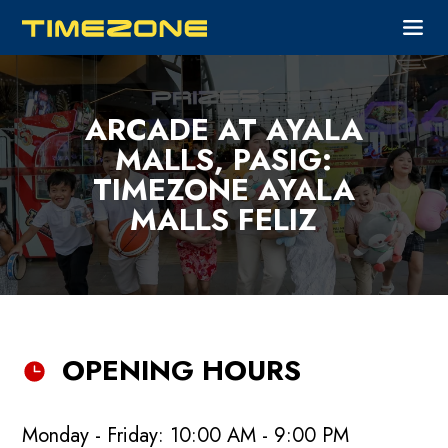
ARCADE AT AYALA
MALLS, PASIG:
TIMEZONE AYALA
MALLS FELIZ
OPENING HOURS
Monday - Friday: 10:00 AM - 9:00 PM