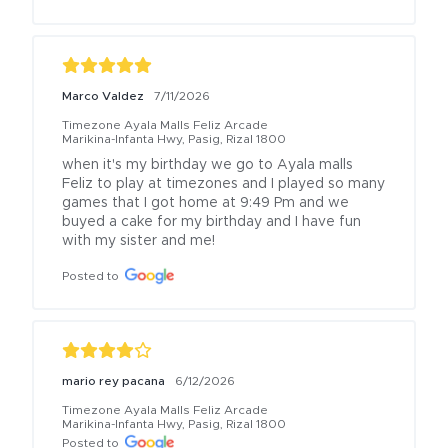
Marco Valdez
7/11/2026
Timezone Ayala Malls Feliz Arcade
Marikina-Infanta Hwy, Pasig, Rizal 1800
when it's my birthday we go to Ayala malls 
Feliz to play at timezones and I played so many 
games that I got home at 9:49 Pm and we 
buyed a cake for my birthday and I have fun 
with my sister and me!
Posted to
mario rey pacana
6/12/2026
Timezone Ayala Malls Feliz Arcade
Marikina-Infanta Hwy, Pasig, Rizal 1800
Posted to