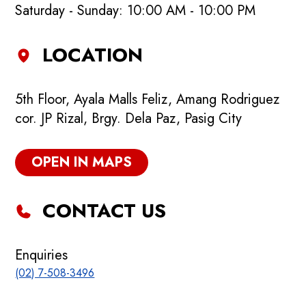
Saturday - Sunday: 10:00 AM - 10:00 PM
LOCATION
5th Floor, Ayala Malls Feliz, Amang Rodriguez
cor. JP Rizal, Brgy. Dela Paz, Pasig City
OPEN IN MAPS
CONTACT US
Enquiries
(02) 7-508-3496