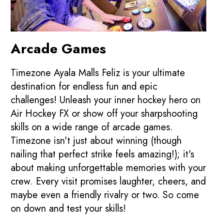
Arcade Games
Timezone Ayala Malls Feliz is your ultimate
destination for endless fun and epic
challenges! Unleash your inner hockey hero on
Air Hockey FX or show off your sharpshooting
skills on a wide range of arcade games.
Timezone isn't just about winning (though
nailing that perfect strike feels amazing!); it's
about making unforgettable memories with your
crew. Every visit promises laughter, cheers, and
maybe even a friendly rivalry or two. So come
on down and test your skills!