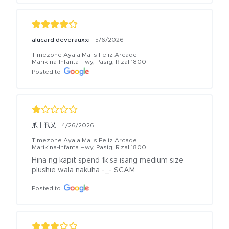
alucard deverauxxi
5/6/2026
Timezone Ayala Malls Feliz Arcade
Marikina-Infanta Hwy, Pasig, Rizal 1800
Posted to
爪丨卂乂
4/26/2026
Timezone Ayala Malls Feliz Arcade
Marikina-Infanta Hwy, Pasig, Rizal 1800
Hina ng kapit spend 1k sa isang medium size 
plushie wala nakuha -_- SCAM
Posted to