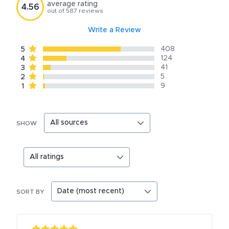
average rating
4.56
out of
587
reviews
Write a Review
408
5
124
4
41
3
5
2
9
1
SHOW
SORT BY