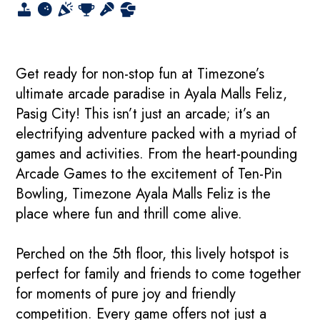
Get ready for non-stop fun at Timezone’s
ultimate arcade paradise in Ayala Malls Feliz,
Pasig City! This isn’t just an arcade; it’s an
electrifying adventure packed with a myriad of
games and activities. From the heart-pounding
Arcade Games to the excitement of Ten-Pin
Bowling, Timezone Ayala Malls Feliz is the
place where fun and thrill come alive.
Perched on the 5th floor, this lively hotspot is
perfect for family and friends to come together
for moments of pure joy and friendly
competition. Every game offers not just a