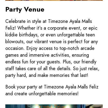
Party Venue
Celebrate in style at Timezone Ayala Malls
Feliz! Whether it’s a corporate event, or epic
kiddie birthdays, or even unforgettable teen
blowouts, our vibrant venue is perfect for any
occasion. Enjoy access to top-notch arcade
games and immersive activities, ensuring
endless fun for your guests. Plus, our friendly
staff takes care of all the details. So just relax,
party hard, and make memories that last!
Book your party at Timezone Ayala Malls Feliz
and create unforgettable memories!