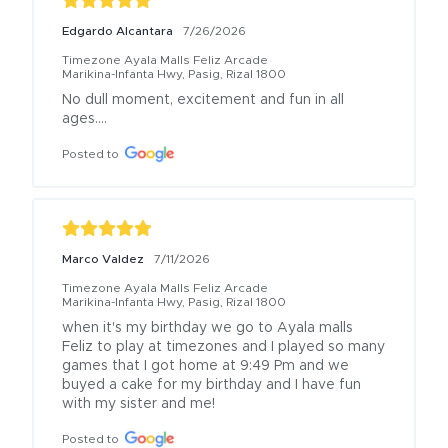
Edgardo Alcantara
7/26/2026
Timezone Ayala Malls Feliz Arcade
Marikina-Infanta Hwy, Pasig, Rizal 1800
No dull moment, excitement and fun in all 
ages….
Posted to
Marco Valdez
7/11/2026
Timezone Ayala Malls Feliz Arcade
Marikina-Infanta Hwy, Pasig, Rizal 1800
when it's my birthday we go to Ayala malls 
Feliz to play at timezones and I played so many 
games that I got home at 9:49 Pm and we 
buyed a cake for my birthday and I have fun 
with my sister and me!
Posted to