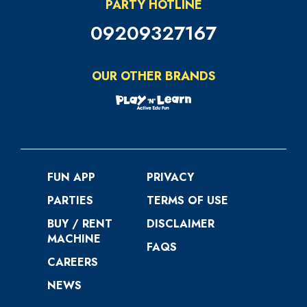
PARTY HOTLINE
09209327167
OUR OTHER BRANDS
FUN APP
PRIVACY
PARTIES
TERMS OF USE
BUY / RENT
DISCLAIMER
MACHINE
FAQS
CAREERS
NEWS