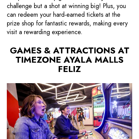
challenge but a shot at winning big! Plus, you
can redeem your hard-earned tickets at the
prize shop for fantastic rewards, making every
visit a rewarding experience.
GAMES & ATTRACTIONS AT
TIMEZONE AYALA MALLS
FELIZ