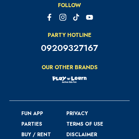
FOLLOW
PARTY HOTLINE
09209327167
OUR OTHER BRANDS
FUN APP
PRIVACY
PARTIES
TERMS OF USE
BUY / RENT
DISCLAIMER