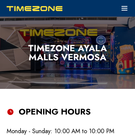
TIMEZONE AYALA
MALLS VERMOSA
OPENING HOURS
Monday - Sunday: 10:00 AM to 10:00 PM