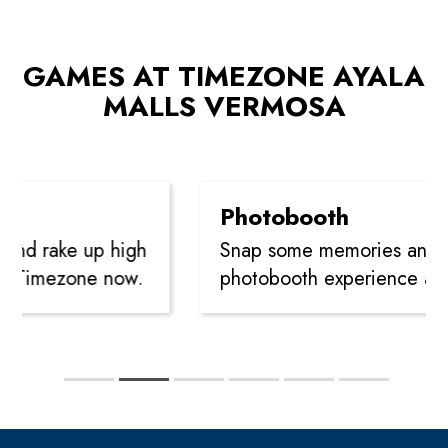
GAMES AT TIMEZONE AYALA
MALLS VERMOSA
Photobooth
and rake up high
Snap some memories and le
at Timezone now.
photobooth experience at 