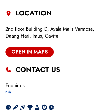
LOCATION
2nd floor Building D, Ayala Malls Vermosa,
Daang Hari, Imus, Cavite
OPEN IN MAPS
CONTACT US
Enquiries
n/a