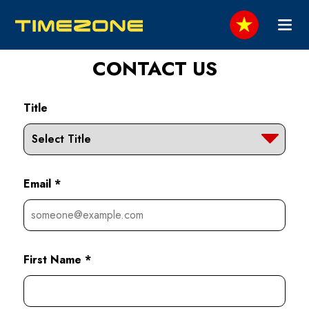
CONTACT US
Title
Email *
First Name *