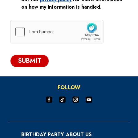
on how my information is handled.
SUBMIT
FOLLOW
BIRTHDAY PARTY
ABOUT US