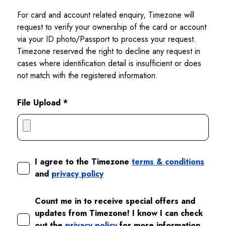
For card and account related enquiry, Timezone will
request to verify your ownership of the card or account
via your ID photo/Passport to process your request.
Timezone reserved the right to decline any request in
cases where identification detail is insufficient or does
not match with the registered information.
File Upload *
I agree to the Timezone
terms & conditions
and
privacy policy
Count me in to receive special offers and
updates from Timezone! I know I can check
out the
privacy policy
for more information