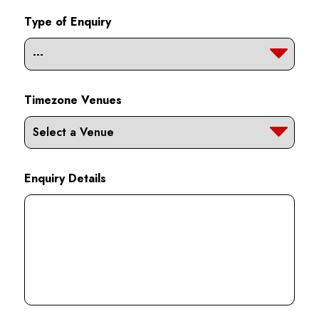
Type of Enquiry
Timezone Venues
Enquiry Details