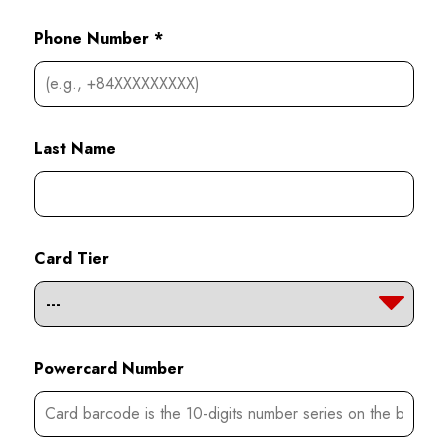
Phone Number *
Last Name
Card Tier
Powercard Number