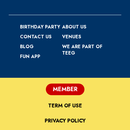
BIRTHDAY PARTY
ABOUT US
CONTACT US
VENUES
BLOG
WE ARE PART OF
TEEG
FUN APP
MEMBER
TERM OF USE
PRIVACY POLICY