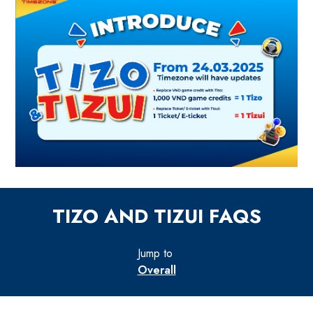
TIZO AND TIZUI FAQS
Jump to
Overall