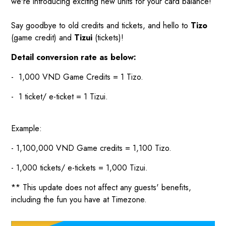
we're introducing exciting new units for your card balance!
Say goodbye to old credits and tickets, and hello to
Tizo
(game credit) and
Tizui
(tickets)!
Detail conversion rate as below:
- 1,000 VND Game Credits = 1 Tizo.
- 1 ticket/ e-ticket = 1 Tizui.
Example:
- 1,100,000 VND Game credits = 1,100 Tizo.
- 1,000 tickets/ e-tickets = 1,000 Tizui.
** This update does not affect any guests' benefits,
including the fun you have at Timezone.