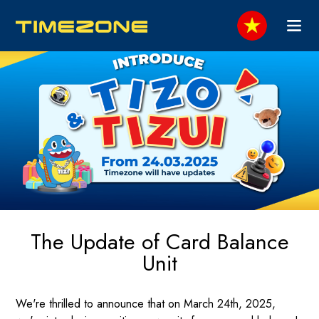
The Update of Card Balance
Unit
We're thrilled to announce that on March 24th, 2025,